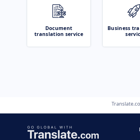
Document
Business tra
translation service
servi
Translate.c