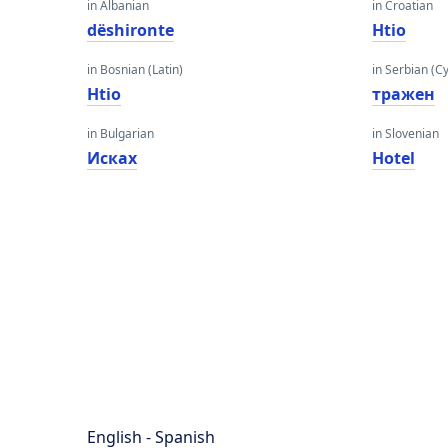
in Albanian
in Croatian
dëshironte
Htio
in Bosnian (Latin)
in Serbian (Cyr
Htio
тражен
in Bulgarian
in Slovenian
Исках
Hotel
English - Spanish