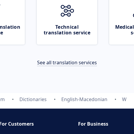
nslation
Technical
Medical
ce
translation service
s
See all translation services
om
Dictionaries
English-Macedonian
W
For Customers
For Business