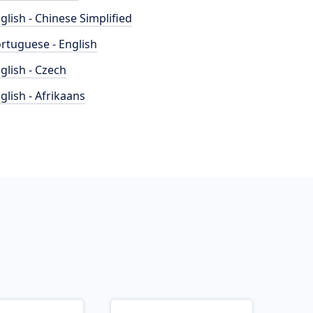
glish - Chinese Simplified
rtuguese - English
glish - Czech
glish - Afrikaans