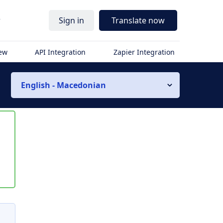
r
Sign in
Translate now
iew
API Integration
Zapier Integration
English - Macedonian