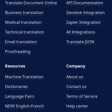
Translate Document Online
API Documentation
Business translation
Zendesk Integration
Medical translation
Zapier Integration
Technical translation
All Integrations
Email translation
Translate JSON
Proofreading
Resources
Company
Machine Translation
About us
Dictionaries
Contact us
Language Pairs
Terms of Service
NEW! English-French
Help center