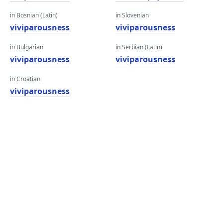
in Bosnian (Latin)
in Slovenian
viviparousness
viviparousness
in Bulgarian
in Serbian (Latin)
viviparousness
viviparousness
in Croatian
viviparousness