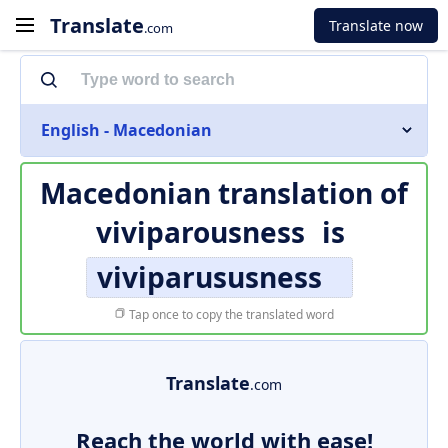
Translate
Translate now
.com
English - Macedonian
Macedonian translation of
viviparousness
is
viviparususness
Tap once to copy the translated word
Translate
.com
Reach the world with ease!