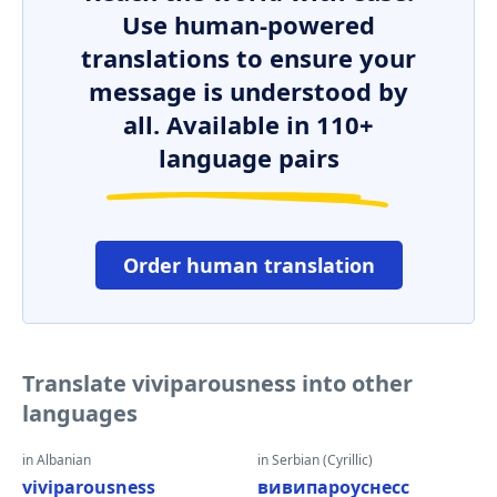
Use human-powered
translations to ensure your
message is understood by
all. Available in 110+
language pairs
Order human translation
Translate viviparousness into other
languages
in Albanian
in Serbian (Cyrillic)
viviparousness
вивипароуснесс