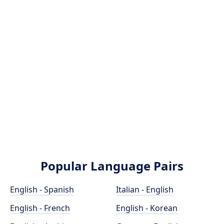
Popular Language Pairs
English - Spanish
Italian - English
English - French
English - Korean