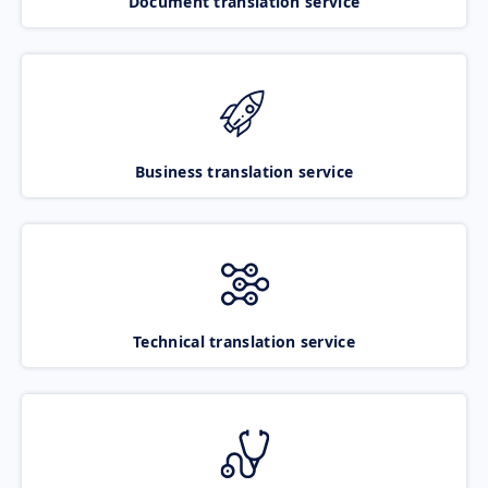
Document translation service
Business translation service
Technical translation service