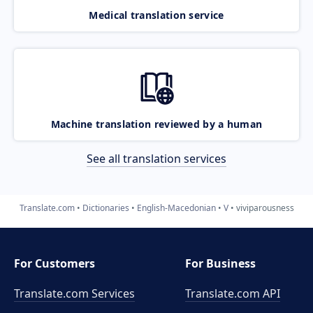
Medical translation service
Machine translation reviewed by a human
See all translation services
Translate.com
Dictionaries
English-Macedonian
V
viviparousness
For Customers
For Business
Translate.com Services
Translate.com
API