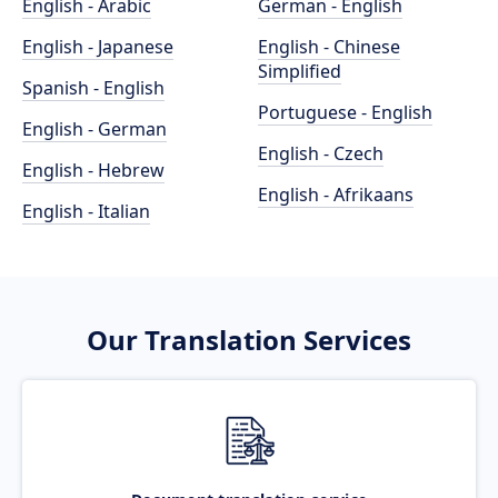
English - Arabic
German - English
English - Japanese
English - Chinese
Simplified
Spanish - English
Portuguese - English
English - German
English - Czech
English - Hebrew
English - Afrikaans
English - Italian
Our Translation Services