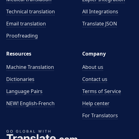
Technical translation
All Integrations
Email translation
Translate JSON
Proofreading
Resources
Company
Machine Translation
About us
Dictionaries
Contact us
Language Pairs
Terms of Service
NEW! English-French
Help center
For Translators