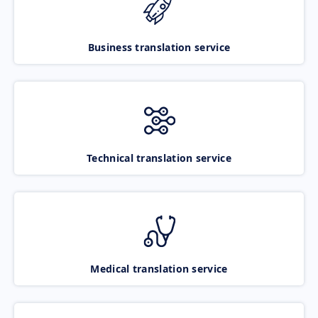
Business translation service
Technical translation service
Medical translation service