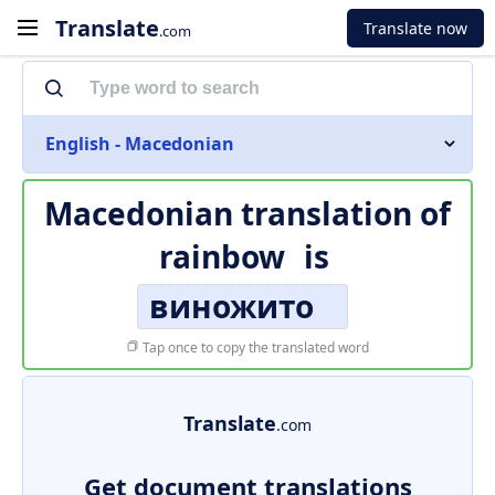
Translate
Translate now
.com
English - Macedonian
Macedonian translation of
rainbow
is
виножито
Tap once to copy the translated word
Translate
.com
Get document translations