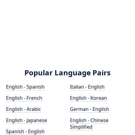
Popular Language Pairs
English - Spanish
Italian - English
English - French
English - Korean
English - Arabic
German - English
English - Japanese
English - Chinese
Simplified
Spanish - English