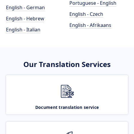
Portuguese - English
English - German
English - Czech
English - Hebrew
English - Afrikaans
English - Italian
Our Translation Services
Document translation service