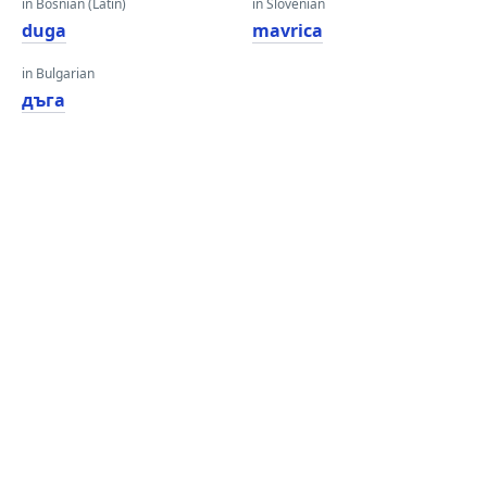
in Bosnian (Latin)
in Slovenian
duga
mavrica
in Bulgarian
дъга