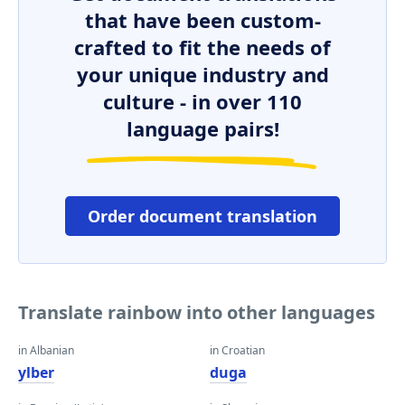
that have been custom-
crafted to fit the needs of
your unique industry and
culture - in over 110
language pairs!
Order document translation
Translate rainbow into other languages
in Albanian
in Croatian
ylber
duga