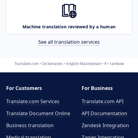
Machine translation reviewed by a human
See all translation services
Translate.com
Dictionaries
English-Macedonian
R
rainbow
For Customers
For Business
Translate.com Services
Translate.com
API
Translate Document Online
API Documentation
Business translation
Zendesk Integration
Medical translation
Zapier Integration