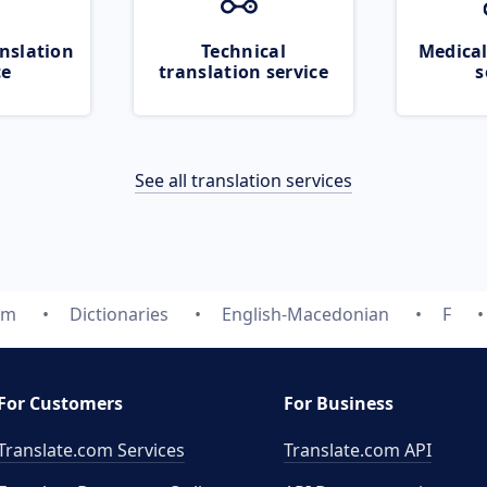
nslation
Technical
Medical
ce
translation service
s
See all translation services
om
Dictionaries
English-Macedonian
F
For Customers
For Business
Translate.com Services
Translate.com
API