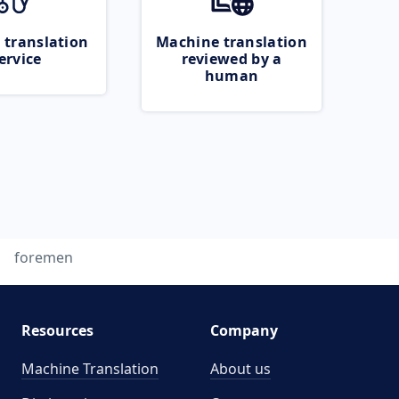
 translation
Machine translation
ervice
reviewed by a
human
foremen
Resources
Company
Machine Translation
About us