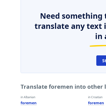
Need something t
translate any text
in 
S
Translate foremen into other
in Albanian
in Croatian
foremen
foremen