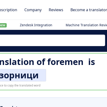
scription
Company
Reviews
Become a translato
Zendesk Integration
Machine Translation Rev
NEW
nslation of
foremen
is
зорници
ce to copy the translated word