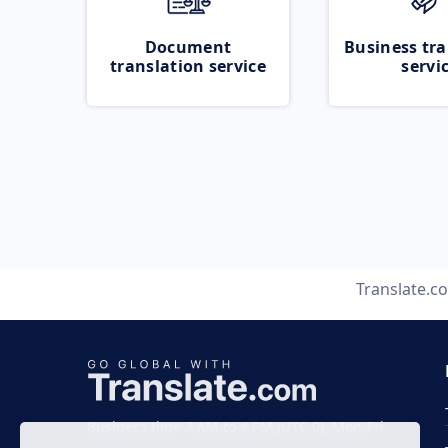
Document
Business tra
translation service
servi
Translate.c
Business time 7 AM to 4 PM (UTC 0), Mon-Fri.