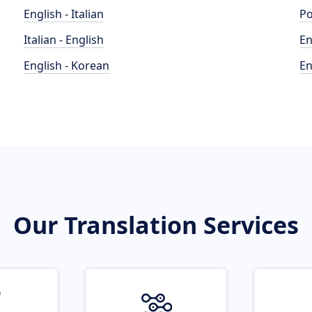
English - Italian
Po
Italian - English
En
English - Korean
En
Our Translation Services