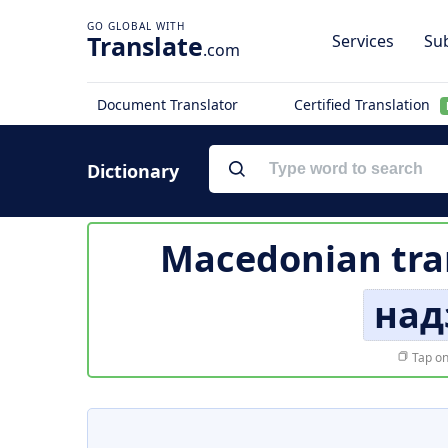
Translate
Services
Sub
.com
Document Translator
Certified Translation
Dictionary
Macedonian tra
над
Tap on