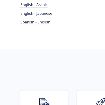
English - Arabic
English - Japanese
Spanish - English