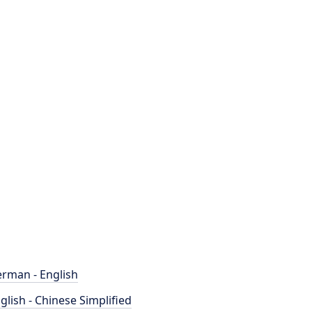
rman - English
glish - Chinese Simplified