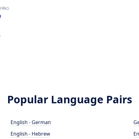
illic)
и
e
Popular Language Pairs
English - German
Ge
English - Hebrew
En