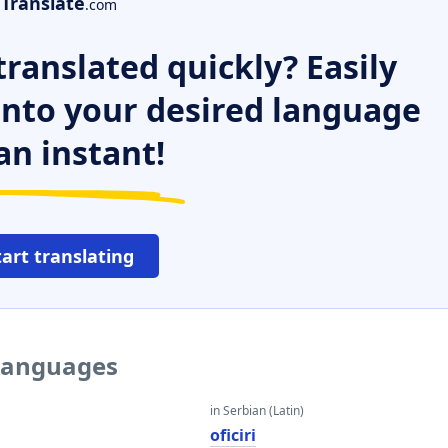
Translate
.com
ranslated quickly? Easily
 into your desired language
an instant!
tart translating
 languages
in Serbian (Latin)
oficiri