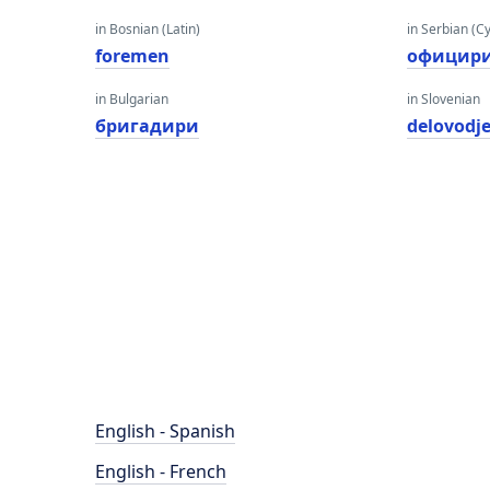
in Bosnian (Latin)
in Serbian (Cyr
foremen
официр
in Bulgarian
in Slovenian
бригадири
delovodj
English - Spanish
English - French