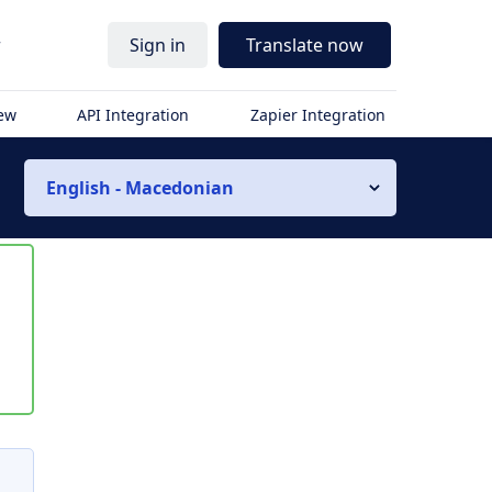
r
Sign in
Translate now
iew
API Integration
Zapier Integration
English - Macedonian