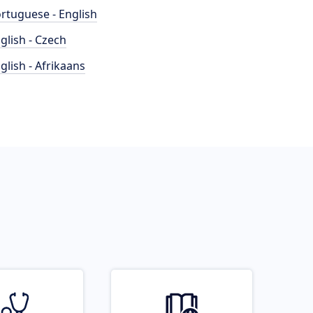
rtuguese - English
glish - Czech
glish - Afrikaans