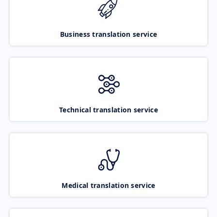
Business translation service
Technical translation service
Medical translation service