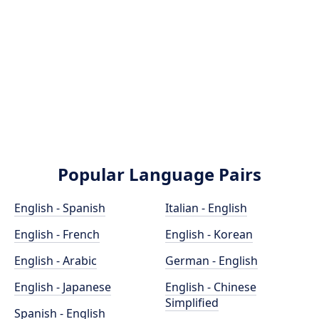
Popular Language Pairs
English - Spanish
Italian - English
English - French
English - Korean
English - Arabic
German - English
English - Japanese
English - Chinese
Simplified
Spanish - English