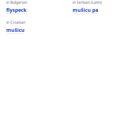
in Bulgarian
in Serbian (Latin)
flyspeck
mušicu pa
in Croatian
mušicu