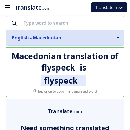
Translate
Translate now
.com
English - Macedonian
Macedonian translation of
flyspeck
is
flyspeck
Tap once to copy the translated word
Translate
.com
Need something translated