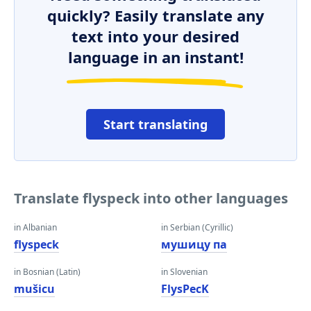
quickly? Easily translate any
text into your desired
language in an instant!
Start translating
Translate flyspeck into other languages
in Albanian
in Serbian (Cyrillic)
flyspeck
мушицу па
in Bosnian (Latin)
in Slovenian
mušicu
FlysPecK