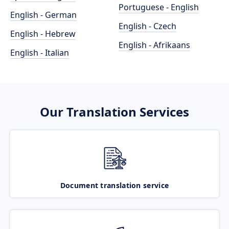
Portuguese - English
English - German
English - Czech
English - Hebrew
English - Afrikaans
English - Italian
Our Translation Services
Document translation service