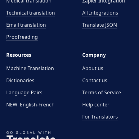
Medical translation
Zapier Integration
Technical translation
All Integrations
Email translation
Translate JSON
Proofreading
Resources
Company
Machine Translation
About us
Dictionaries
Contact us
Language Pairs
Terms of Service
NEW! English-French
Help center
For Translators