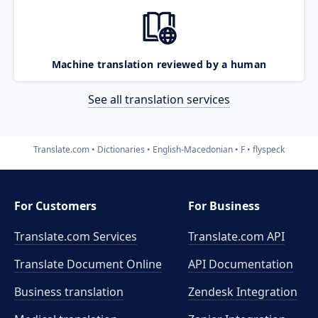
Machine translation reviewed by a human
See all translation services
Translate.com
Dictionaries
English-Macedonian
F
flyspeck
For Customers
For Business
Translate.com Services
Translate.com
API
Translate Document Online
API Documentation
Business translation
Zendesk Integration