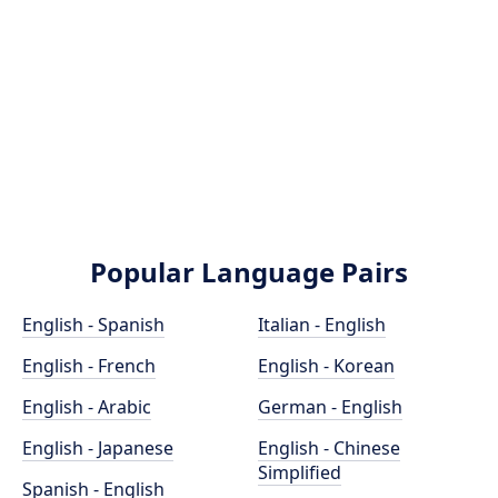
Popular Language Pairs
English - Spanish
Italian - English
English - French
English - Korean
English - Arabic
German - English
English - Japanese
English - Chinese
Simplified
Spanish - English