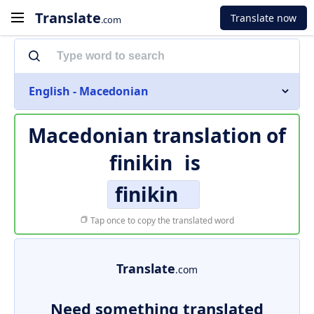
Translate
Translate now
.com
English - Macedonian
Macedonian translation of
finikin
is
finikin
Tap once to copy the translated word
Translate
.com
Need something translated