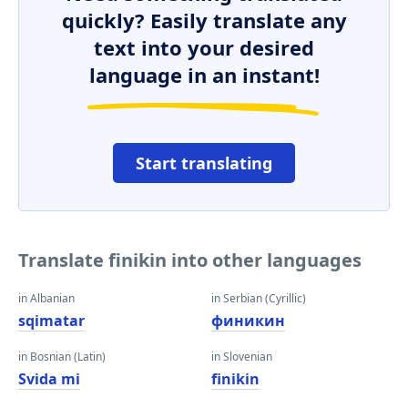
quickly? Easily translate any
text into your desired
language in an instant!
Start translating
Translate finikin into other languages
in Albanian
in Serbian (Cyrillic)
sqimatar
финикин
in Bosnian (Latin)
in Slovenian
Svida mi
finikin