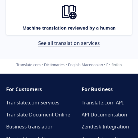
Machine translation reviewed by a human
See all translation services
Translate.com
Dictionaries
English-Macedonian
F
finikin
For Customers
For Business
Translate.com Services
Translate.com
API
Translate Document Online
API Documentation
Business translation
Zendesk Integration