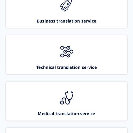
Business translation service
Technical translation service
Medical translation service