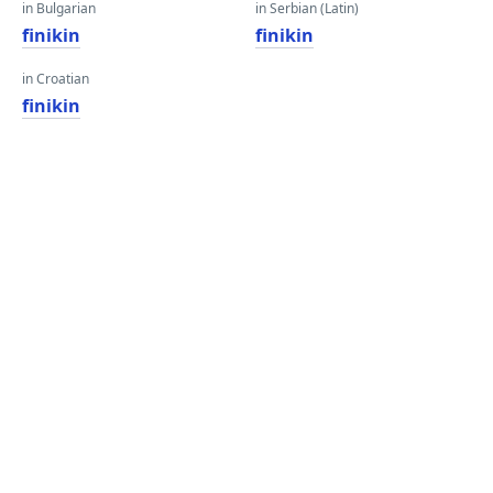
in Bulgarian
in Serbian (Latin)
finikin
finikin
in Croatian
finikin