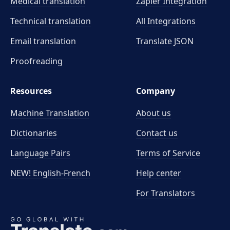
Medical translation
Zapier Integration
Technical translation
All Integrations
Email translation
Translate JSON
Proofreading
Resources
Company
Machine Translation
About us
Dictionaries
Contact us
Language Pairs
Terms of Service
NEW! English-French
Help center
For Translators