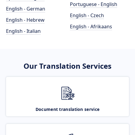
Portuguese - English
English - German
English - Czech
English - Hebrew
English - Afrikaans
English - Italian
Our Translation Services
Document translation service