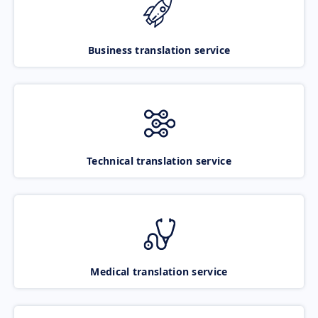
Business translation service
Technical translation service
Medical translation service