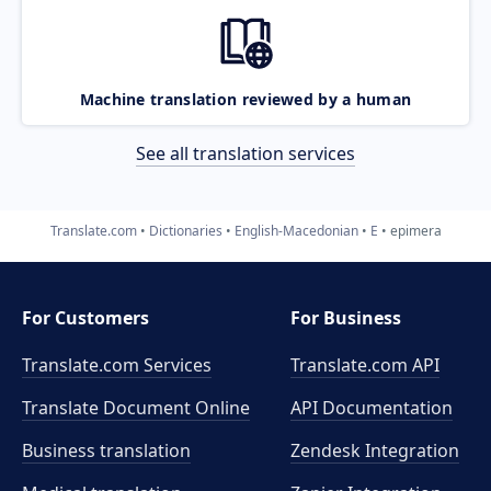
Machine translation reviewed by a human
See all translation services
Translate.com
Dictionaries
English-Macedonian
E
epimera
For Customers
For Business
Translate.com Services
Translate.com
API
Translate Document Online
API Documentation
Business translation
Zendesk Integration