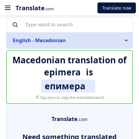
Translate
Translate now
.com
English - Macedonian
Macedonian translation of
epimera
is
епимера
Tap once to copy the translated word
Translate
.com
Need something translated