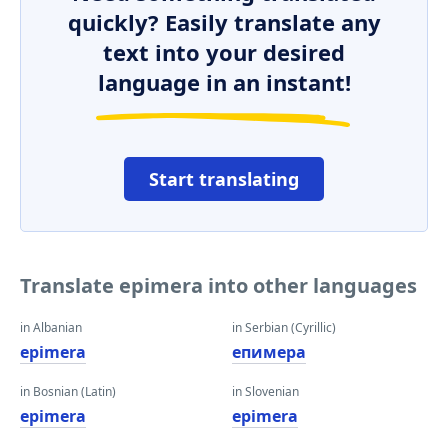
quickly? Easily translate any
text into your desired
language in an instant!
Start translating
Translate epimera into other languages
in Albanian
in Serbian (Cyrillic)
epimera
епимера
in Bosnian (Latin)
in Slovenian
epimera
epimera