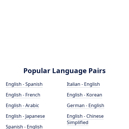
Popular Language Pairs
English - Spanish
Italian - English
English - French
English - Korean
English - Arabic
German - English
English - Japanese
English - Chinese
Simplified
Spanish - English