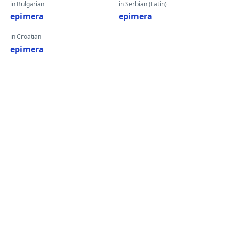
in Bulgarian
in Serbian (Latin)
epimera
epimera
in Croatian
epimera