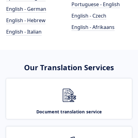
Portuguese - English
English - German
English - Czech
English - Hebrew
English - Afrikaans
English - Italian
Our Translation Services
Document translation service