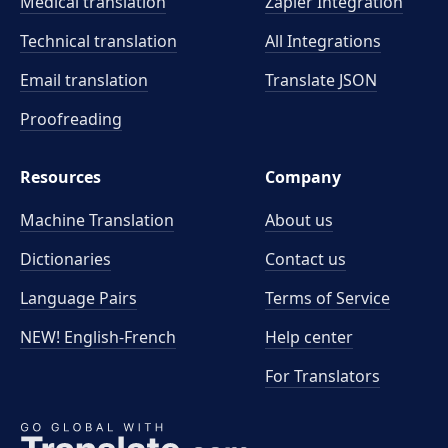
Medical translation
Zapier Integration
Technical translation
All Integrations
Email translation
Translate JSON
Proofreading
Resources
Company
Machine Translation
About us
Dictionaries
Contact us
Language Pairs
Terms of Service
NEW! English-French
Help center
For Translators