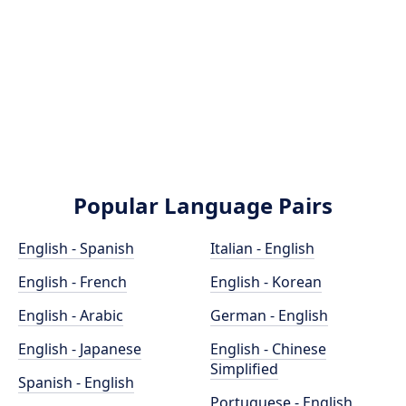
Popular Language Pairs
English - Spanish
Italian - English
English - French
English - Korean
English - Arabic
German - English
English - Japanese
English - Chinese
Simplified
Spanish - English
Portuguese - English