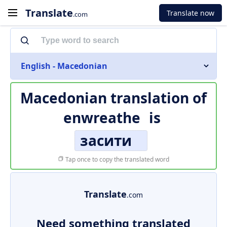
Translate
Translate now
.com
English - Macedonian
Macedonian translation of
enwreathe
is
засити
Tap once to copy the translated word
Translate
.com
Need something translated