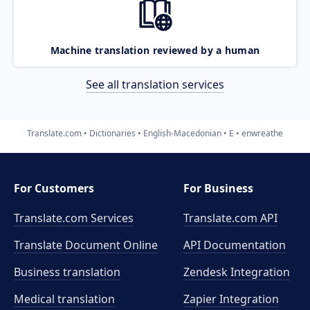
Machine translation reviewed by a human
See all translation services
Translate.com
Dictionaries
English-Macedonian
E
enwreathe
For Customers
For Business
Translate.com Services
Translate.com
API
Translate Document Online
API Documentation
Business translation
Zendesk Integration
Medical translation
Zapier Integration