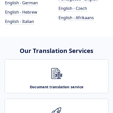
English - German
English - Czech
English - Hebrew
English - Afrikaans
English - Italian
Our Translation Services
Document translation service