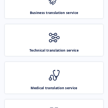
Business translation service
Technical translation service
Medical translation service