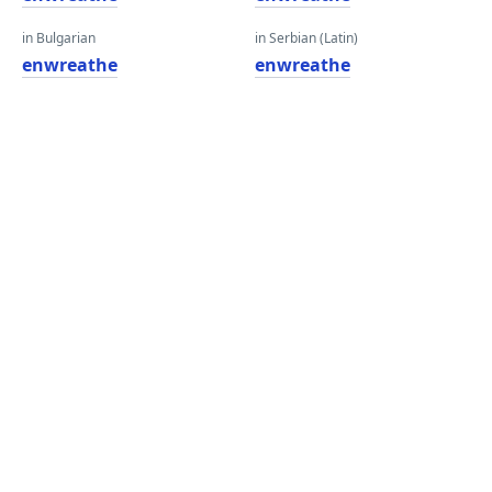
in Bulgarian
in Serbian (Latin)
enwreathe
enwreathe