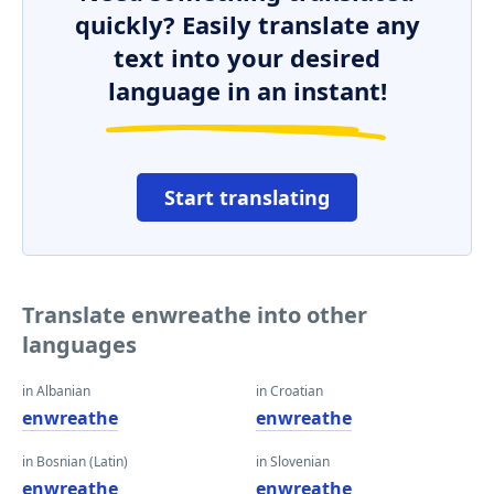
quickly? Easily translate any
text into your desired
language in an instant!
Start translating
Translate enwreathe into other
languages
in Albanian
in Croatian
enwreathe
enwreathe
in Bosnian (Latin)
in Slovenian
enwreathe
enwreathe