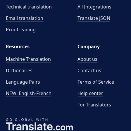
Technical translation
All Integrations
Email translation
Translate JSON
Proofreading
Resources
Company
Machine Translation
About us
Dictionaries
Contact us
Language Pairs
Terms of Service
NEW! English-French
Help center
For Translators