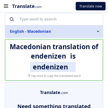
Translate
Translate now
.com
English - Macedonian
Macedonian translation of
endenizen
is
endenizen
Tap once to copy the translated word
Translate
.com
Need something translated