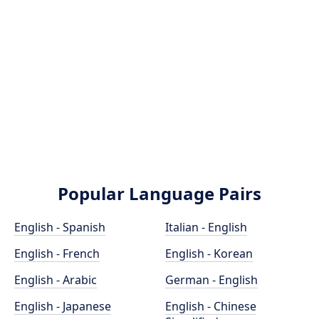
Popular Language Pairs
English - Spanish
Italian - English
English - French
English - Korean
English - Arabic
German - English
English - Japanese
English - Chinese