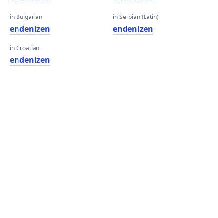
in Bulgarian
in Serbian (Latin)
endenizen
endenizen
in Croatian
endenizen