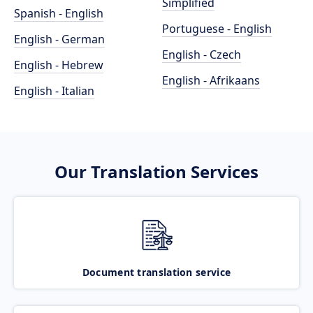
Simplified
Spanish - English
Portuguese - English
English - German
English - Czech
English - Hebrew
English - Afrikaans
English - Italian
Our Translation Services
Document translation service