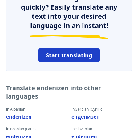
quickly? Easily translate any
text into your desired
language in an instant!
Start translating
Translate endenizen into other
languages
in Albanian
in Serbian (Cyrillic)
endenizen
енденизен
in Bosnian (Latin)
in Slovenian
endenizen
endenizen