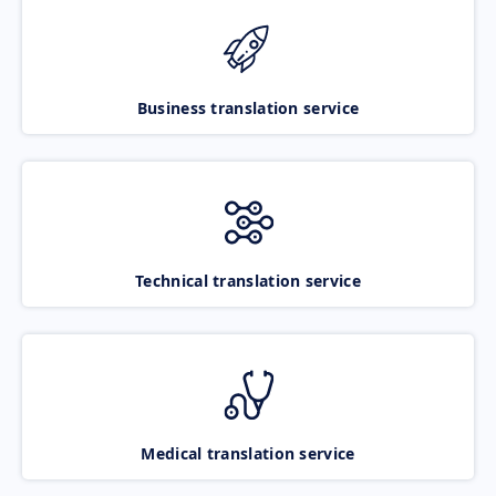
Business translation service
Technical translation service
Medical translation service