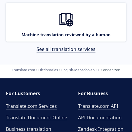
Machine translation reviewed by a human
See all translation services
Translate.com
Dictionaries
English-Macedonian
E
endenizen
For Customers
For Business
Translate.com Services
Translate.com
API
Translate Document Online
API Documentation
Business translation
Zendesk Integration