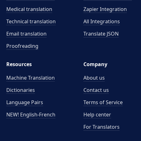
Medical translation
Zapier Integration
Technical translation
All Integrations
Email translation
Translate JSON
Proofreading
Resources
Company
Machine Translation
About us
Dictionaries
Contact us
Language Pairs
Terms of Service
NEW! English-French
Help center
For Translators