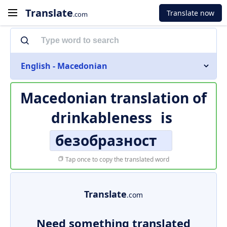
Translate
Translate now
.com
English - Macedonian
Macedonian translation of
drinkableness
is
безобразност
Tap once to copy the translated word
Translate
.com
Need something translated