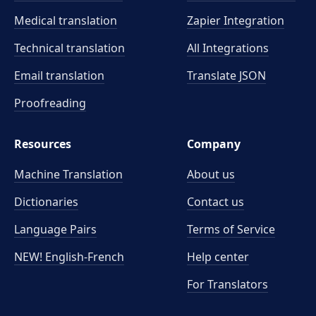
Medical translation
Zapier Integration
Technical translation
All Integrations
Email translation
Translate JSON
Proofreading
Resources
Company
Machine Translation
About us
Dictionaries
Contact us
Language Pairs
Terms of Service
NEW! English-French
Help center
For Translators