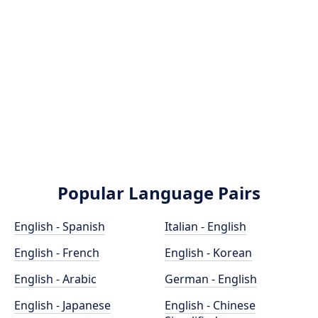
Popular Language Pairs
English - Spanish
Italian - English
English - French
English - Korean
English - Arabic
German - English
English - Japanese
English - Chinese