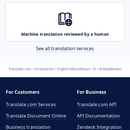
Machine translation reviewed by a human
See all translation services
Translate.com
Dictionaries
English-Macedonian
D
drinkableness
For Customers
For Business
Translate.com Services
Translate.com
API
Translate Document Online
API Documentation
Business translation
Zendesk Integration