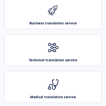
Business translation service
Technical translation service
Medical translation service