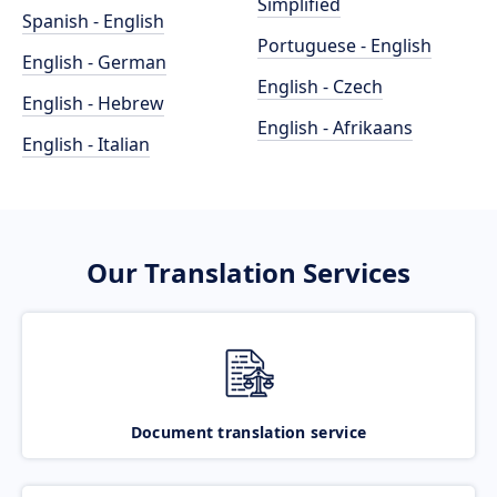
Simplified
Spanish - English
Portuguese - English
English - German
English - Czech
English - Hebrew
English - Afrikaans
English - Italian
Our Translation Services
Document translation service