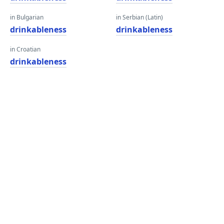
in Bulgarian
in Serbian (Latin)
drinkableness
drinkableness
in Croatian
drinkableness