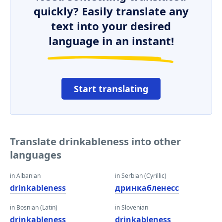
quickly? Easily translate any
text into your desired
language in an instant!
Start translating
Translate drinkableness into other
languages
in Albanian
in Serbian (Cyrillic)
drinkableness
дринкабленесс
in Bosnian (Latin)
in Slovenian
drinkableness
drinkableness