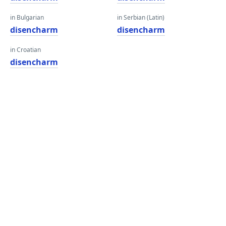
in Bulgarian
in Serbian (Latin)
disencharm
disencharm
in Croatian
disencharm