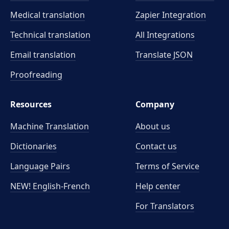
Medical translation
Zapier Integration
Technical translation
All Integrations
Email translation
Translate JSON
Proofreading
Resources
Company
Machine Translation
About us
Dictionaries
Contact us
Language Pairs
Terms of Service
NEW! English-French
Help center
For Translators