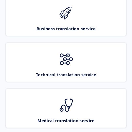
Business translation service
Technical translation service
Medical translation service