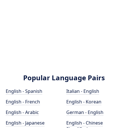
Popular Language Pairs
English - Spanish
Italian - English
English - French
English - Korean
English - Arabic
German - English
English - Japanese
English - Chinese