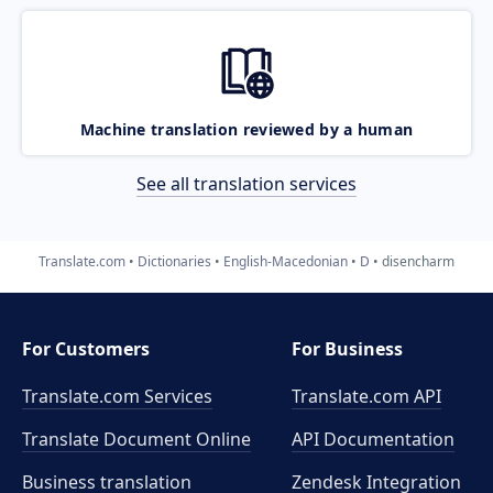
Machine translation reviewed by a human
See all translation services
Translate.com
Dictionaries
English-Macedonian
D
disencharm
For Customers
For Business
Translate.com Services
Translate.com
API
Translate Document Online
API Documentation
Business translation
Zendesk Integration