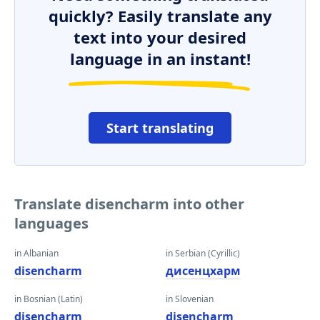
quickly? Easily translate any
text into your desired
language in an instant!
Start translating
Translate disencharm into other
languages
in Albanian
in Serbian (Cyrillic)
disencharm
дисенцхарм
in Bosnian (Latin)
in Slovenian
disencharm
disencharm