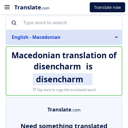
Translate
Translate now
.com
English - Macedonian
Macedonian translation of
disencharm
is
disencharm
Tap once to copy the translated word
Translate
.com
Need something translated