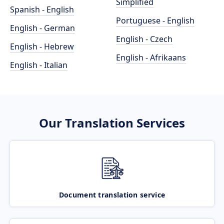
Simplified
Spanish - English
Portuguese - English
English - German
English - Czech
English - Hebrew
English - Afrikaans
English - Italian
Our Translation Services
Document translation service