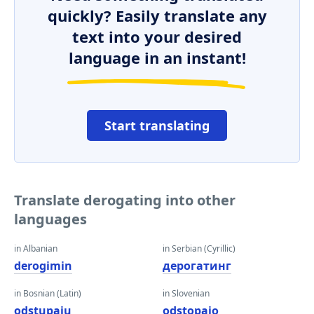
quickly? Easily translate any
text into your desired
language in an instant!
Start translating
Translate derogating into other
languages
in Albanian
in Serbian (Cyrillic)
derogimin
дерогатинг
in Bosnian (Latin)
in Slovenian
odstupaju
odstopajo