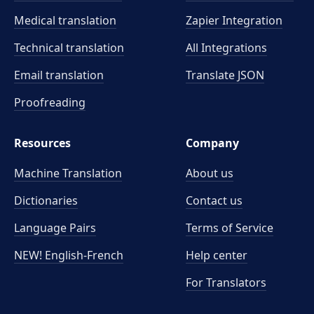
Medical translation
Zapier Integration
Technical translation
All Integrations
Email translation
Translate JSON
Proofreading
Resources
Company
Machine Translation
About us
Dictionaries
Contact us
Language Pairs
Terms of Service
NEW! English-French
Help center
For Translators