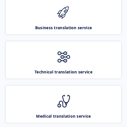
Business translation service
Technical translation service
Medical translation service