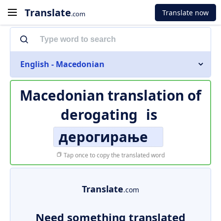
Translate
Translate now
.com
English - Macedonian
Macedonian translation of
derogating
is
дерогирање
Tap once to copy the translated word
Translate
.com
Need something translated