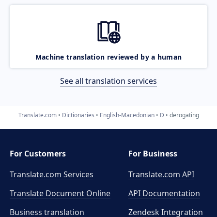
Machine translation reviewed by a human
See all translation services
Translate.com
Dictionaries
English-Macedonian
D
derogating
For Customers
For Business
Translate.com Services
Translate.com
API
Translate Document Online
API Documentation
Business translation
Zendesk Integration