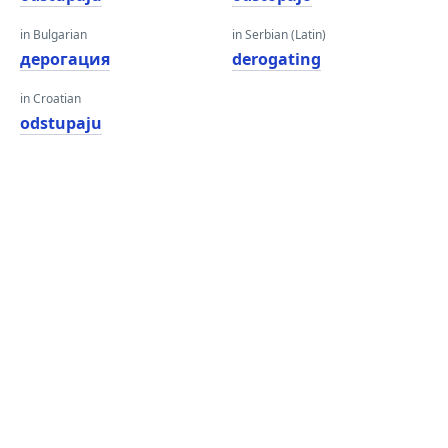
in Bulgarian
in Serbian (Latin)
дерогация
derogating
in Croatian
odstupaju