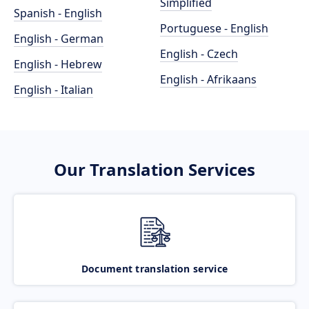
Simplified
Spanish - English
Portuguese - English
English - German
English - Czech
English - Hebrew
English - Afrikaans
English - Italian
Our Translation Services
Document translation service