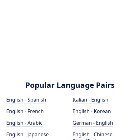
Popular Language Pairs
English - Spanish
Italian - English
English - French
English - Korean
English - Arabic
German - English
English - Japanese
English - Chinese