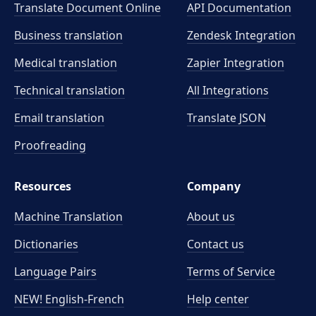
Translate Document Online
API Documentation
Business translation
Zendesk Integration
Medical translation
Zapier Integration
Technical translation
All Integrations
Email translation
Translate JSON
Proofreading
Resources
Company
Machine Translation
About us
Dictionaries
Contact us
Language Pairs
Terms of Service
NEW! English-French
Help center