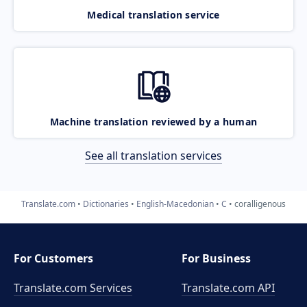
Medical translation service
Machine translation reviewed by a human
See all translation services
Translate.com
Dictionaries
English-Macedonian
C
coralligenous
For Customers
For Business
Translate.com Services
Translate.com
API