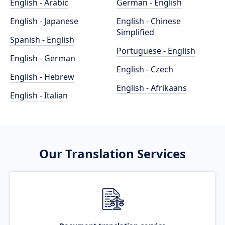
English - Arabic
German - English
English - Japanese
English - Chinese
Simplified
Spanish - English
Portuguese - English
English - German
English - Czech
English - Hebrew
English - Afrikaans
English - Italian
Our Translation Services