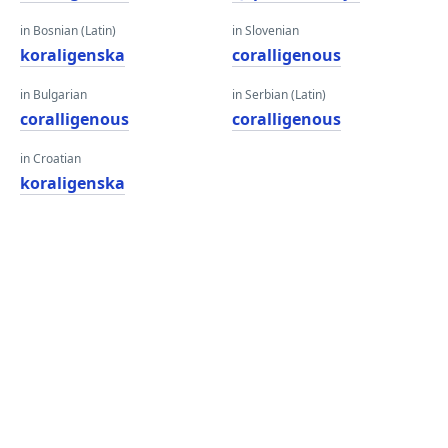
in Bosnian (Latin)
in Slovenian
koraligenska
coralligenous
in Bulgarian
in Serbian (Latin)
coralligenous
coralligenous
in Croatian
koraligenska