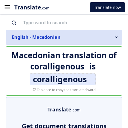
Translate
Translate now
.com
English - Macedonian
Macedonian translation of
coralligenous
is
coralligenous
Tap once to copy the translated word
Translate
.com
Get document translations