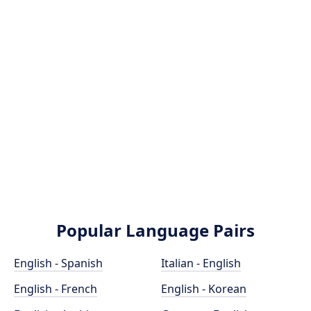
Popular Language Pairs
English - Spanish
Italian - English
English - French
English - Korean