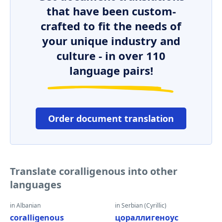
that have been custom-
crafted to fit the needs of
your unique industry and
culture - in over 110
language pairs!
Order document translation
Translate coralligenous into other
languages
in Albanian
in Serbian (Cyrillic)
coralligenous
цораллигеноус