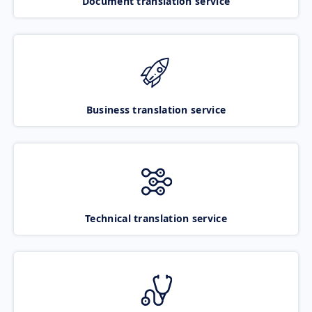
Document translation service
Business translation service
Technical translation service