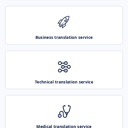
Business translation service
Technical translation service
Medical translation service