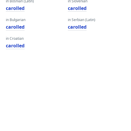
in Bosnian (Latin)
in Slovenian
carolled
carolled
in Bulgarian
in Serbian (Latin)
carolled
carolled
in Croatian
carolled