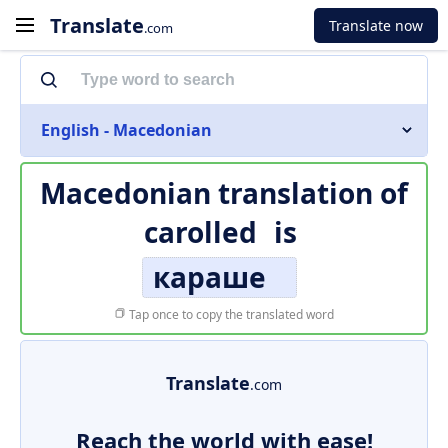
Translate
Translate now
.com
English - Macedonian
Macedonian translation of
carolled
is
караше
Tap once to copy the translated word
Translate
.com
Reach the world with ease!