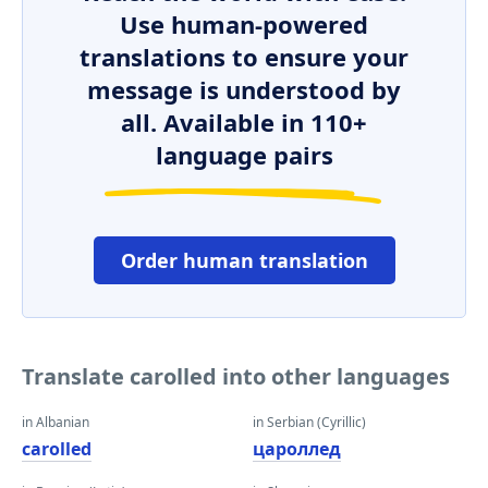
Use human-powered
translations to ensure your
message is understood by
all. Available in 110+
language pairs
Order human translation
Translate carolled into other languages
in Albanian
in Serbian (Cyrillic)
carolled
цароллед