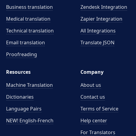
Business translation
Zendesk Integration
Medical translation
Zapier Integration
Technical translation
All Integrations
Email translation
Translate JSON
Proofreading
Resources
Company
Machine Translation
About us
Dictionaries
Contact us
Language Pairs
Terms of Service
NEW! English-French
Help center
For Translators