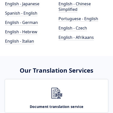
English - Japanese
English - Chinese
Simplified
Spanish - English
Portuguese - English
English - German
English - Czech
English - Hebrew
English - Afrikaans
English - Italian
Our Translation Services
Document translation service