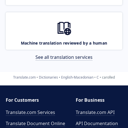
Machine translation reviewed by a human
See all translation services
Translate.com
Dictionaries
English-Macedonian
C
carolled
For Customers
For Business
Translate.com Services
Translate.com
API
Translate Document Online
API Documentation