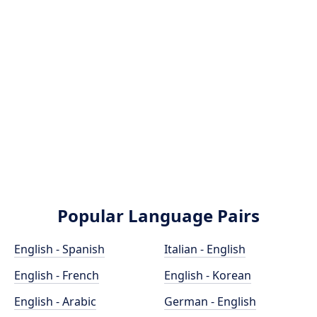
Popular Language Pairs
English - Spanish
Italian - English
English - French
English - Korean
English - Arabic
German - English