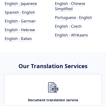
English - Japanese
English - Chinese
Simplified
Spanish - English
Portuguese - English
English - German
English - Czech
English - Hebrew
English - Afrikaans
English - Italian
Our Translation Services
Document translation service