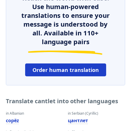
Use human-powered
translations to ensure your
message is understood by
all. Available in 110+
language pairs
Order human translation
Translate cantlet into other languages
in Albanian
in Serbian (Cyrillic)
copëz
цантлет