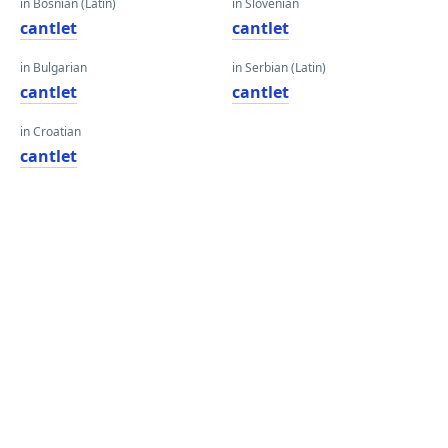
in Bosnian (Latin)
in Slovenian
cantlet
cantlet
in Bulgarian
in Serbian (Latin)
cantlet
cantlet
in Croatian
cantlet