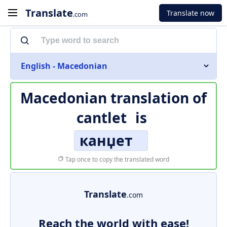
Translate
Translate now
.com
English - Macedonian
Macedonian translation of
cantlet
is
канџет
Tap once to copy the translated word
Translate
.com
Reach the world with ease!