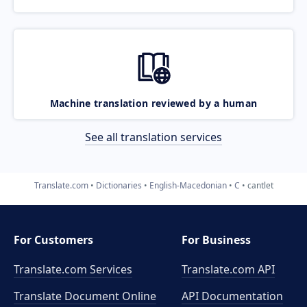
Machine translation reviewed by a human
See all translation services
Translate.com
Dictionaries
English-Macedonian
C
cantlet
For Customers
For Business
Translate.com Services
Translate.com
API
Translate Document Online
API Documentation