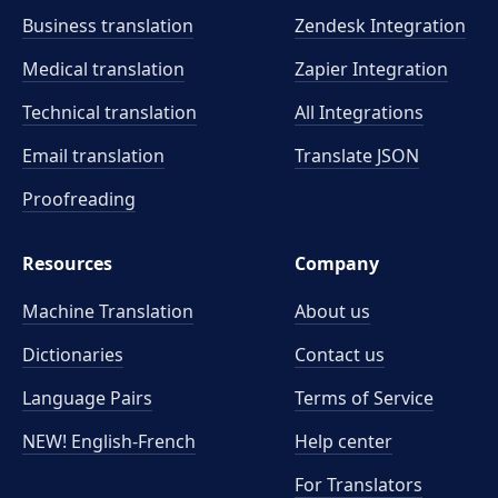
Business translation
Zendesk Integration
Medical translation
Zapier Integration
Technical translation
All Integrations
Email translation
Translate JSON
Proofreading
Resources
Company
Machine Translation
About us
Dictionaries
Contact us
Language Pairs
Terms of Service
NEW! English-French
Help center
For Translators