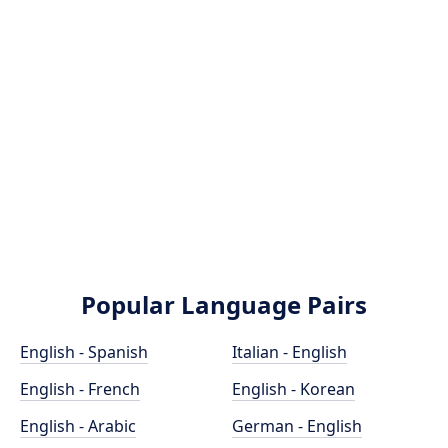
Popular Language Pairs
English - Spanish
Italian - English
English - French
English - Korean
English - Arabic
German - English