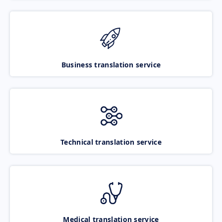
Business translation service
Technical translation service
Medical translation service