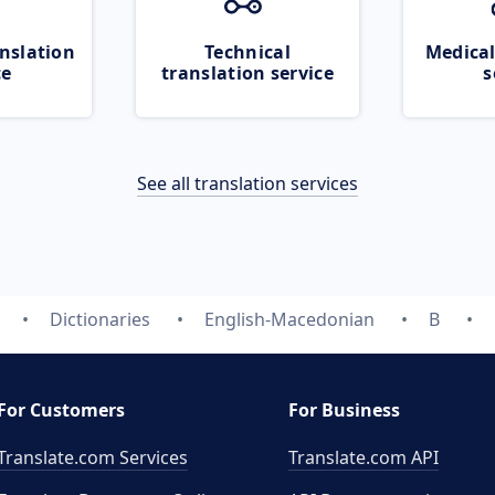
nslation
Technical
Medical
ce
translation service
s
See all translation services
Dictionaries
English-Macedonian
B
For Customers
For Business
Translate.com Services
Translate.com
API