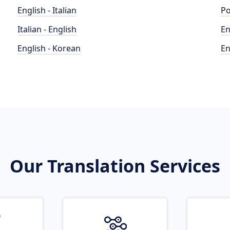
English - Italian
Po
Italian - English
En
English - Korean
En
Our Translation Services