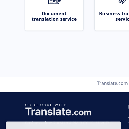
Document
Business tra
translation service
servi
Translate.com
Business time 7 AM to 4 PM (UTC 0), Mon-Fri.