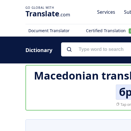
Translate
Services
Sub
.com
Document Translator
Certified Translation
Dictionary
Macedonian transl
б
Tap on