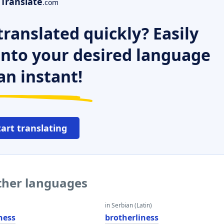
Translate
.com
ranslated quickly? Easily
 into your desired language
an instant!
tart translating
other languages
in Serbian (Latin)
ness
brotherliness