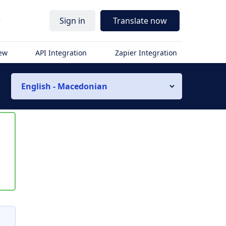
r
Sign in
Translate now
iew
API Integration
Zapier Integration
English - Macedonian
s