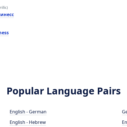
illic)
линесс
ness
Popular Language Pairs
English - German
Ge
English - Hebrew
En