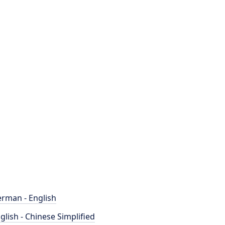
rman - English
glish - Chinese Simplified