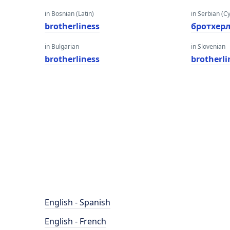
in Bosnian (Latin)
in Serbian (Cyr
brotherliness
бротхер
in Bulgarian
in Slovenian
brotherliness
brotherli
English - Spanish
English - French