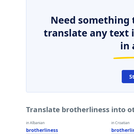
Need something t
translate any text
in 
S
Translate brotherliness into 
in Albanian
in Croatian
brotherliness
brotherli