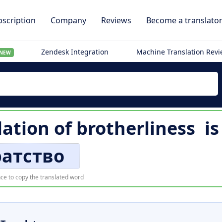
scription
Company
Reviews
Become a translato
Zendesk Integration
Machine Translation Rev
NEW
ation of
brotherliness
i
ратство
ce to copy the translated word