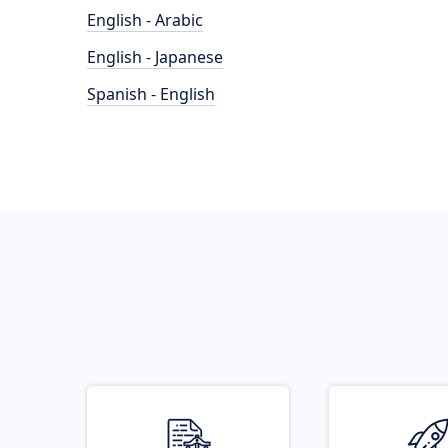
English - Arabic
English - Japanese
Spanish - English