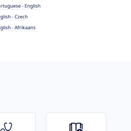
rtuguese - English
glish - Czech
glish - Afrikaans