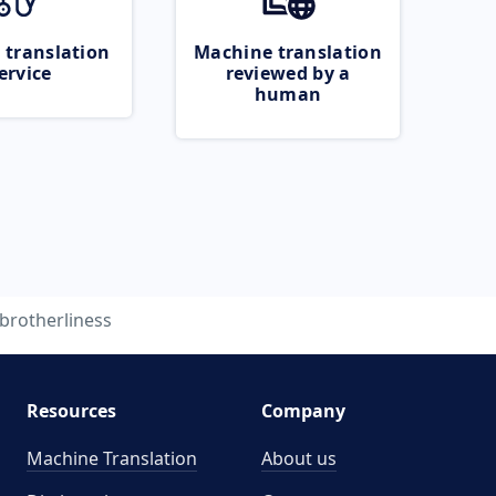
 translation
Machine translation
ervice
reviewed by a
human
brotherliness
Resources
Company
Machine Translation
About us