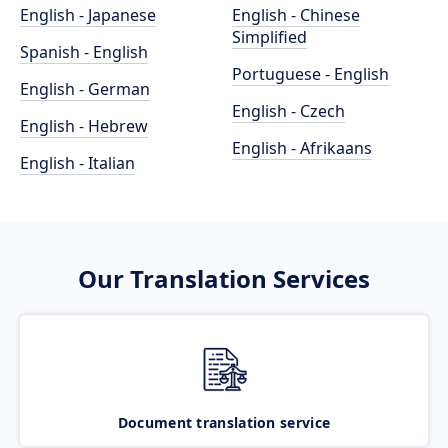
English - Japanese
English - Chinese
Simplified
Spanish - English
Portuguese - English
English - German
English - Czech
English - Hebrew
English - Afrikaans
English - Italian
Our Translation Services
Document translation service