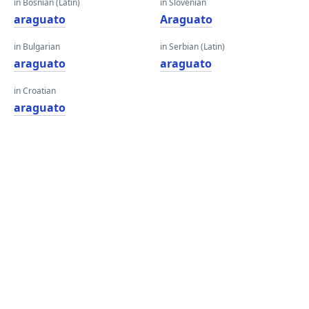
in Bosnian (Latin)
in Slovenian
araguato
Araguato
in Bulgarian
in Serbian (Latin)
araguato
araguato
in Croatian
araguato