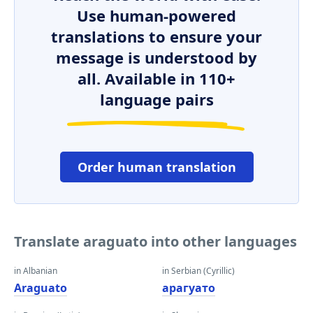
Use human-powered
translations to ensure your
message is understood by
all. Available in 110+
language pairs
Order human translation
Translate araguato into other languages
in Albanian
in Serbian (Cyrillic)
Araguato
арагуато