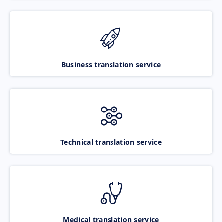
Business translation service
Technical translation service
Medical translation service