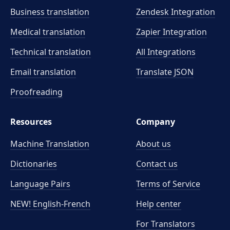
Business translation
Zendesk Integration
Medical translation
Zapier Integration
Technical translation
All Integrations
Email translation
Translate JSON
Proofreading
Resources
Company
Machine Translation
About us
Dictionaries
Contact us
Language Pairs
Terms of Service
NEW! English-French
Help center
For Translators