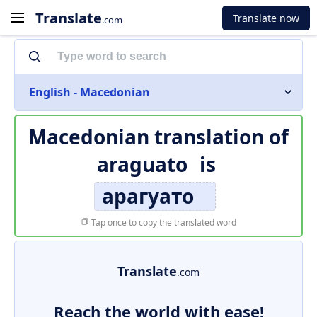
Translate
Translate now
.com
English - Macedonian
Macedonian translation of
araguato
is
арагуато
Tap once to copy the translated word
Translate
.com
Reach the world with ease!