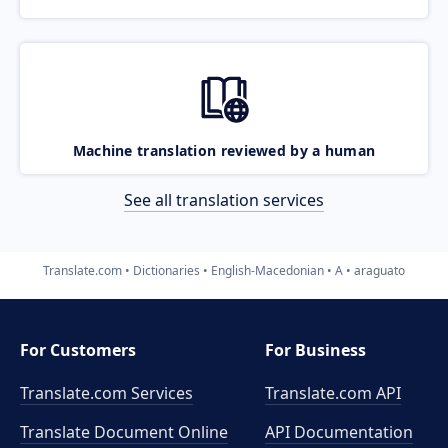
Machine translation reviewed by a human
See all translation services
Translate.com
Dictionaries
English-Macedonian
A
araguato
For Customers
For Business
Translate.com Services
Translate.com
API
Translate Document Online
API Documentation