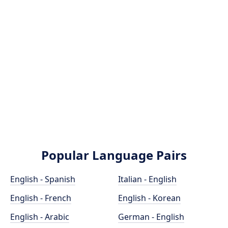
Popular Language Pairs
English - Spanish
Italian - English
English - French
English - Korean
English - Arabic
German - English