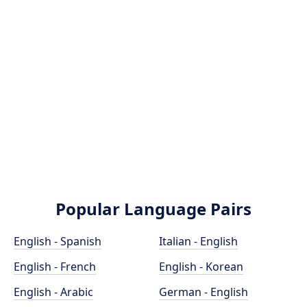
Popular Language Pairs
English - Spanish
Italian - English
English - French
English - Korean
English - Arabic
German - English