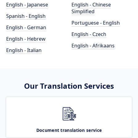
English - Japanese
English - Chinese
Simplified
Spanish - English
Portuguese - English
English - German
English - Czech
English - Hebrew
English - Afrikaans
English - Italian
Our Translation Services
Document translation service