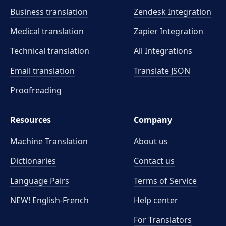
Business translation
Zendesk Integration
Medical translation
Zapier Integration
Technical translation
All Integrations
Email translation
Translate JSON
Proofreading
Resources
Company
Machine Translation
About us
Dictionaries
Contact us
Language Pairs
Terms of Service
NEW! English-French
Help center
For Translators