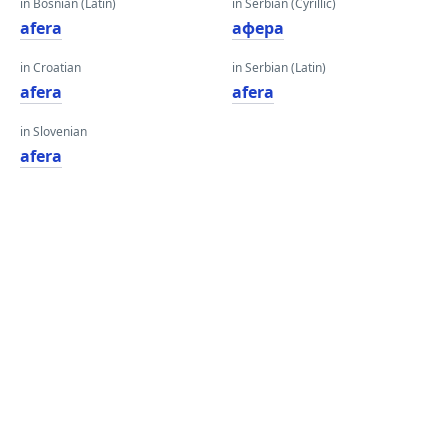
in Bosnian (Latin)
in Serbian (Cyrillic)
afera
афера
in Croatian
in Serbian (Latin)
afera
afera
in Slovenian
afera