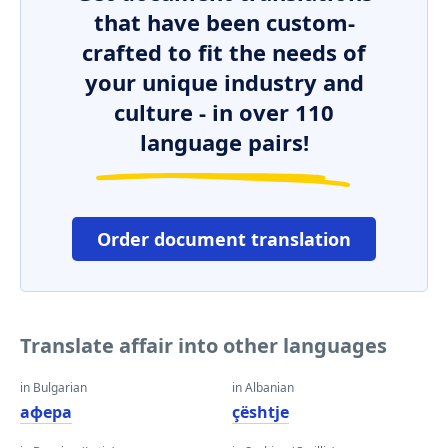
that have been custom-
crafted to fit the needs of
your unique industry and
culture - in over 110
language pairs!
Order document translation
Translate affair into other languages
in Bulgarian
in Albanian
афера
çështje