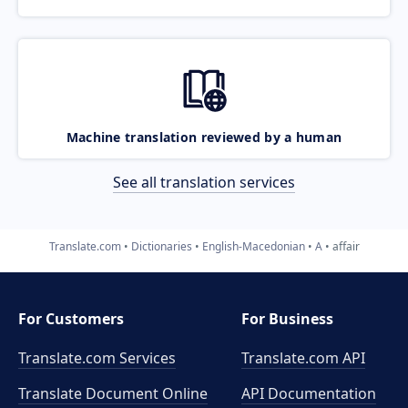
Machine translation reviewed by a human
See all translation services
Translate.com
Dictionaries
English-Macedonian
A
affair
For Customers
For Business
Translate.com Services
Translate.com
API
Translate Document Online
API Documentation