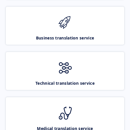
Business translation service
Technical translation service
Medical translation service