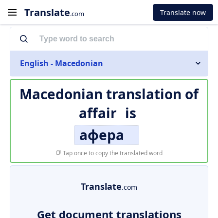
Translate
Translate now
.com
English - Macedonian
Macedonian translation of
affair
is
афера
Tap once to copy the translated word
Translate
.com
Get document translations