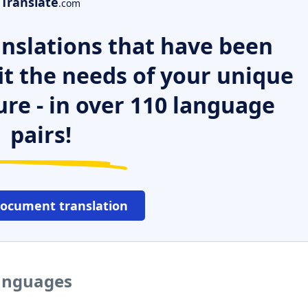
Translate
.com
nslations that have been
it the needs of your unique
ure - in over 110 language
pairs!
document translation
languages