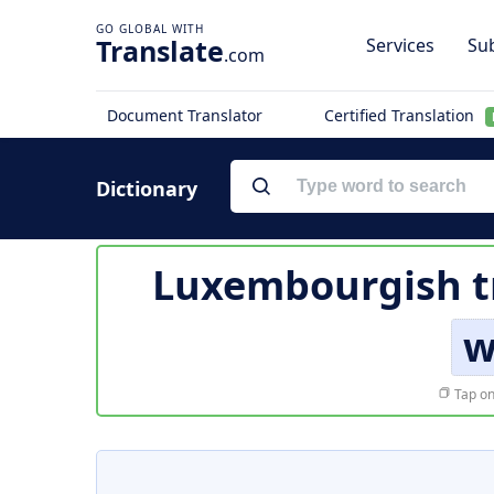
Translate
Services
Sub
.com
Document Translator
Certified Translation
Dictionary
Luxembourgish t
w
Tap on