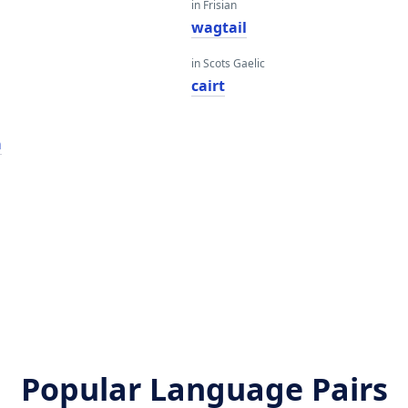
in Frisian
wagtail
in Scots Gaelic
cairt
a
Popular Language Pairs