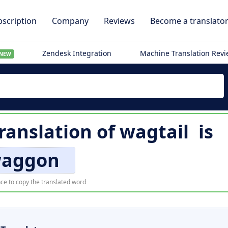
scription
Company
Reviews
Become a translato
Zendesk Integration
Machine Translation Rev
NEW
ranslation of
wagtail
is
aggon
ce to copy the translated word