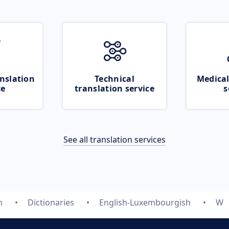
nslation
Technical
Medical
ce
translation service
s
See all translation services
m
Dictionaries
English-Luxembourgish
W