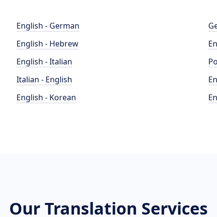
English - German
Ge
English - Hebrew
En
English - Italian
Po
Italian - English
En
English - Korean
En
Our Translation Services