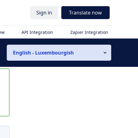
r
Sign in
Translate now
iew
API Integration
Zapier Integration
English - Luxembourgish