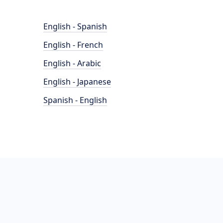
English - Spanish
English - French
English - Arabic
English - Japanese
Spanish - English