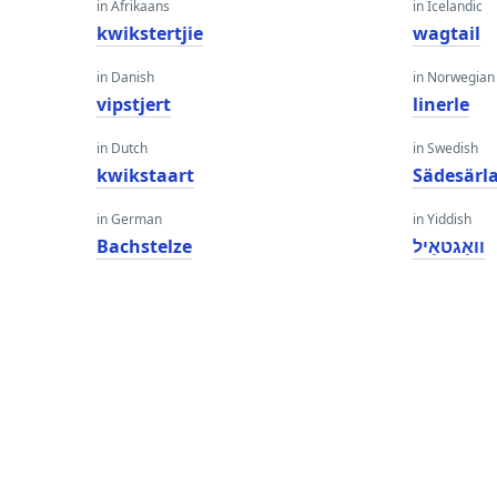
in Afrikaans
in Icelandic
kwikstertjie
wagtail
in Danish
in Norwegian
vipstjert
linerle
in Dutch
in Swedish
kwikstaart
Sädesärl
in German
in Yiddish
Bachstelze
וואַגטאַיל