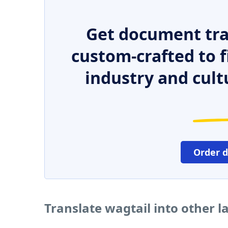
Get document tra
custom-crafted to f
industry and cult
Order 
Translate wagtail into other 