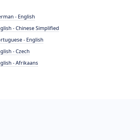
rman - English
glish - Chinese Simplified
rtuguese - English
glish - Czech
glish - Afrikaans