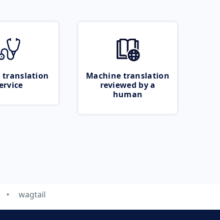
 translation
Machine translation
ervice
reviewed by a
human
wagtail