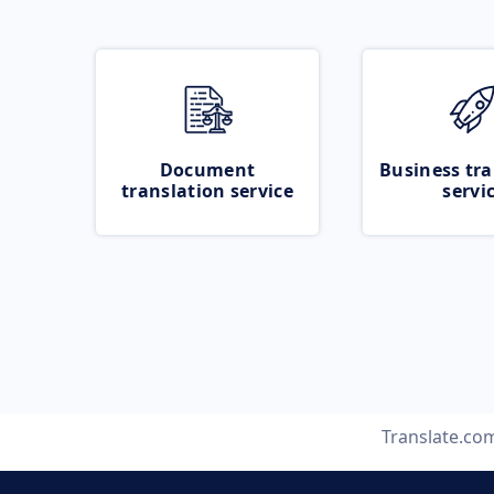
Document
Business tra
translation service
servi
Translate.co