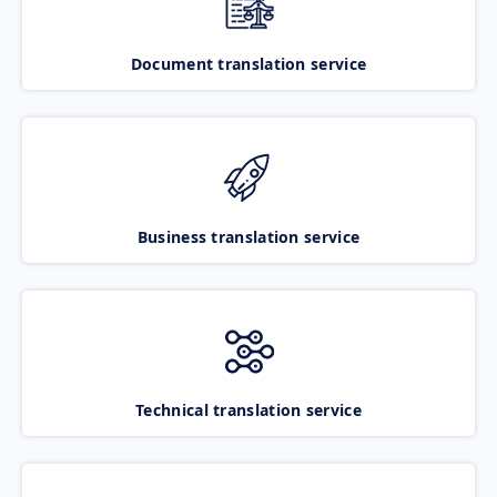
Document translation service
Business translation service
Technical translation service