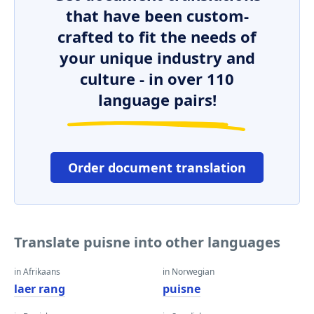
that have been custom-
crafted to fit the needs of
your unique industry and
culture - in over 110
language pairs!
Order document translation
Translate puisne into other languages
in Afrikaans
in Norwegian
laer rang
puisne