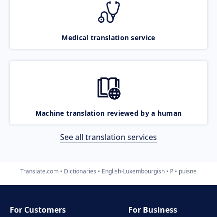
Medical translation service
Machine translation reviewed by a human
See all translation services
Translate.com
Dictionaries
English-Luxembourgish
P
puisne
For Customers
For Business