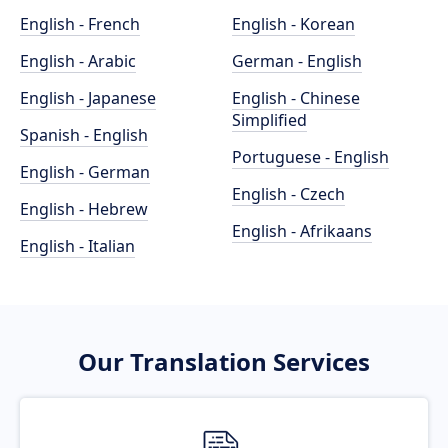
English - French
English - Korean
English - Arabic
German - English
English - Japanese
English - Chinese
Simplified
Spanish - English
Portuguese - English
English - German
English - Czech
English - Hebrew
English - Afrikaans
English - Italian
Our Translation Services