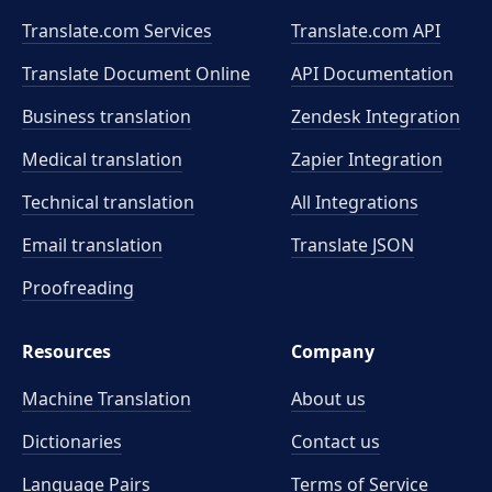
Translate.com Services
Translate.com
API
Translate Document Online
API Documentation
Business translation
Zendesk Integration
Medical translation
Zapier Integration
Technical translation
All Integrations
Email translation
Translate JSON
Proofreading
Resources
Company
Machine Translation
About us
Dictionaries
Contact us
Language Pairs
Terms of Service