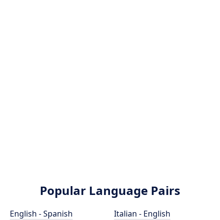
Popular Language Pairs
English - Spanish
Italian - English