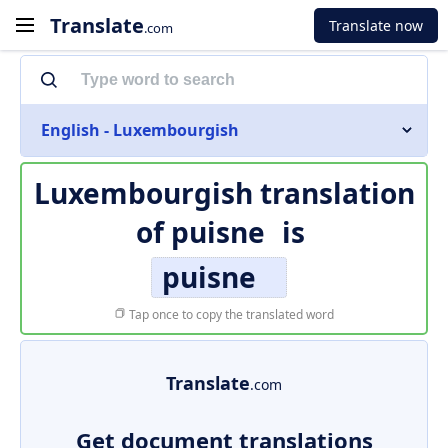
Translate
Translate now
.com
English - Luxembourgish
Luxembourgish translation
of
puisne
is
puisne
Tap once to copy the translated word
Translate
.com
Get document translations