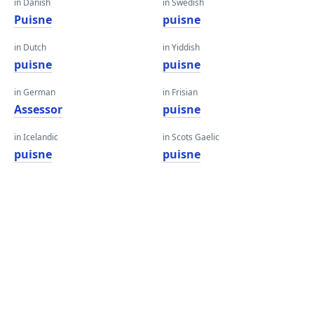
in Danish
in Swedish
Puisne
puisne
in Dutch
in Yiddish
puisne
puisne
in German
in Frisian
Assessor
puisne
in Icelandic
in Scots Gaelic
puisne
puisne