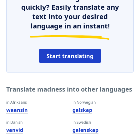
quickly? Easily translate any
text into your desired
language in an instant!
Start translating
Translate madness into other languages
in Afrikaans
in Norwegian
waansin
galskap
in Danish
in Swedish
vanvid
galenskap