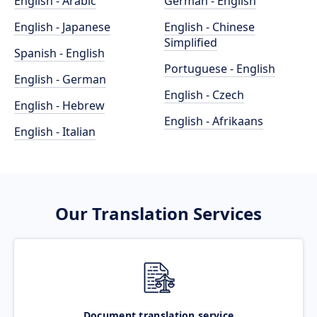
English - Arabic
German - English
English - Japanese
English - Chinese
Simplified
Spanish - English
Portuguese - English
English - German
English - Czech
English - Hebrew
English - Afrikaans
English - Italian
Our Translation Services
Document translation service