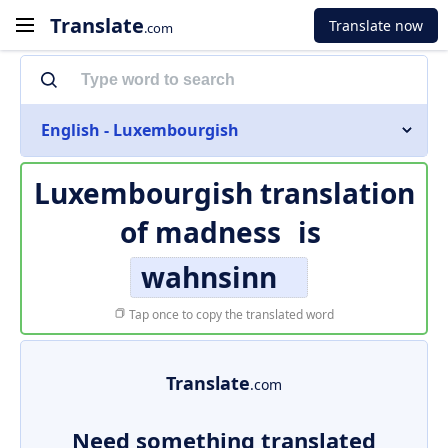
Translate
Translate now
.com
English - Luxembourgish
Luxembourgish translation
of
madness
is
wahnsinn
Tap once to copy the translated word
Translate
.com
Need something translated