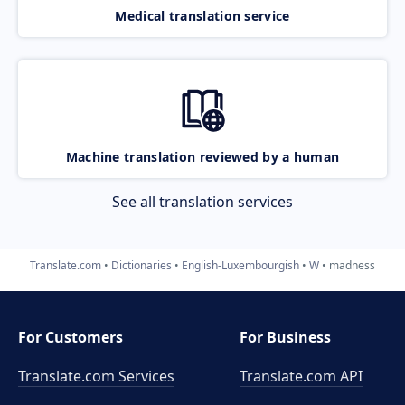
Medical translation service
Machine translation reviewed by a human
See all translation services
Translate.com
Dictionaries
English-Luxembourgish
W
madness
For Customers
For Business
Translate.com Services
Translate.com
API