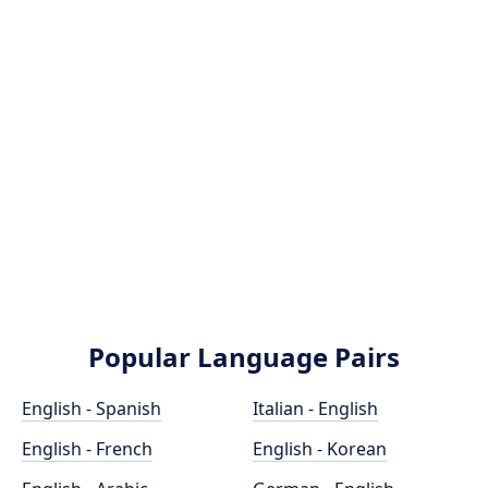
Popular Language Pairs
English - Spanish
Italian - English
English - French
English - Korean