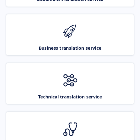
Business translation service
Technical translation service