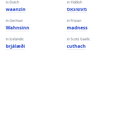
in Dutch
in Yiddish
waanzin
מעשוגאַס
in German
in Frisian
Wahnsinn
madness
in Icelandic
in Scots Gaelic
brjálæði
cuthach