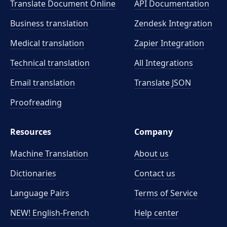
Translate Document Online
API Documentation
Business translation
Zendesk Integration
Medical translation
Zapier Integration
Technical translation
All Integrations
Email translation
Translate JSON
Proofreading
Resources
Company
Machine Translation
About us
Dictionaries
Contact us
Language Pairs
Terms of Service
NEW! English-French
Help center