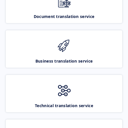
Document translation service
Business translation service
Technical translation service