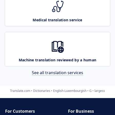
Medical translation service
Machine translation reviewed by a human
See all translation services
Translate.com
Dictionaries
English-Luxembourgish
G
largess
For Customers
For Business