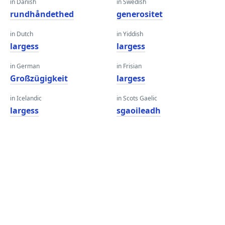
in Danish
in Swedish
rundhåndethed
generositet
in Dutch
in Yiddish
largess
largess
in German
in Frisian
Großzügigkeit
largess
in Icelandic
in Scots Gaelic
largess
sgaoileadh