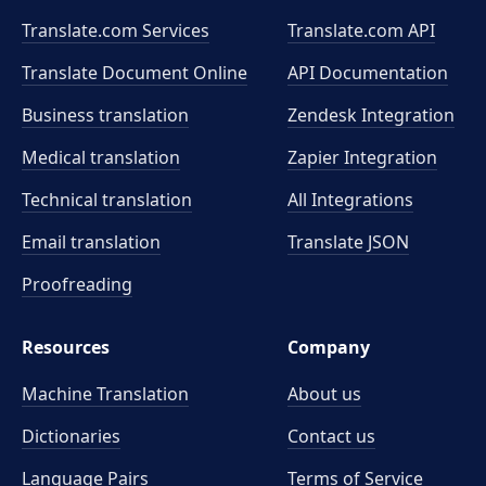
Translate.com Services
Translate.com
API
Translate Document Online
API Documentation
Business translation
Zendesk Integration
Medical translation
Zapier Integration
Technical translation
All Integrations
Email translation
Translate JSON
Proofreading
Resources
Company
Machine Translation
About us
Dictionaries
Contact us
Language Pairs
Terms of Service