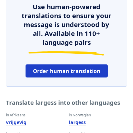
Use human-powered
translations to ensure your
message is understood by
all. Available in 110+
language pairs
Order human translation
Translate largess into other languages
in Afrikaans
in Norwegian
vrijgevig
largess