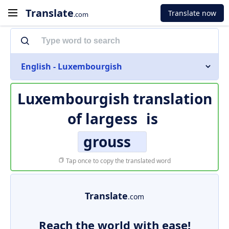
Translate
Translate now
.com
English - Luxembourgish
Luxembourgish translation
of
largess
is
grouss
Tap once to copy the translated word
Translate
.com
Reach the world with ease!