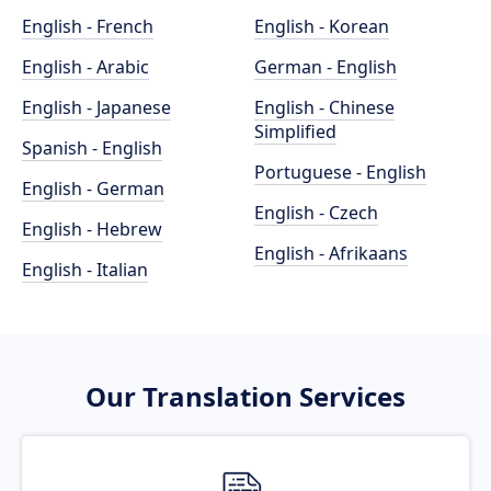
English - French
English - Korean
English - Arabic
German - English
English - Japanese
English - Chinese
Simplified
Spanish - English
Portuguese - English
English - German
English - Czech
English - Hebrew
English - Afrikaans
English - Italian
Our Translation Services