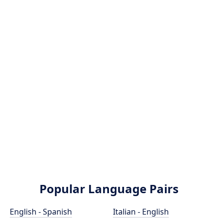
Popular Language Pairs
English - Spanish
Italian - English