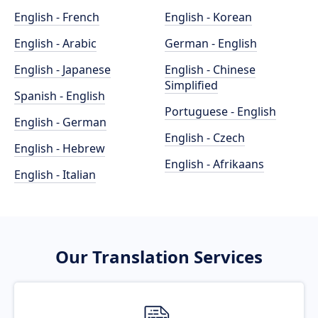
English - French
English - Korean
English - Arabic
German - English
English - Japanese
English - Chinese
Simplified
Spanish - English
Portuguese - English
English - German
English - Czech
English - Hebrew
English - Afrikaans
English - Italian
Our Translation Services