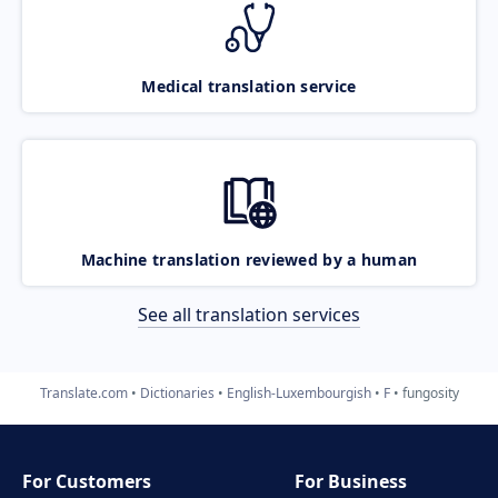
Medical translation service
Machine translation reviewed by a human
See all translation services
Translate.com
Dictionaries
English-Luxembourgish
F
fungosity
For Customers
For Business