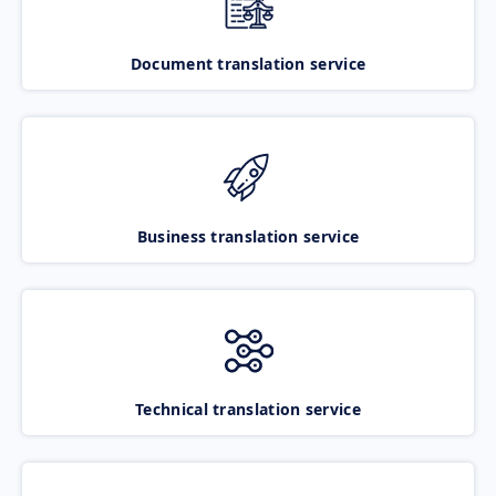
Document translation service
Business translation service
Technical translation service