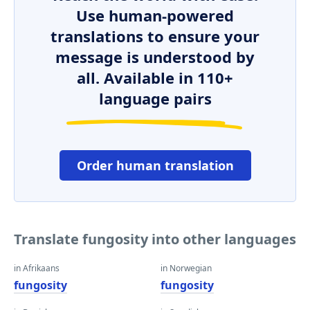
Use human-powered
translations to ensure your
message is understood by
all. Available in 110+
language pairs
Order human translation
Translate fungosity into other languages
in Afrikaans
in Norwegian
fungosity
fungosity