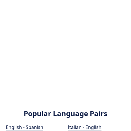
Popular Language Pairs
English - Spanish
Italian - English