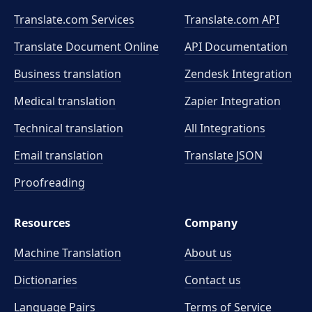
Translate.com Services
Translate.com
API
Translate Document Online
API Documentation
Business translation
Zendesk Integration
Medical translation
Zapier Integration
Technical translation
All Integrations
Email translation
Translate JSON
Proofreading
Resources
Company
Machine Translation
About us
Dictionaries
Contact us
Language Pairs
Terms of Service