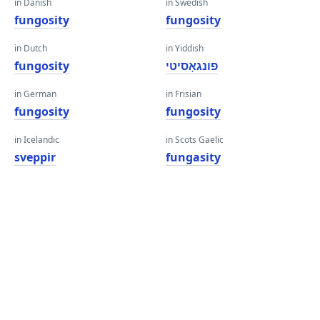
in Danish
in Swedish
fungosity
fungosity
in Dutch
in Yiddish
fungosity
פונגאָסיטי
in German
in Frisian
fungosity
fungosity
in Icelandic
in Scots Gaelic
sveppir
fungasity