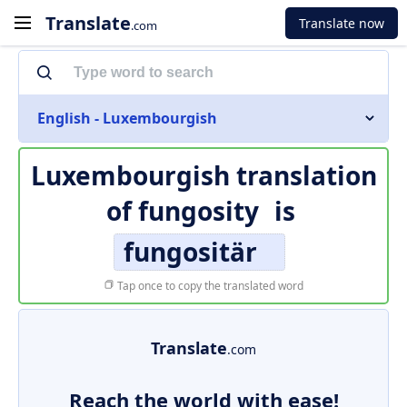
Translate
Translate now
.com
English - Luxembourgish
Luxembourgish translation
of
fungosity
is
fungositär
Tap once to copy the translated word
Translate
.com
Reach the world with ease!