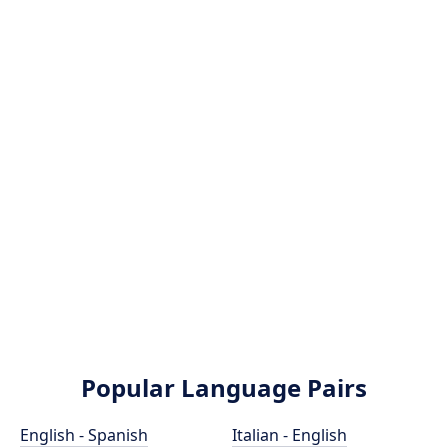
Popular Language Pairs
English - Spanish
Italian - English