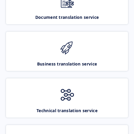
Document translation service
Business translation service
Technical translation service