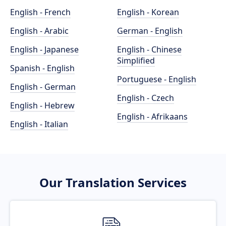
English - French
English - Korean
English - Arabic
German - English
English - Japanese
English - Chinese
Simplified
Spanish - English
Portuguese - English
English - German
English - Czech
English - Hebrew
English - Afrikaans
English - Italian
Our Translation Services