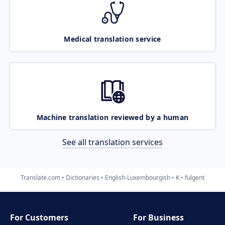
Medical translation service
Machine translation reviewed by a human
See all translation services
Translate.com
Dictionaries
English-Luxembourgish
K
fulgent
For Customers
For Business