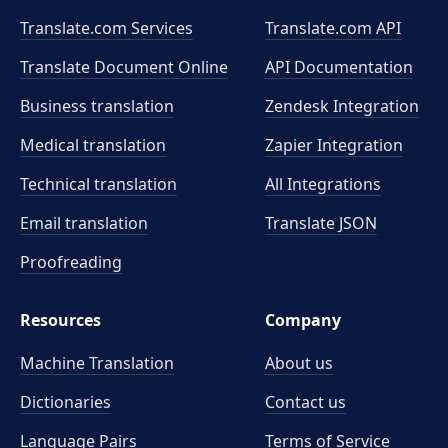
Translate.com Services
Translate.com
API
Translate Document Online
API Documentation
Business translation
Zendesk Integration
Medical translation
Zapier Integration
Technical translation
All Integrations
Email translation
Translate JSON
Proofreading
Resources
Company
Machine Translation
About us
Dictionaries
Contact us
Language Pairs
Terms of Service