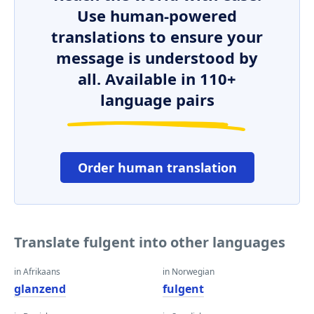
Use human-powered
translations to ensure your
message is understood by
all. Available in 110+
language pairs
Order human translation
Translate fulgent into other languages
in Afrikaans
in Norwegian
glanzend
fulgent