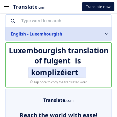
Translate
Translate now
.com
English - Luxembourgish
Luxembourgish translation
of
fulgent
is
komplizéiert
Tap once to copy the translated word
Translate
.com
Reach the world with ease!