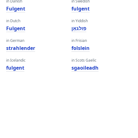
in Danish
in Swedish
Fulgent
fulgent
in Dutch
in Yiddish
Fulgent
פולגאַן
in German
in Frisian
strahlender
folslein
in Icelandic
in Scots Gaelic
fulgent
sgaoileadh