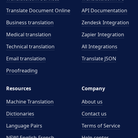
Translate Document Online
API Documentation
Business translation
Zendesk Integration
Medical translation
Zapier Integration
Technical translation
All Integrations
Email translation
Translate JSON
Proofreading
Resources
Company
Machine Translation
About us
Dictionaries
Contact us
Language Pairs
Terms of Service
NEW! English-French
Help center