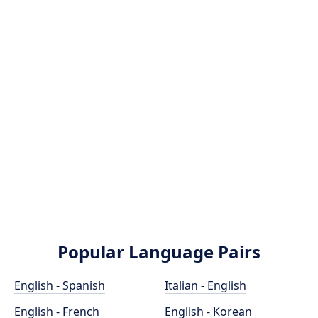
Popular Language Pairs
English - Spanish
Italian - English
English - French
English - Korean