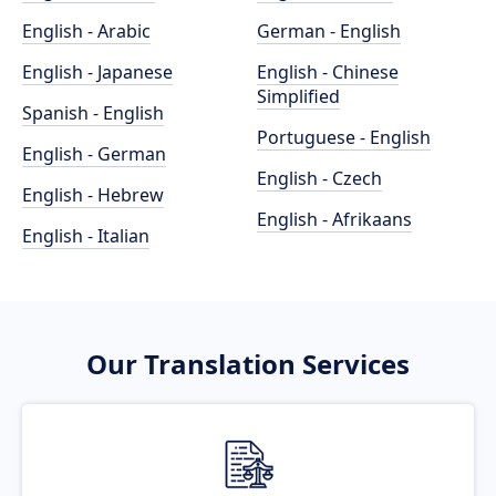
English - Arabic
German - English
English - Japanese
English - Chinese
Simplified
Spanish - English
Portuguese - English
English - German
English - Czech
English - Hebrew
English - Afrikaans
English - Italian
Our Translation Services