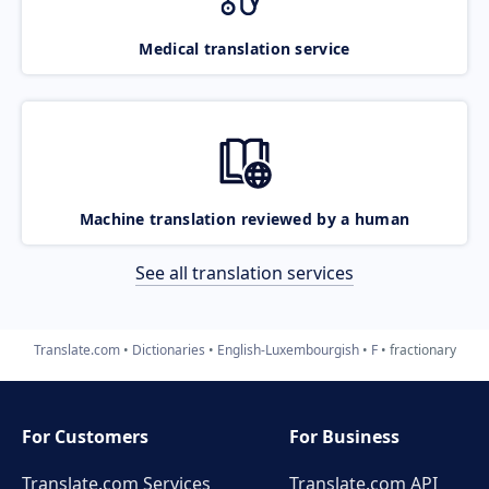
Medical translation service
Machine translation reviewed by a human
See all translation services
Translate.com
Dictionaries
English-Luxembourgish
F
fractionary
For Customers
For Business
Translate.com Services
Translate.com
API