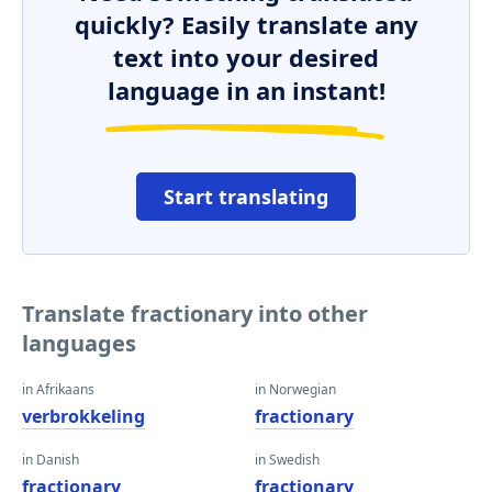
quickly? Easily translate any
text into your desired
language in an instant!
Start translating
Translate fractionary into other
languages
in Afrikaans
in Norwegian
verbrokkeling
fractionary
in Danish
in Swedish
fractionary
fractionary