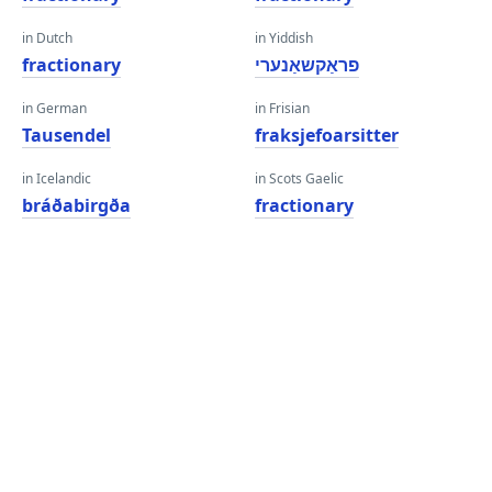
in Dutch
in Yiddish
fractionary
פראַקשאַנערי
in German
in Frisian
Tausendel
fraksjefoarsitter
in Icelandic
in Scots Gaelic
bráðabirgða
fractionary