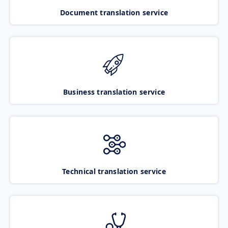
Document translation service
Business translation service
Technical translation service