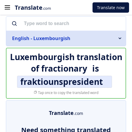
Translate
Translate now
.com
English - Luxembourgish
Luxembourgish translation
of
fractionary
is
fraktiounspresident
Tap once to copy the translated word
Translate
.com
Need something translated