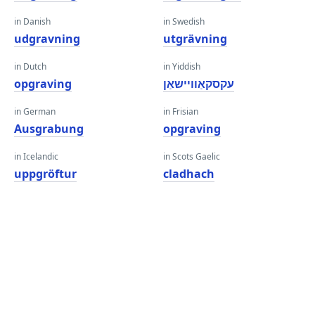
in Danish
in Swedish
udgravning
utgrävning
in Dutch
in Yiddish
opgraving
עקסקאַוויישאַן
in German
in Frisian
Ausgrabung
opgraving
in Icelandic
in Scots Gaelic
uppgröftur
cladhach