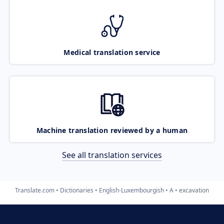
Medical translation service
Machine translation reviewed by a human
See all translation services
Translate.com
Dictionaries
English-Luxembourgish
A
excavation