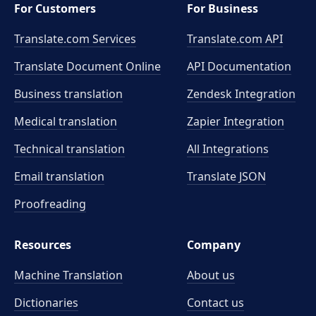
For Customers
For Business
Translate.com Services
Translate.com
API
Translate Document Online
API Documentation
Business translation
Zendesk Integration
Medical translation
Zapier Integration
Technical translation
All Integrations
Email translation
Translate JSON
Proofreading
Resources
Company
Machine Translation
About us
Dictionaries
Contact us