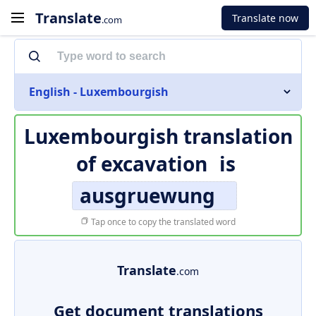
Translate
Translate now
.com
English - Luxembourgish
Luxembourgish translation
of
excavation
is
ausgruewung
Tap once to copy the translated word
Translate
.com
Get document translations