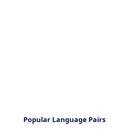
Popular Language Pairs