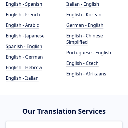
English - Spanish
Italian - English
English - French
English - Korean
English - Arabic
German - English
English - Japanese
English - Chinese
Simplified
Spanish - English
Portuguese - English
English - German
English - Czech
English - Hebrew
English - Afrikaans
English - Italian
Our Translation Services