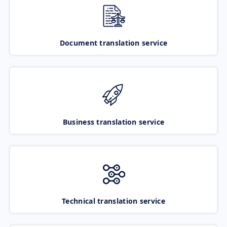
Document translation service
Business translation service
Technical translation service