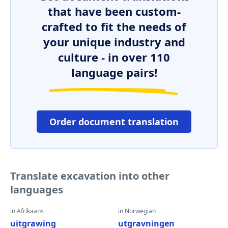
that have been custom-
crafted to fit the needs of
your unique industry and
culture - in over 110
language pairs!
Order document translation
Translate excavation into other
languages
in Afrikaans
in Norwegian
uitgrawing
utgravningen