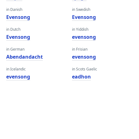
in Danish
in Swedish
Evensong
Evensong
in Dutch
in Yiddish
Evensong
evensong
in German
in Frisian
Abendandacht
evensong
in Icelandic
in Scots Gaelic
evensong
eadhon