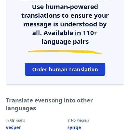
Use human-powered
translations to ensure your
message is understood by
all. Available in 110+
language pairs
Order human translation
Translate evensong into other
languages
in Afrikaans
in Norwegian
vesper
synge