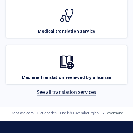
Medical translation service
Machine translation reviewed by a human
See all translation services
Translate.com
Dictionaries
English-Luxembourgish
S
evensong