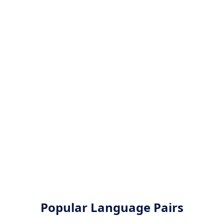
Popular Language Pairs