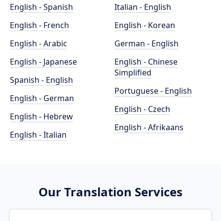
English - Spanish
Italian - English
English - French
English - Korean
English - Arabic
German - English
English - Japanese
English - Chinese
Simplified
Spanish - English
Portuguese - English
English - German
English - Czech
English - Hebrew
English - Afrikaans
English - Italian
Our Translation Services