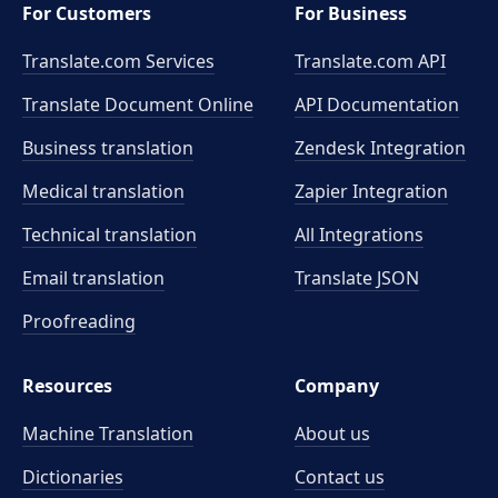
For Customers
For Business
Translate.com Services
Translate.com
API
Translate Document Online
API Documentation
Business translation
Zendesk Integration
Medical translation
Zapier Integration
Technical translation
All Integrations
Email translation
Translate JSON
Proofreading
Resources
Company
Machine Translation
About us
Dictionaries
Contact us