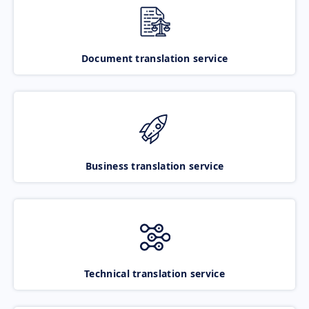
Document translation service
Business translation service
Technical translation service