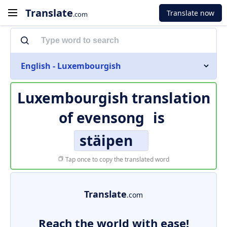
Translate
Translate now
.com
English - Luxembourgish
Luxembourgish translation
of
evensong
is
stäipen
Tap once to copy the translated word
Translate
.com
Reach the world with ease!