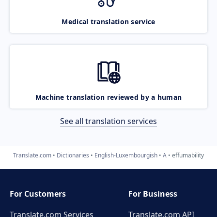
Medical translation service
Machine translation reviewed by a human
See all translation services
Translate.com
Dictionaries
English-Luxembourgish
A
effumability
For Customers
For Business
Translate.com Services
Translate.com
API