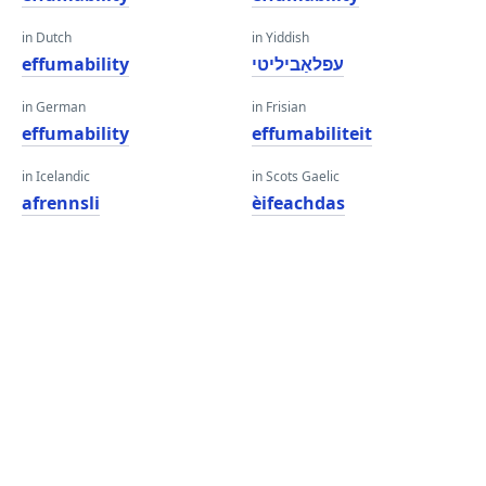
in Dutch
in Yiddish
effumability
עפלאַביליטי
in German
in Frisian
effumability
effumabiliteit
in Icelandic
in Scots Gaelic
afrennsli
èifeachdas