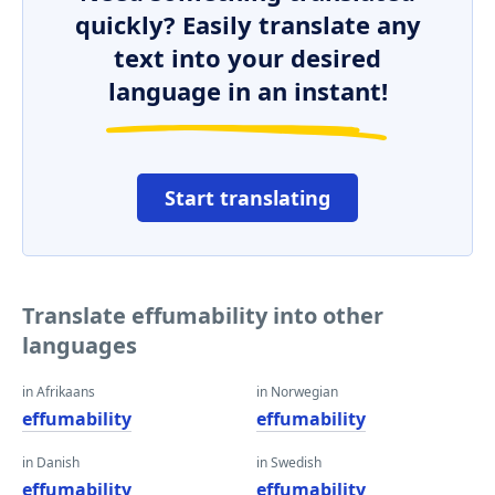
quickly? Easily translate any
text into your desired
language in an instant!
Start translating
Translate effumability into other
languages
in Afrikaans
in Norwegian
effumability
effumability
in Danish
in Swedish
effumability
effumability