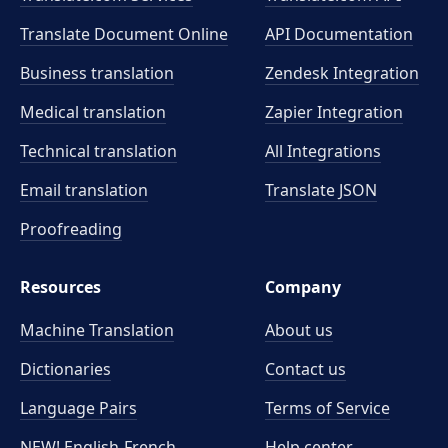
Translate Document Online
API Documentation
Business translation
Zendesk Integration
Medical translation
Zapier Integration
Technical translation
All Integrations
Email translation
Translate JSON
Proofreading
Resources
Company
Machine Translation
About us
Dictionaries
Contact us
Language Pairs
Terms of Service
NEW! English-French
Help center