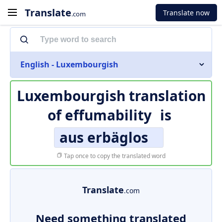
Translate
Translate now
.com
English - Luxembourgish
Luxembourgish translation
of
effumability
is
aus erbäglos
Tap once to copy the translated word
Translate
.com
Need something translated