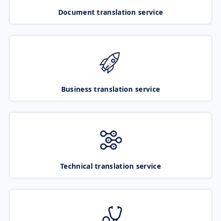
Document translation service
Business translation service
Technical translation service