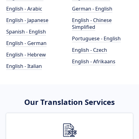
English - Arabic
German - English
English - Japanese
English - Chinese
Simplified
Spanish - English
Portuguese - English
English - German
English - Czech
English - Hebrew
English - Afrikaans
English - Italian
Our Translation Services