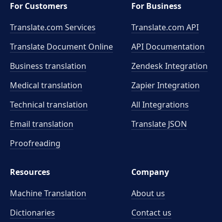
For Customers
For Business
Translate.com Services
Translate.com
API
Translate Document Online
API Documentation
Business translation
Zendesk Integration
Medical translation
Zapier Integration
Technical translation
All Integrations
Email translation
Translate JSON
Proofreading
Resources
Company
Machine Translation
About us
Dictionaries
Contact us