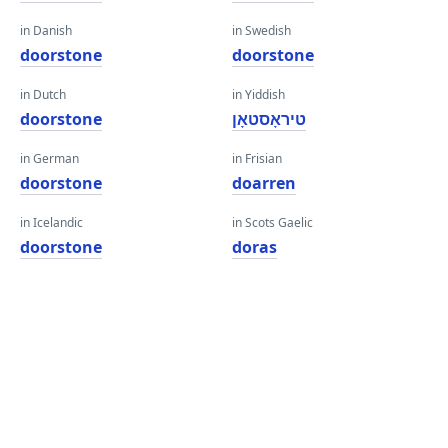
in Danish
in Swedish
doorstone
doorstone
in Dutch
in Yiddish
doorstone
טיראָסטאָן
in German
in Frisian
doorstone
doarren
in Icelandic
in Scots Gaelic
doorstone
doras