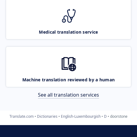
Medical translation service
Machine translation reviewed by a human
See all translation services
Translate.com
Dictionaries
English-Luxembourgish
D
doorstone