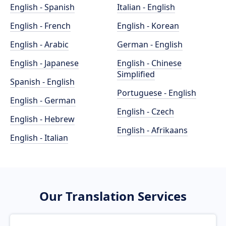
English - Spanish
Italian - English
English - French
English - Korean
English - Arabic
German - English
English - Japanese
English - Chinese
Simplified
Spanish - English
Portuguese - English
English - German
English - Czech
English - Hebrew
English - Afrikaans
English - Italian
Our Translation Services