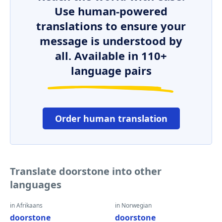
Use human-powered
translations to ensure your
message is understood by
all. Available in 110+
language pairs
Order human translation
Translate doorstone into other
languages
in Afrikaans
in Norwegian
doorstone
doorstone