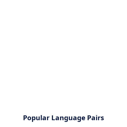
Popular Language Pairs