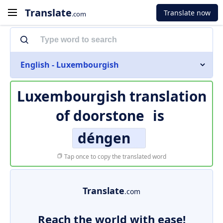
Translate
Translate now
.com
English - Luxembourgish
Luxembourgish translation
of
doorstone
is
déngen
Tap once to copy the translated word
Translate
.com
Reach the world with ease!