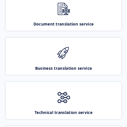
Document translation service
Business translation service
Technical translation service