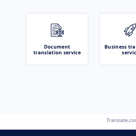
Document
Business tra
translation service
servi
Translate.c