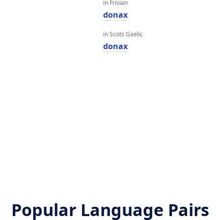
in Frisian
donax
in Scots Gaelic
donax
Popular Language Pairs