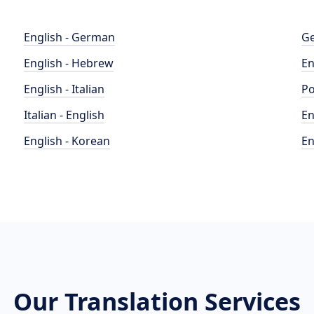
English - German
Ge
English - Hebrew
En
English - Italian
Po
Italian - English
En
English - Korean
En
Our Translation Services