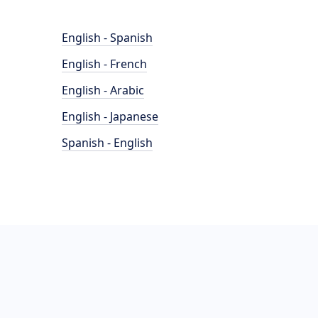
English - Spanish
English - French
English - Arabic
English - Japanese
Spanish - English