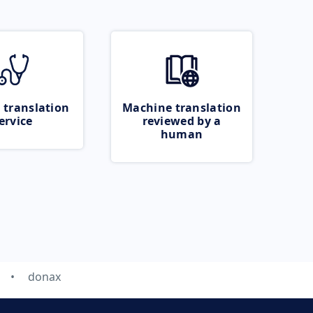
 translation
Machine translation
ervice
reviewed by a
human
donax