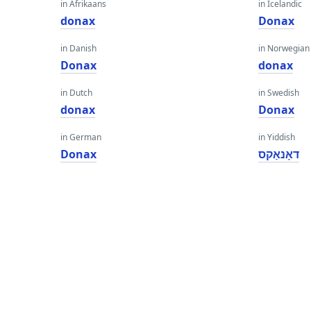
in Afrikaans
in Icelandic
donax
Donax
in Danish
in Norwegian
Donax
donax
in Dutch
in Swedish
donax
Donax
in German
in Yiddish
Donax
דאָנאַקס