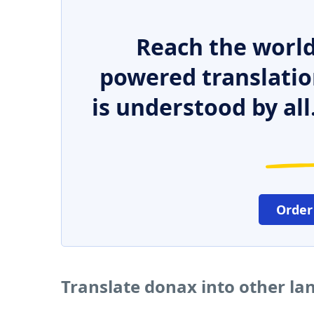
Reach the world
powered translatio
is understood by all
Order
Translate donax into other l