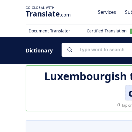
Translate
Services
Sub
.com
Document Translator
Certified Translation
Dictionary
Luxembourgish t
Tap on