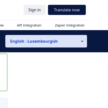
r
Sign in
Translate now
iew
API Integration
Zapier Integration
English - Luxembourgish