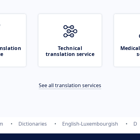
nslation
Technical
Medical
ce
translation service
s
See all translation services
om
Dictionaries
English-Luxembourgish
D