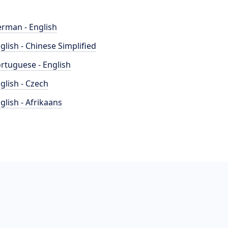
rman - English
glish - Chinese Simplified
rtuguese - English
glish - Czech
glish - Afrikaans