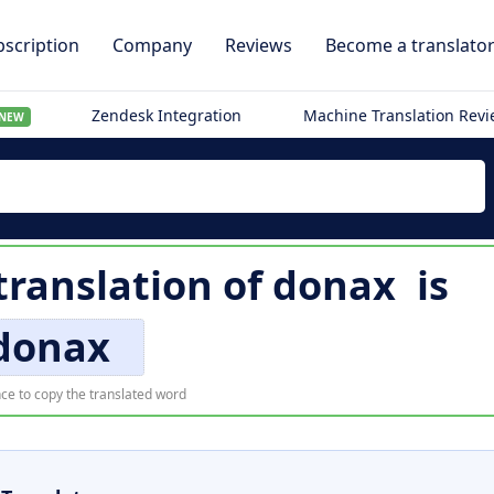
scription
Company
Reviews
Become a translato
Zendesk Integration
Machine Translation Rev
NEW
ranslation of
donax
is
donax
ce to copy the translated word