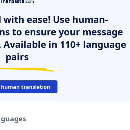
Translate
.com
 with ease! Use human-
ns to ensure your message
. Available in 110+ language
pairs
 human translation
anguages