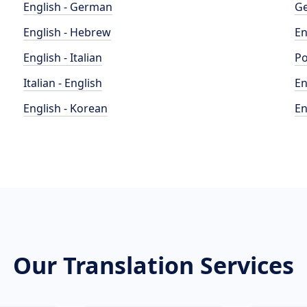
English - German
Ge
English - Hebrew
En
English - Italian
Po
Italian - English
En
English - Korean
En
Our Translation Services