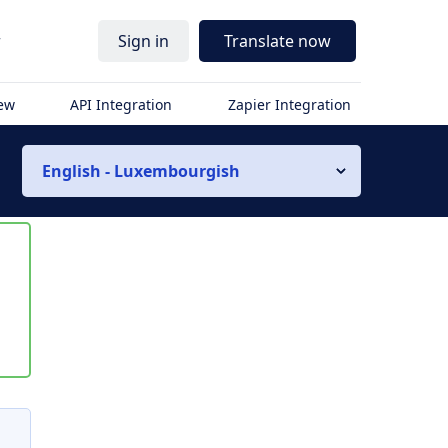
r
Sign in
Translate now
iew
API Integration
Zapier Integration
English - Luxembourgish
s