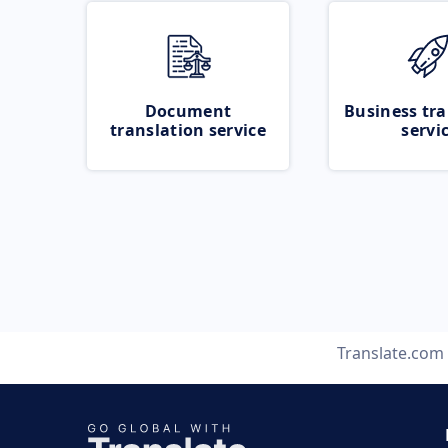
Document
Business tra
translation service
servi
Translate.com