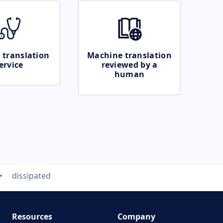
 translation
Machine translation
ervice
reviewed by a
human
dissipated
Resources
Company