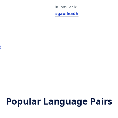
in Scots Gaelic
sgaoileadh
d
Popular Language Pairs