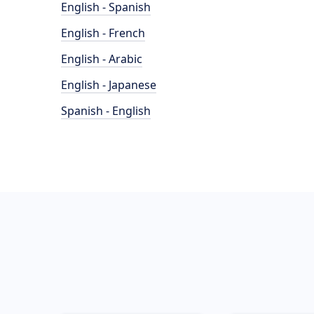
English - Spanish
English - French
English - Arabic
English - Japanese
Spanish - English