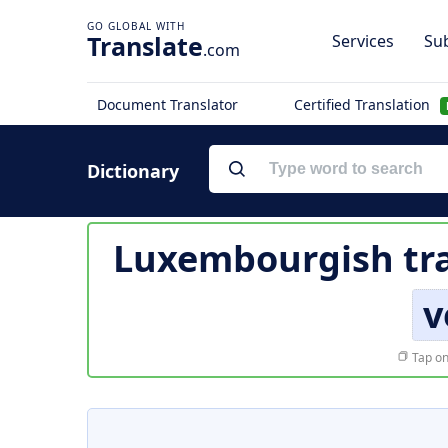
Translate
Services
Sub
.com
Document Translator
Certified Translation
Dictionary
Luxembourgish tra
v
Tap on