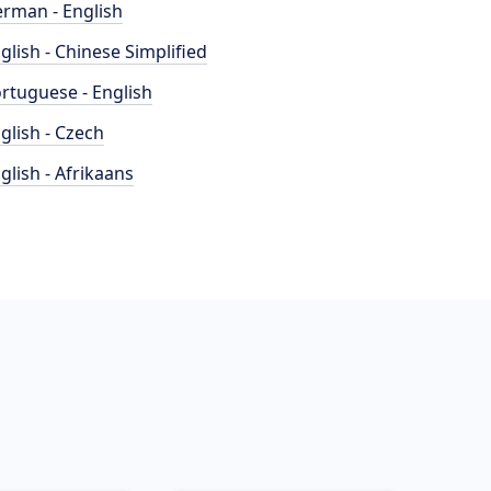
rman - English
glish - Chinese Simplified
rtuguese - English
glish - Czech
glish - Afrikaans