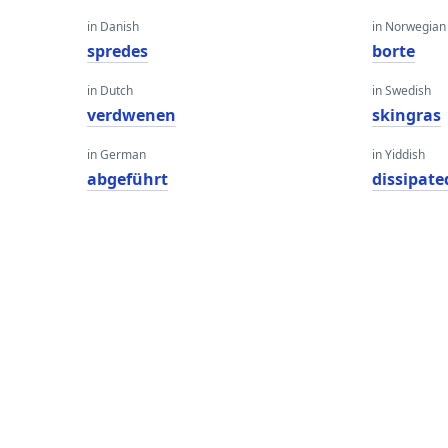
in Danish
in Norwegian
spredes
borte
in Dutch
in Swedish
verdwenen
skingras
in German
in Yiddish
abgeführt
dissipate