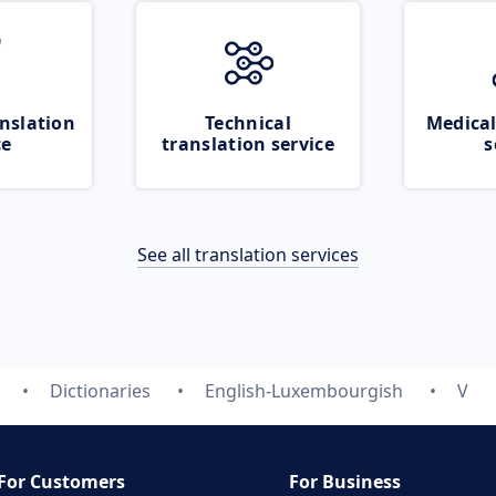
nslation
Technical
Medical
ce
translation service
s
See all translation services
Dictionaries
English-Luxembourgish
V
For Customers
For Business