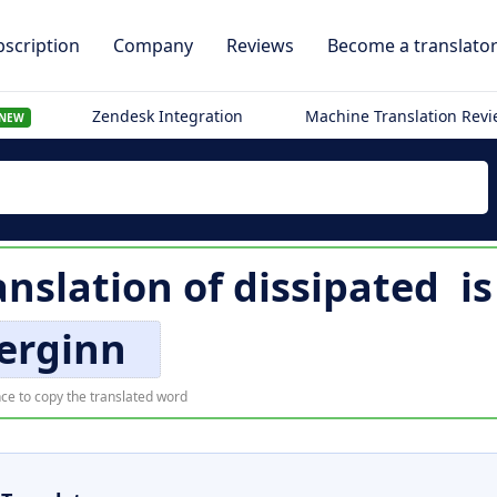
scription
Company
Reviews
Become a translato
Zendesk Integration
Machine Translation Rev
NEW
nslation of
dissipated
i
erginn
ce to copy the translated word