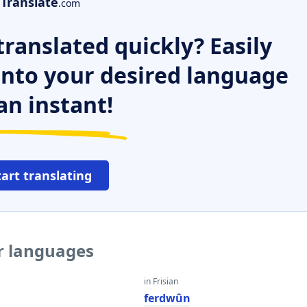
Translate
.com
ranslated quickly? Easily
 into your desired language
an instant!
tart translating
er languages
in Frisian
ferdwûn