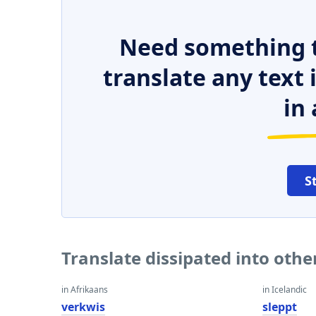
Need something t
translate any text
in 
S
Translate dissipated into oth
in Afrikaans
in Icelandic
verkwis
sleppt