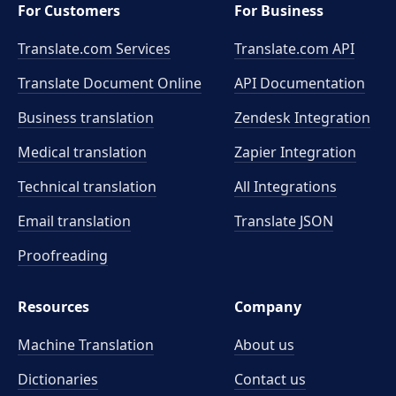
For Customers
For Business
Translate.com Services
Translate.com
API
Translate Document Online
API Documentation
Business translation
Zendesk Integration
Medical translation
Zapier Integration
Technical translation
All Integrations
Email translation
Translate JSON
Proofreading
Resources
Company
Machine Translation
About us
Dictionaries
Contact us