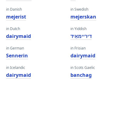
in Danish
in Swedish
mejerist
mejerskan
in Dutch
in Yiddish
dairymaid
דיריימאַיד
in German
in Frisian
Sennerin
dairymaid
in Icelandic
in Scots Gaelic
dairymaid
banchag