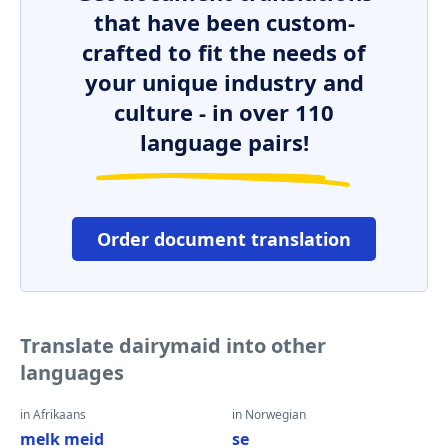
that have been custom-
crafted to fit the needs of
your unique industry and
culture - in over 110
language pairs!
Order document translation
Translate dairymaid into other
languages
in Afrikaans
in Norwegian
melk meid
se