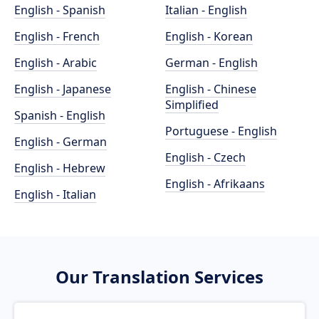
English - Spanish
Italian - English
English - French
English - Korean
English - Arabic
German - English
English - Japanese
English - Chinese
Simplified
Spanish - English
Portuguese - English
English - German
English - Czech
English - Hebrew
English - Afrikaans
English - Italian
Our Translation Services