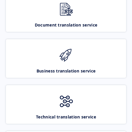
Document translation service
Business translation service
Technical translation service