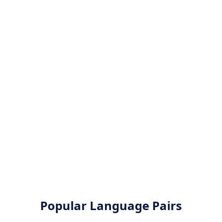
Popular Language Pairs