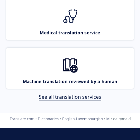
Medical translation service
Machine translation reviewed by a human
See all translation services
Translate.com
Dictionaries
English-Luxembourgish
M
dairymaid