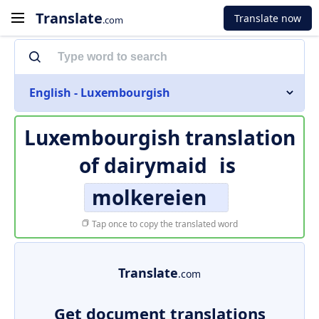
Translate
Translate now
.com
English - Luxembourgish
Luxembourgish translation
of
dairymaid
is
molkereien
Tap once to copy the translated word
Translate
.com
Get document translations