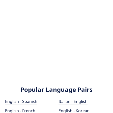
Popular Language Pairs
English - Spanish
Italian - English
English - French
English - Korean