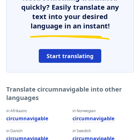
quickly? Easily translate any
text into your desired
language in an instant!
Start translating
Translate circumnavigable into other
languages
in Afrikaans
in Norwegian
circumnavigable
circumnavigable
in Danish
in Swedish
circumnavigable
circumnavigable