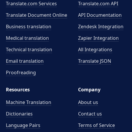
Translate.com Services
Translate.com
API
Translate Document Online
API Documentation
Business translation
Zendesk Integration
Medical translation
Zapier Integration
Technical translation
All Integrations
Email translation
Translate JSON
Proofreading
Resources
Company
Machine Translation
About us
Dictionaries
Contact us
Language Pairs
Terms of Service