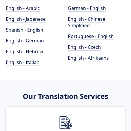
English - Arabic
German - English
English - Japanese
English - Chinese
Simplified
Spanish - English
Portuguese - English
English - German
English - Czech
English - Hebrew
English - Afrikaans
English - Italian
Our Translation Services