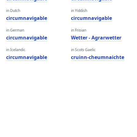
in Dutch
in Yiddish
circumnavigable
circumnavigable
in German
in Frisian
circumnavigable
Wetter - Agrarwetter
in Icelandic
in Scots Gaelic
circumnavigable
cruinn-cheumnaichte