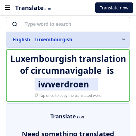
Translate
Translate now
.com
English - Luxembourgish
Luxembourgish translation
of
circumnavigable
is
iwwerdroen
Tap once to copy the translated word
Translate
.com
Need something translated