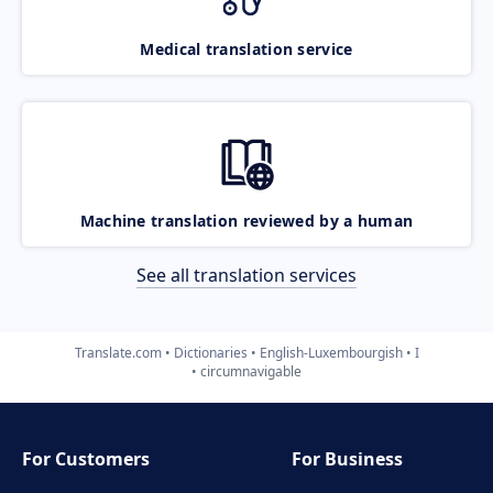
Medical translation service
Machine translation reviewed by a human
See all translation services
Translate.com
Dictionaries
English-Luxembourgish
I
circumnavigable
For Customers
For Business