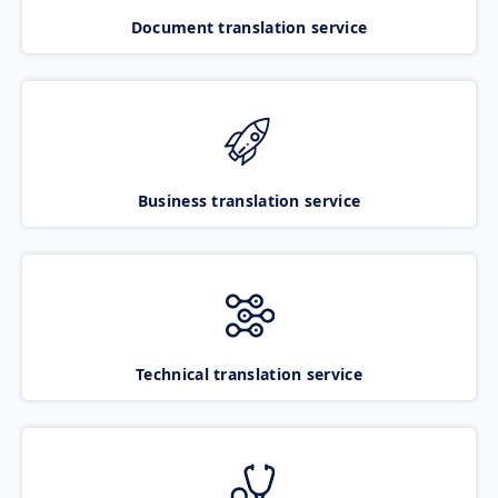
Document translation service
Business translation service
Technical translation service