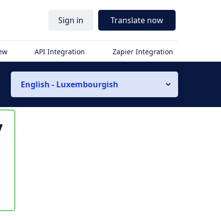
r
Sign in
Translate now
iew
API Integration
Zapier Integration
English - Luxembourgish
y