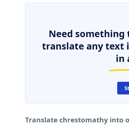
Need something t
translate any text
in 
S
Translate chrestomathy into 