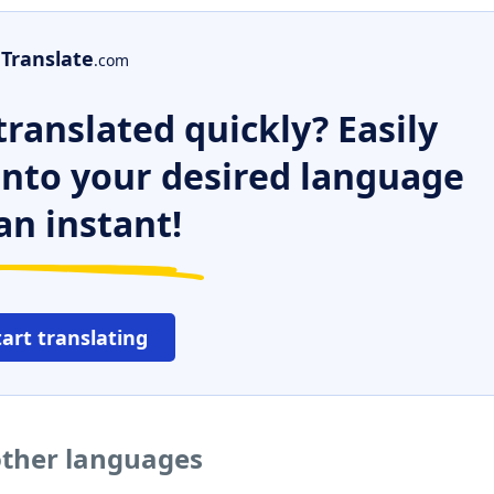
Translate
.com
ranslated quickly? Easily
 into your desired language
an instant!
tart translating
other languages