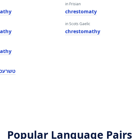
in Frisian
athy
chrestomaty
in Scots Gaelic
athy
chrestomathy
athy
מאַטהי
Popular Language Pairs