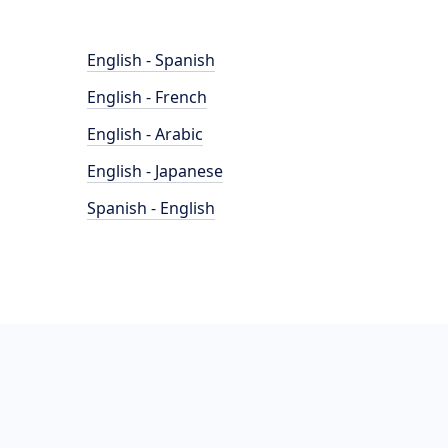
English - Spanish
English - French
English - Arabic
English - Japanese
Spanish - English