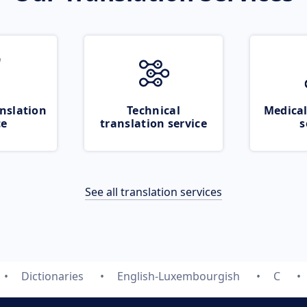
nslation
Technical
Medical
ce
translation service
s
See all translation services
Dictionaries
English-Luxembourgish
C