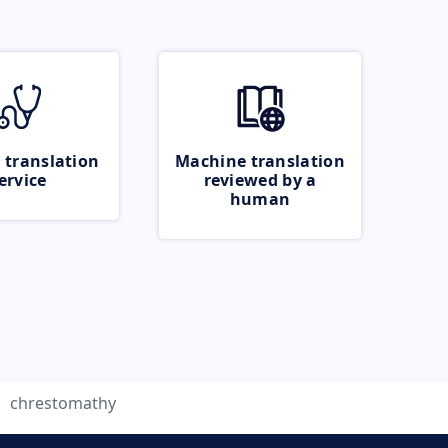
 translation
Machine translation
ervice
reviewed by a
human
chrestomathy