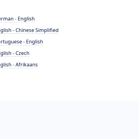
rman - English
glish - Chinese Simplified
rtuguese - English
glish - Czech
glish - Afrikaans