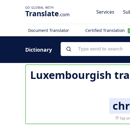
Translate
Services
Sub
.com
Document Translator
Certified Translation
Dictionary
Luxembourgish tra
ch
Tap on