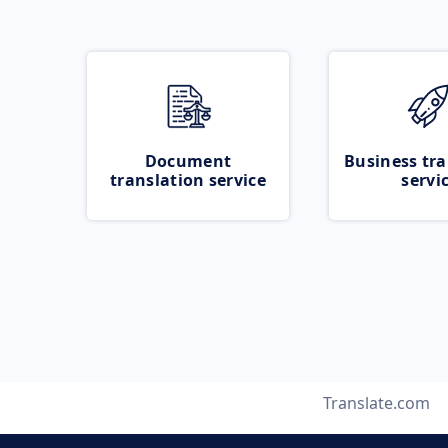
Document
Business tra
translation service
servi
Translate.com