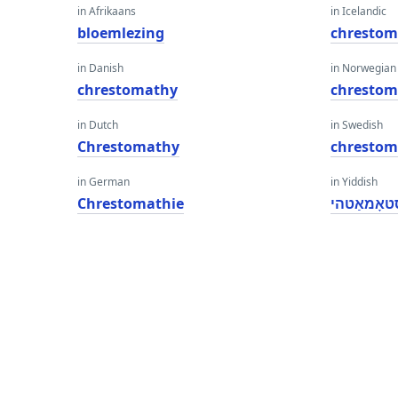
in Afrikaans
in Icelandic
bloemlezing
chrestom
in Danish
in Norwegian
chrestomathy
chrestom
in Dutch
in Swedish
Chrestomathy
chrestom
in German
in Yiddish
Chrestomathie
טשרעסטאָ