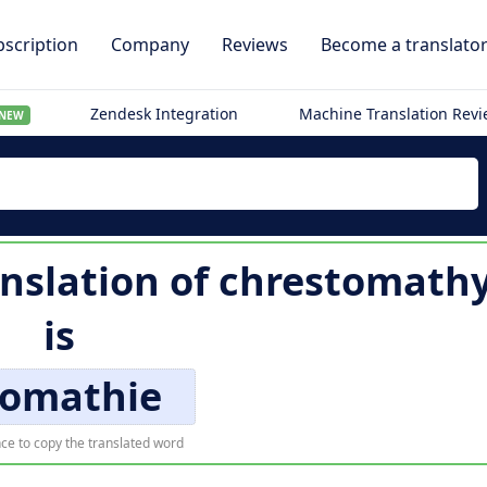
scription
Company
Reviews
Become a translato
Zendesk Integration
Machine Translation Rev
NEW
nslation of
chrestomath
is
romathie
ce to copy the translated word