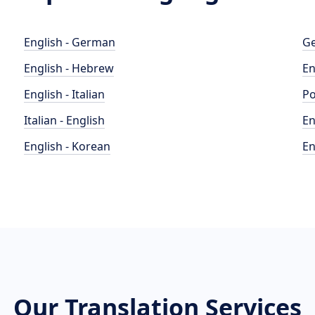
English - German
Ge
English - Hebrew
En
English - Italian
Po
Italian - English
En
English - Korean
En
Our Translation Services