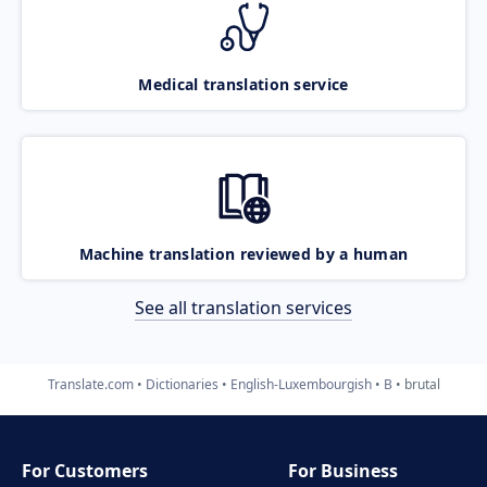
Medical translation service
Machine translation reviewed by a human
See all translation services
Translate.com
Dictionaries
English-Luxembourgish
B
brutal
For Customers
For Business