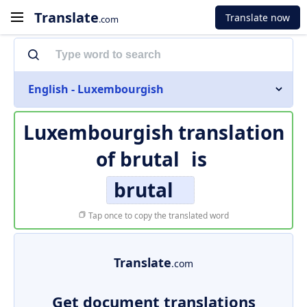
Translate
Translate now
.com
English - Luxembourgish
Luxembourgish translation
of
brutal
is
brutal
Tap once to copy the translated word
Translate
.com
Get document translations