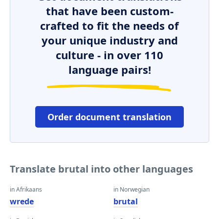
that have been custom-
crafted to fit the needs of
your unique industry and
culture - in over 110
language pairs!
Order document translation
Translate brutal into other languages
in Afrikaans
in Norwegian
wrede
brutal