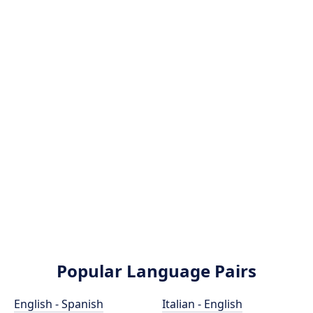
Popular Language Pairs
English - Spanish
Italian - English