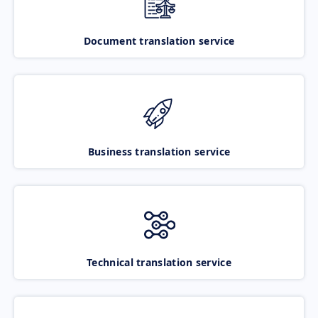
Document translation service
Business translation service
Technical translation service