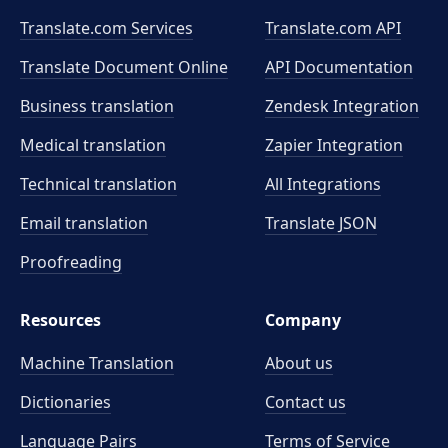
Translate.com Services
Translate.com
API
Translate Document Online
API Documentation
Business translation
Zendesk Integration
Medical translation
Zapier Integration
Technical translation
All Integrations
Email translation
Translate JSON
Proofreading
Resources
Company
Machine Translation
About us
Dictionaries
Contact us
Language Pairs
Terms of Service