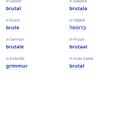
in Danish
in Swedish
brutal
brutala
in Dutch
in Yiddish
brute
ברוטאַל
in German
in Frisian
brutale
brutaal
in Icelandic
in Scots Gaelic
grimmur
brutal