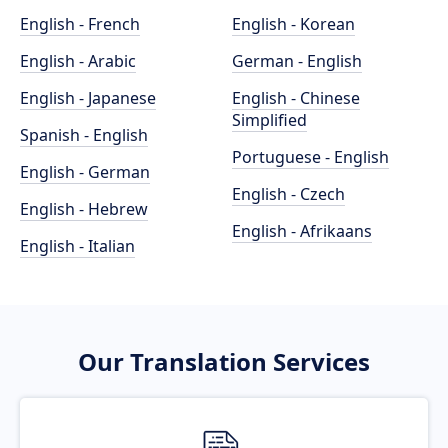
English - French
English - Korean
English - Arabic
German - English
English - Japanese
English - Chinese
Simplified
Spanish - English
Portuguese - English
English - German
English - Czech
English - Hebrew
English - Afrikaans
English - Italian
Our Translation Services