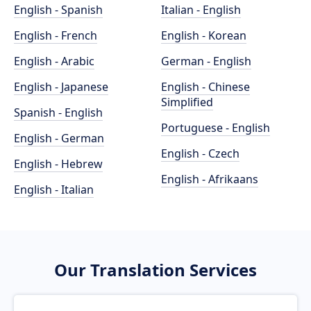
English - Spanish
Italian - English
English - French
English - Korean
English - Arabic
German - English
English - Japanese
English - Chinese
Simplified
Spanish - English
Portuguese - English
English - German
English - Czech
English - Hebrew
English - Afrikaans
English - Italian
Our Translation Services