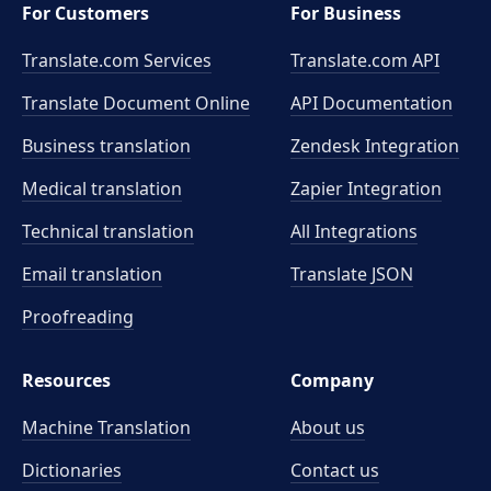
For Customers
For Business
Translate.com Services
Translate.com
API
Translate Document Online
API Documentation
Business translation
Zendesk Integration
Medical translation
Zapier Integration
Technical translation
All Integrations
Email translation
Translate JSON
Proofreading
Resources
Company
Machine Translation
About us
Dictionaries
Contact us