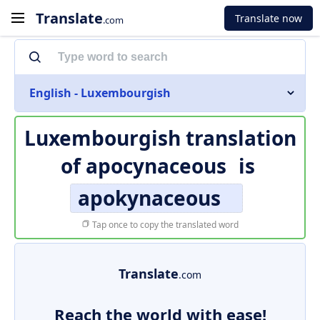
Translate
Translate now
.com
English - Luxembourgish
Luxembourgish translation
of
apocynaceous
is
apokynaceous
Tap once to copy the translated word
Translate
.com
Reach the world with ease!