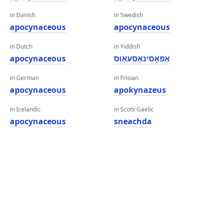
in Danish
in Swedish
apocynaceous
apocynaceous
in Dutch
in Yiddish
apocynaceous
אַפּאָסינאַסעאָוס
in German
in Frisian
apocynaceous
apokynazeus
in Icelandic
in Scots Gaelic
apocynaceous
sneachda