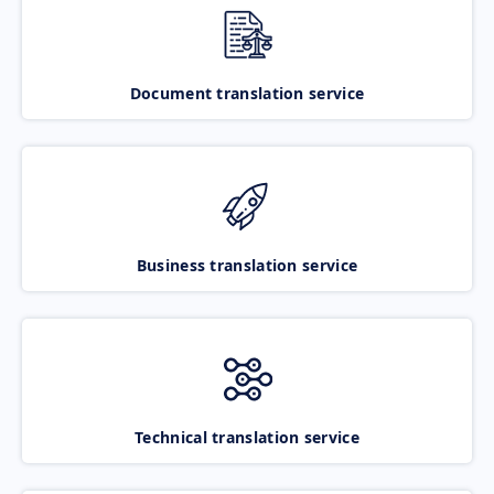
Document translation service
Business translation service
Technical translation service