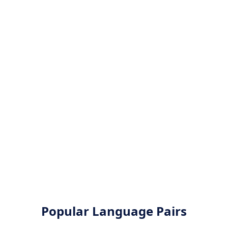
Popular Language Pairs