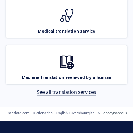
Medical translation service
Machine translation reviewed by a human
See all translation services
Translate.com
Dictionaries
English-Luxembourgish
A
apocynaceous