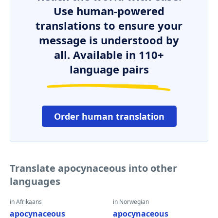
Use human-powered
translations to ensure your
message is understood by
all. Available in 110+
language pairs
Order human translation
Translate apocynaceous into other
languages
in Afrikaans
in Norwegian
apocynaceous
apocynaceous