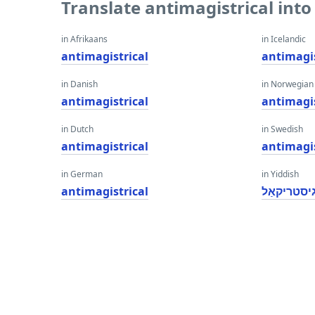
Translate antimagistrical int
in Afrikaans
in Icelandic
antimagistrical
antimagis
in Danish
in Norwegian
antimagistrical
antimagis
in Dutch
in Swedish
antimagistrical
antimagis
in German
in Yiddish
antimagistrical
אַנטימאַגי