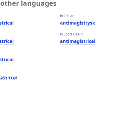
o other languages
in Frisian
trical
antimagistrysk
in Scots Gaelic
trical
antimagistrical
trical
סטריקאַל