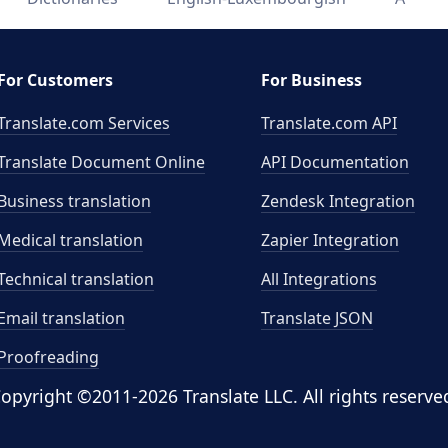
For Customers
For Business
Translate.com Services
Translate.com
API
Translate Document Online
API Documentation
Business translation
Zendesk Integration
Medical translation
Zapier Integration
Technical translation
All Integrations
Email translation
Translate JSON
Proofreading
opyright ©2011-2026 Translate LLC. All rights reserve