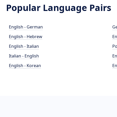
Popular Language Pairs
English - German
Ge
English - Hebrew
En
English - Italian
Po
Italian - English
En
English - Korean
En