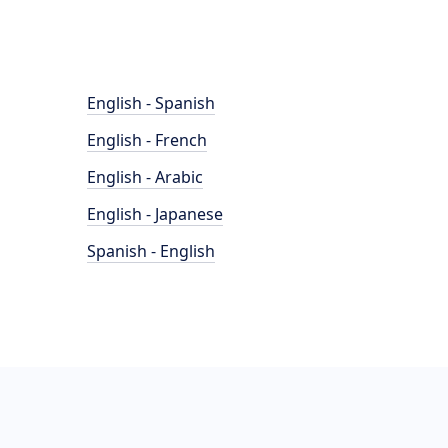
English - Spanish
English - French
English - Arabic
English - Japanese
Spanish - English