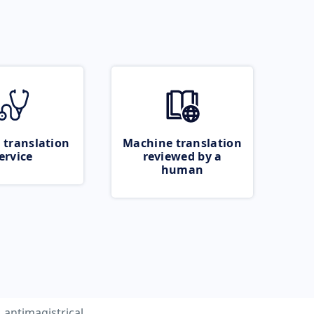
 translation
Machine translation
ervice
reviewed by a
human
antimagistrical