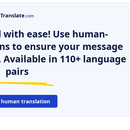
Translate
.com
 with ease! Use human-
ns to ensure your message
. Available in 110+ language
pairs
 human translation