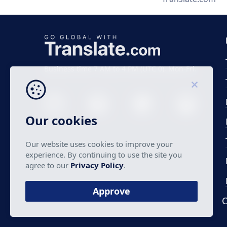
Business time 7 AM to 4 PM (UTC 0), Mon-Fri.
Our cookies
Our website uses cookies to improve your
experience. By continuing to use the site you
agree to our
Privacy Policy
.
Approve
C