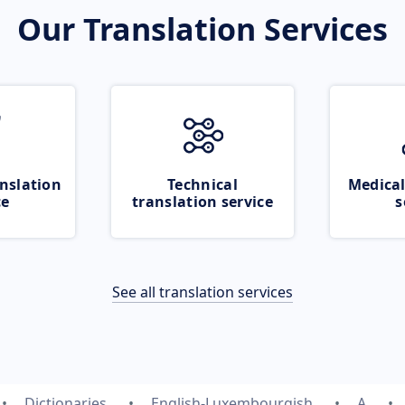
Our Translation Services
nslation
Technical
Medical
ce
translation service
s
See all translation services
Dictionaries
English-Luxembourgish
A