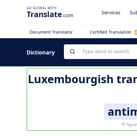
Translate
Services
Sub
.com
Document Translator
Certified Translation
Dictionary
Luxembourgish tran
antim
Tap on