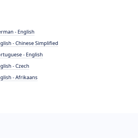
rman - English
glish - Chinese Simplified
rtuguese - English
glish - Czech
glish - Afrikaans