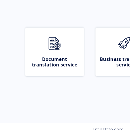
Document
Business tra
translation service
servi
Translate.com