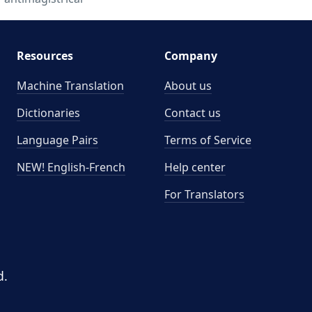
Resources
Company
Machine Translation
About us
Dictionaries
Contact us
Language Pairs
Terms of Service
NEW! English-French
Help center
For Translators
d.