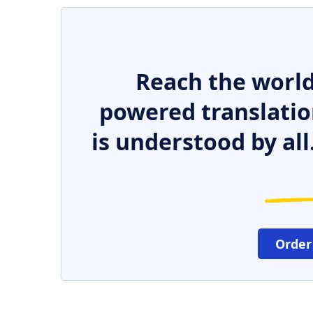
Reach the world
powered translatio
is understood by all
Order