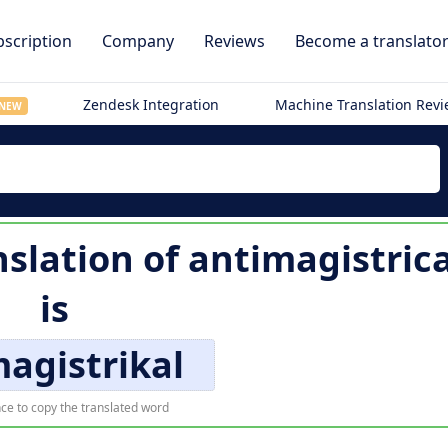
scription
Company
Reviews
Become a translato
Zendesk Integration
Machine Translation Rev
NEW
slation of
antimagistrica
is
agistrikal
ce to copy the translated word