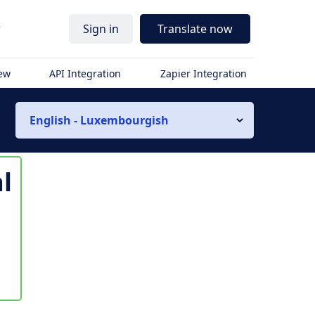
r
Sign in
Translate now
iew
API Integration
Zapier Integration
English - Luxembourgish
l