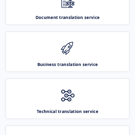
Document translation service
Business translation service
Technical translation service