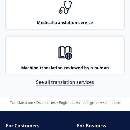
Medical translation service
Machine translation reviewed by a human
See all translation services
Translate.com
Dictionaries
English-Luxembourgish
A
annulose
For Customers
For Business