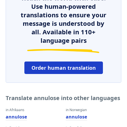
Use human-powered
translations to ensure your
message is understood by
all. Available in 110+
language pairs
Order human translation
Translate annulose into other languages
in Afrikaans
in Norwegian
annulose
annulose