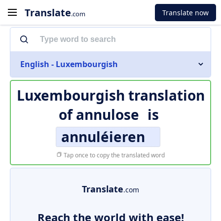
Translate
Translate now
.com
English - Luxembourgish
Luxembourgish translation
of
annulose
is
annuléieren
Tap once to copy the translated word
Translate
.com
Reach the world with ease!