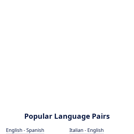
Popular Language Pairs
English - Spanish
Italian - English