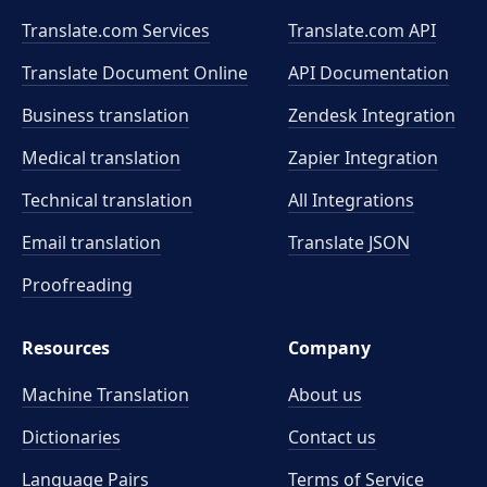
Translate.com Services
Translate.com
API
Translate Document Online
API Documentation
Business translation
Zendesk Integration
Medical translation
Zapier Integration
Technical translation
All Integrations
Email translation
Translate JSON
Proofreading
Resources
Company
Machine Translation
About us
Dictionaries
Contact us
Language Pairs
Terms of Service