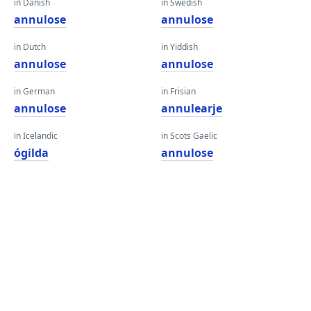
in Danish
in Swedish
annulose
annulose
in Dutch
in Yiddish
annulose
annulose
in German
in Frisian
annulose
annulearje
in Icelandic
in Scots Gaelic
ógilda
annulose