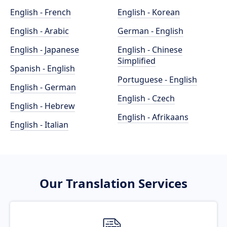
English - French
English - Korean
English - Arabic
German - English
English - Japanese
English - Chinese
Simplified
Spanish - English
Portuguese - English
English - German
English - Czech
English - Hebrew
English - Afrikaans
English - Italian
Our Translation Services