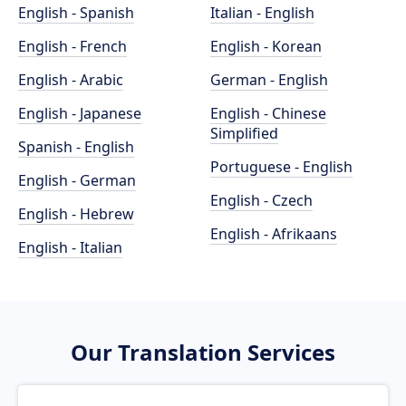
English - Spanish
Italian - English
English - French
English - Korean
English - Arabic
German - English
English - Japanese
English - Chinese
Simplified
Spanish - English
Portuguese - English
English - German
English - Czech
English - Hebrew
English - Afrikaans
English - Italian
Our Translation Services