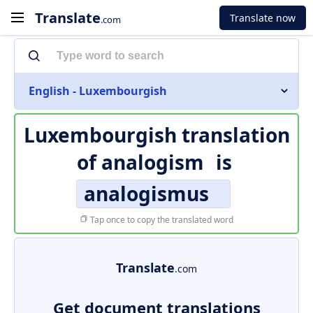
Translate
Translate now
.com
English - Luxembourgish
Luxembourgish translation
of
analogism
is
analogismus
Tap once to copy the translated word
Translate
.com
Get document translations