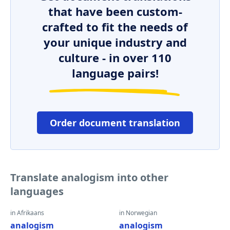
that have been custom-
crafted to fit the needs of
your unique industry and
culture - in over 110
language pairs!
Order document translation
Translate analogism into other
languages
in Afrikaans
in Norwegian
analogism
analogism