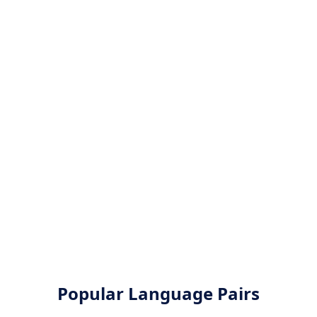
Popular Language Pairs