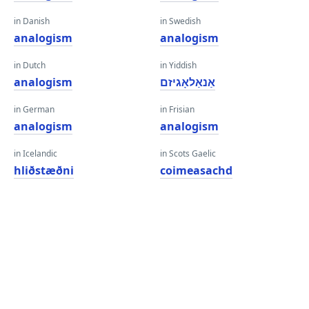
in Danish
in Swedish
analogism
analogism
in Dutch
in Yiddish
analogism
אַנאַלאָגיזם
in German
in Frisian
analogism
analogism
in Icelandic
in Scots Gaelic
hliðstæðni
coimeasachd