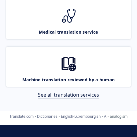
Medical translation service
Machine translation reviewed by a human
See all translation services
Translate.com
Dictionaries
English-Luxembourgish
A
analogism