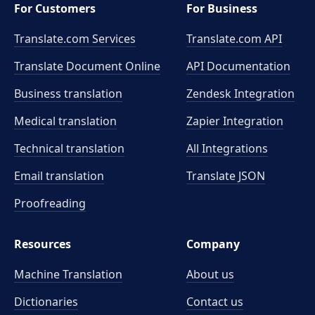
For Customers
For Business
Translate.com Services
Translate.com
API
Translate Document Online
API Documentation
Business translation
Zendesk Integration
Medical translation
Zapier Integration
Technical translation
All Integrations
Email translation
Translate JSON
Proofreading
Resources
Company
Machine Translation
About us
Dictionaries
Contact us