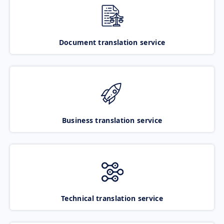
Document translation service
Business translation service
Technical translation service