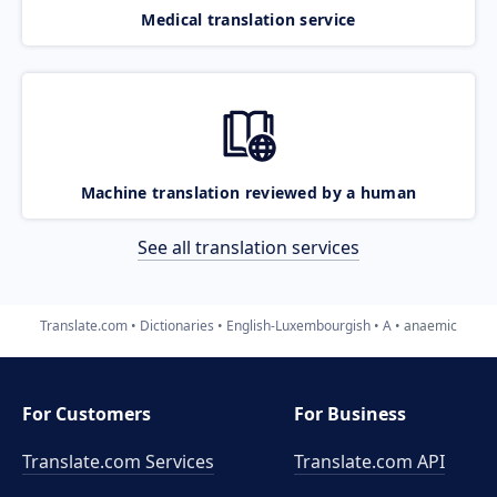
Medical translation service
Machine translation reviewed by a human
See all translation services
Translate.com
Dictionaries
English-Luxembourgish
A
anaemic
For Customers
For Business
Translate.com Services
Translate.com
API