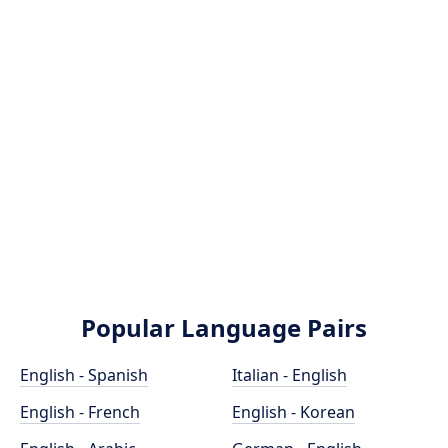
Popular Language Pairs
English - Spanish
Italian - English
English - French
English - Korean