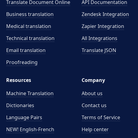
Translate Document Online
API Documentation
Business translation
Zendesk Integration
Medical translation
Zapier Integration
Technical translation
All Integrations
Email translation
Translate JSON
Proofreading
Resources
Company
Machine Translation
About us
Dictionaries
Contact us
Language Pairs
Terms of Service
NEW! English-French
Help center