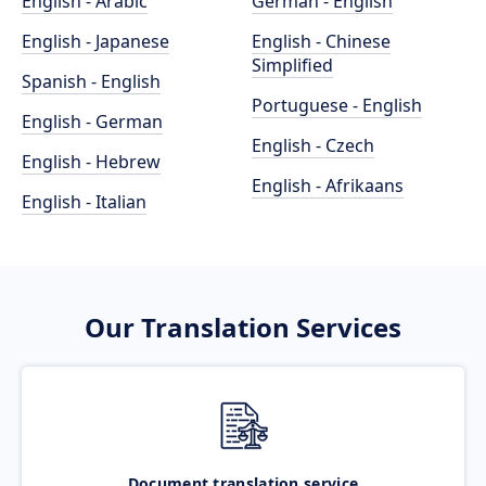
English - Arabic
German - English
English - Japanese
English - Chinese
Simplified
Spanish - English
Portuguese - English
English - German
English - Czech
English - Hebrew
English - Afrikaans
English - Italian
Our Translation Services
Document translation service