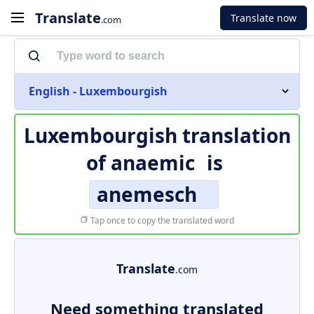
Translate
Translate now
.com
English - Luxembourgish
Luxembourgish translation
of
anaemic
is
anemesch
Tap once to copy the translated word
Translate
.com
Need something translated