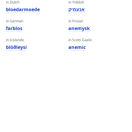
in Dutch
in Yiddish
bloedarmoede
אַנעמיק
in German
in Frisian
farblos
anemysk
in Icelandic
in Scots Gaelic
blóðleysi
anemic