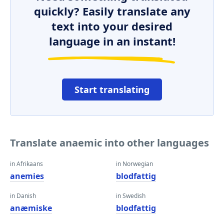
quickly? Easily translate any
text into your desired
language in an instant!
Start translating
Translate anaemic into other languages
in Afrikaans
in Norwegian
anemies
blodfattig
in Danish
in Swedish
anæmiske
blodfattig