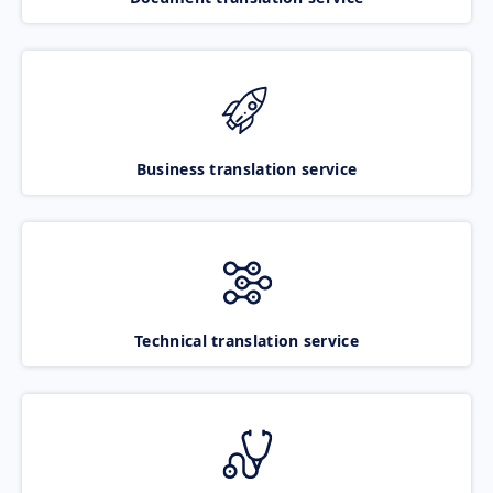
Business translation service
Technical translation service