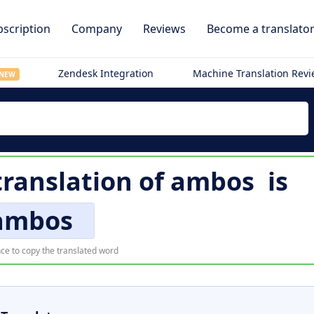
scription
Company
Reviews
Become a translato
Zendesk Integration
Machine Translation Rev
NEW
ranslation of
ambos
is
ambos
ce to copy the translated word