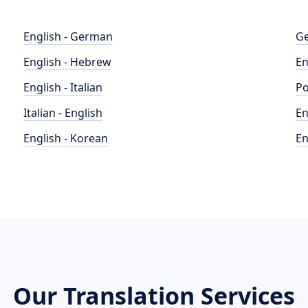
English - German
Ge
English - Hebrew
En
English - Italian
Po
Italian - English
En
English - Korean
En
Our Translation Services