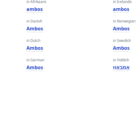
in Afrikaans
in Icelandic
ambos
ambos
in Danish
in Norwegian
Ambos
Ambos
in Dutch
in Swedish
Ambos
Ambos
in German
in Yiddish
Ambos
אַמבאָוז