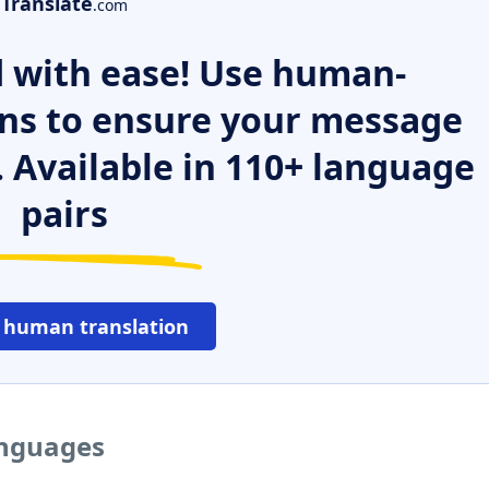
Translate
.com
 with ease! Use human-
ns to ensure your message
. Available in 110+ language
pairs
 human translation
anguages