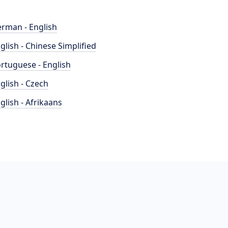
rman - English
glish - Chinese Simplified
rtuguese - English
glish - Czech
glish - Afrikaans