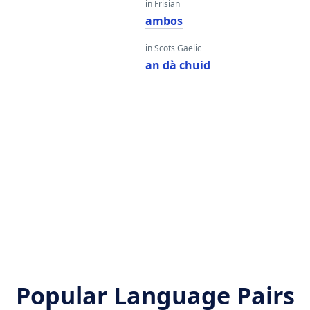
in Frisian
ambos
in Scots Gaelic
an dà chuid
Popular Language Pairs