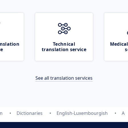
nslation
Technical
Medical
ce
translation service
s
See all translation services
om
Dictionaries
English-Luxembourgish
A