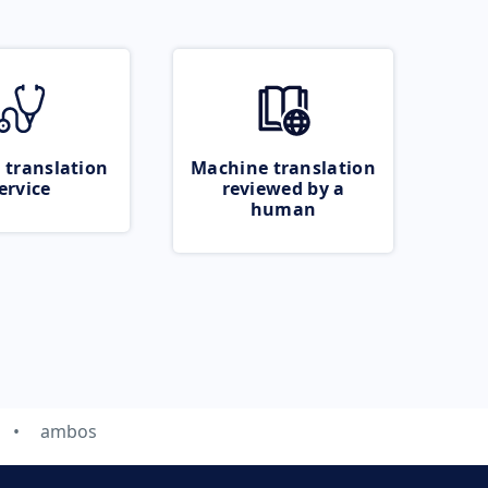
 translation
Machine translation
ervice
reviewed by a
human
ambos