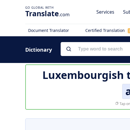
Translate
Services
Sub
.com
Document Translator
Certified Translation
Dictionary
Luxembourgish t
Tap on