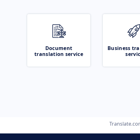
Document
Business tra
translation service
servi
Translate.c