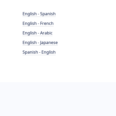
English - Spanish
English - French
English - Arabic
English - Japanese
Spanish - English