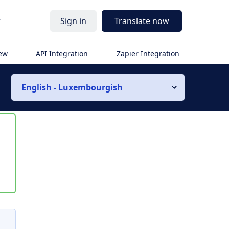
r
Sign in
Translate now
iew
API Integration
Zapier Integration
English - Luxembourgish