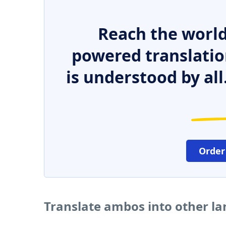
Reach the world
powered translatio
is understood by all
Order
Translate ambos into other l