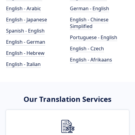
English - Arabic
German - English
English - Japanese
English - Chinese
Simplified
Spanish - English
Portuguese - English
English - German
English - Czech
English - Hebrew
English - Afrikaans
English - Italian
Our Translation Services