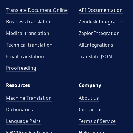
Translate Document Online
API Documentation
Business translation
Zendesk Integration
Medical translation
Zapier Integration
Technical translation
All Integrations
Email translation
Translate JSON
Proofreading
Resources
Company
Machine Translation
About us
Dictionaries
Contact us
Language Pairs
Terms of Service
NEW! English-French
Help center