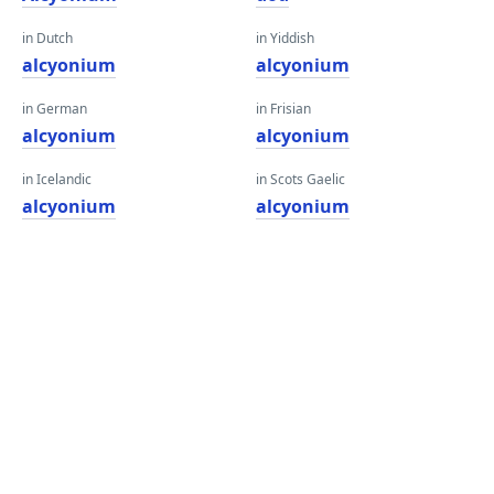
in Dutch
in Yiddish
alcyonium
alcyonium
in German
in Frisian
alcyonium
alcyonium
in Icelandic
in Scots Gaelic
alcyonium
alcyonium