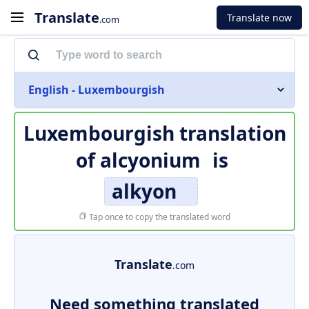
Translate
Translate now
.com
English - Luxembourgish
Luxembourgish translation
of
alcyonium
is
alkyon
Tap once to copy the translated word
Translate
.com
Need something translated