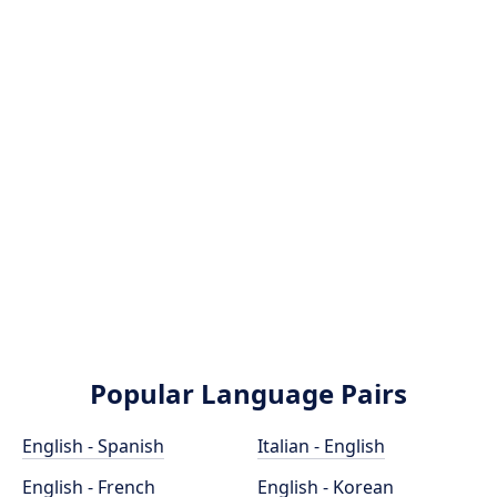
Popular Language Pairs
English - Spanish
Italian - English
English - French
English - Korean