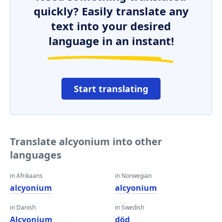
quickly? Easily translate any
text into your desired
language in an instant!
Start translating
Translate alcyonium into other
languages
in Afrikaans
in Norwegian
alcyonium
alcyonium
in Danish
in Swedish
Alcyonium
död