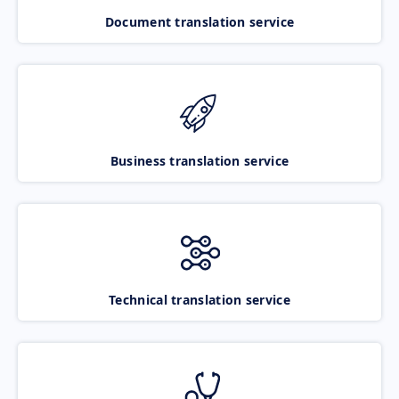
Document translation service
Business translation service
Technical translation service