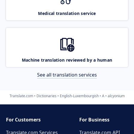
Medical translation service
Machine translation reviewed by a human
See all translation services
Translate.com
Dictionaries
English-Luxembourgish
A
alcyonium
For Customers
For Business
Translate.com Services
Translate.com
API