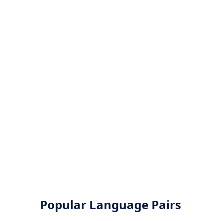
Popular Language Pairs