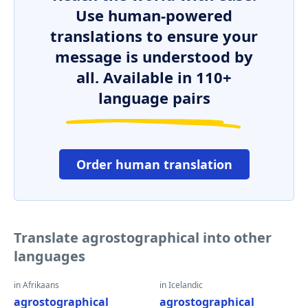
Use human-powered
translations to ensure your
message is understood by
all. Available in 110+
language pairs
Order human translation
Translate agrostographical into other
languages
in Afrikaans
in Icelandic
agrostographical
agrostographical