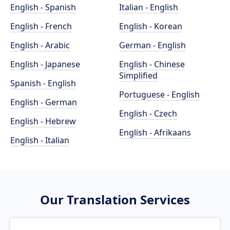
English - Spanish
Italian - English
English - French
English - Korean
English - Arabic
German - English
English - Japanese
English - Chinese
Simplified
Spanish - English
Portuguese - English
English - German
English - Czech
English - Hebrew
English - Afrikaans
English - Italian
Our Translation Services