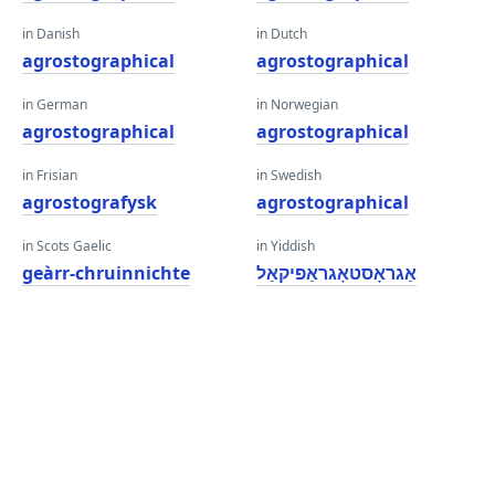
in Danish
in Dutch
agrostographical
agrostographical
in German
in Norwegian
agrostographical
agrostographical
in Frisian
in Swedish
agrostografysk
agrostographical
in Scots Gaelic
in Yiddish
geàrr-chruinnichte
אַגראָסטאָגראַפיקאַל