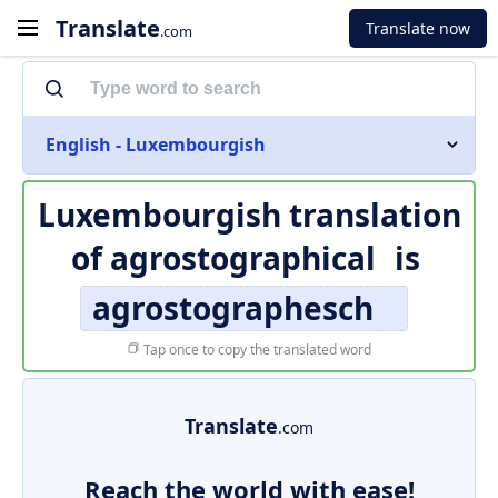
Translate
Translate now
.com
English - Luxembourgish
Luxembourgish translation
of
agrostographical
is
agrostographesch
Tap once to copy the translated word
Translate
.com
Reach the world with ease!