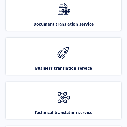
Document translation service
Business translation service
Technical translation service