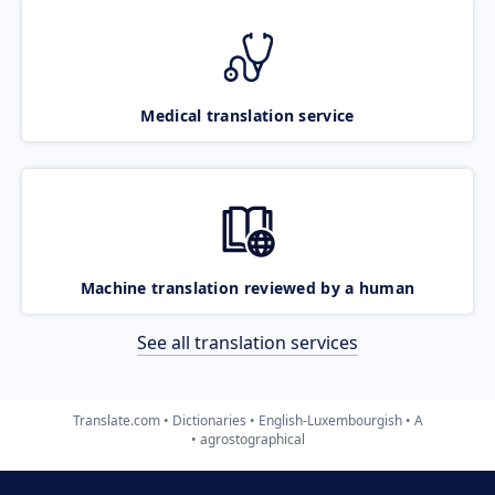
Medical translation service
Machine translation reviewed by a human
See all translation services
Translate.com
Dictionaries
English-Luxembourgish
A
agrostographical