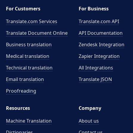
For Customers
For Business
Translate.com Services
Translate.com
API
Translate Document Online
API Documentation
Business translation
Zendesk Integration
Medical translation
Zapier Integration
Technical translation
All Integrations
Email translation
Translate JSON
Proofreading
Resources
Company
Machine Translation
About us
Dictionaries
Contact us