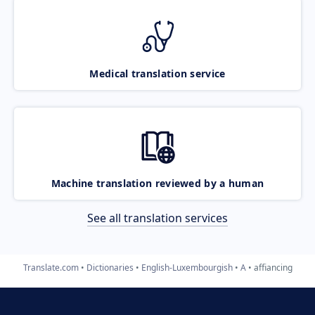
Medical translation service
Machine translation reviewed by a human
See all translation services
Translate.com
Dictionaries
English-Luxembourgish
A
affiancing