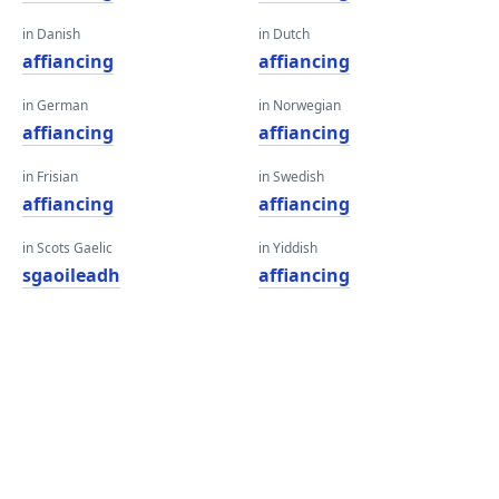
in Danish
in Dutch
affiancing
affiancing
in German
in Norwegian
affiancing
affiancing
in Frisian
in Swedish
affiancing
affiancing
in Scots Gaelic
in Yiddish
sgaoileadh
affiancing