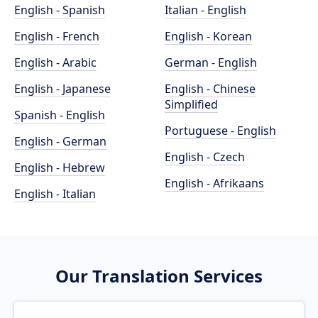
English - Spanish
Italian - English
English - French
English - Korean
English - Arabic
German - English
English - Japanese
English - Chinese
Simplified
Spanish - English
Portuguese - English
English - German
English - Czech
English - Hebrew
English - Afrikaans
English - Italian
Our Translation Services