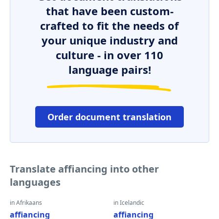
that have been custom-
crafted to fit the needs of
your unique industry and
culture - in over 110
language pairs!
Order document translation
Translate affiancing into other
languages
in Afrikaans
in Icelandic
affiancing
affiancing