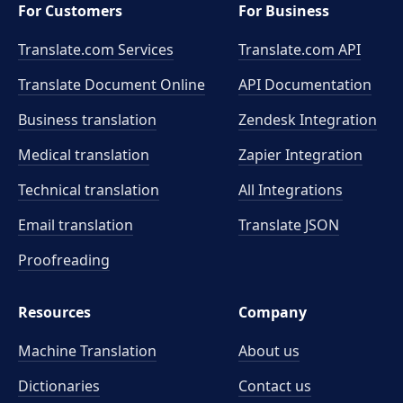
For Customers
For Business
Translate.com Services
Translate.com
API
Translate Document Online
API Documentation
Business translation
Zendesk Integration
Medical translation
Zapier Integration
Technical translation
All Integrations
Email translation
Translate JSON
Proofreading
Resources
Company
Machine Translation
About us
Dictionaries
Contact us