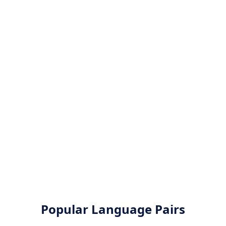
Popular Language Pairs