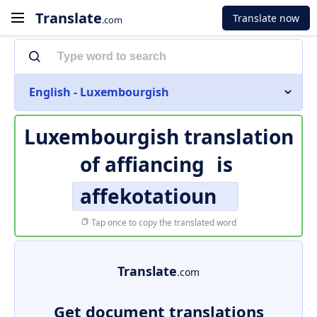
Translate
Translate now
.com
English - Luxembourgish
Luxembourgish translation
of
affiancing
is
affekotatioun
Tap once to copy the translated word
Translate
.com
Get document translations