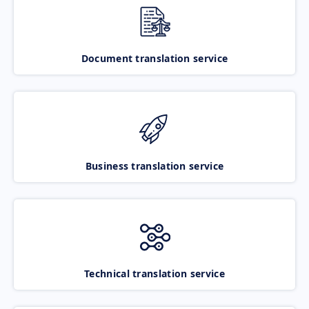
Document translation service
Business translation service
Technical translation service