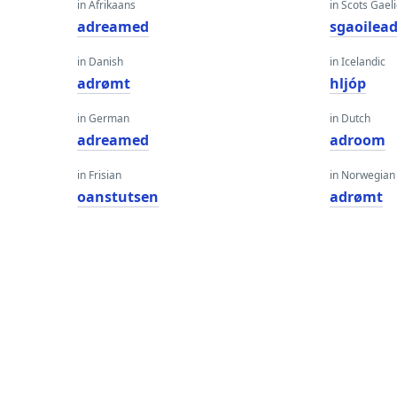
in Afrikaans
in Scots Gaeli
adreamed
sgaoilea
in Danish
in Icelandic
adrømt
hljóp
in German
in Dutch
adreamed
adroom
in Frisian
in Norwegian
oanstutsen
adrømt