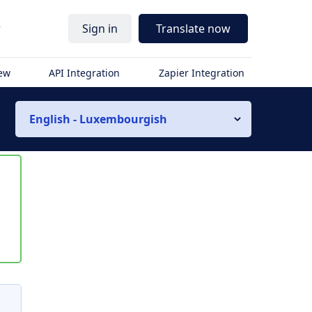
r
Sign in
Translate now
iew
API Integration
Zapier Integration
English - Luxembourgish
s