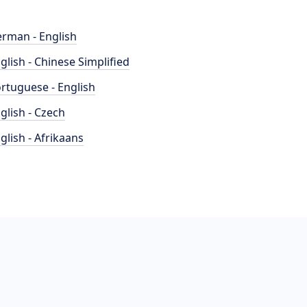
rman - English
glish - Chinese Simplified
rtuguese - English
glish - Czech
glish - Afrikaans