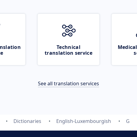
nslation
Technical
Medical
ce
translation service
s
See all translation services
Dictionaries
English-Luxembourgish
G