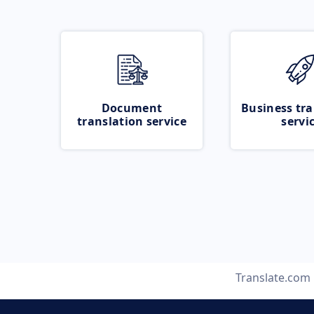
Document
Business tra
translation service
servi
Translate.com