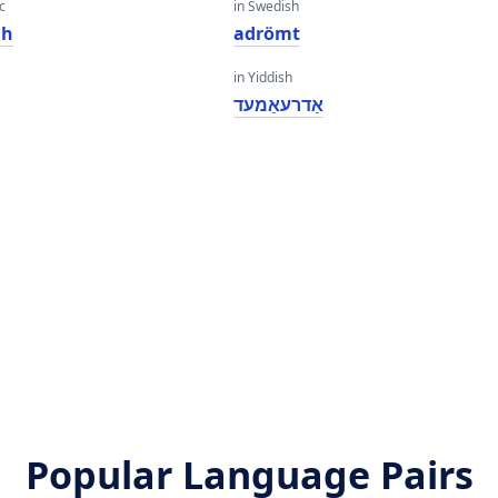
c
in Swedish
dh
adrömt
in Yiddish
אַדרעאַמעד
Popular Language Pairs