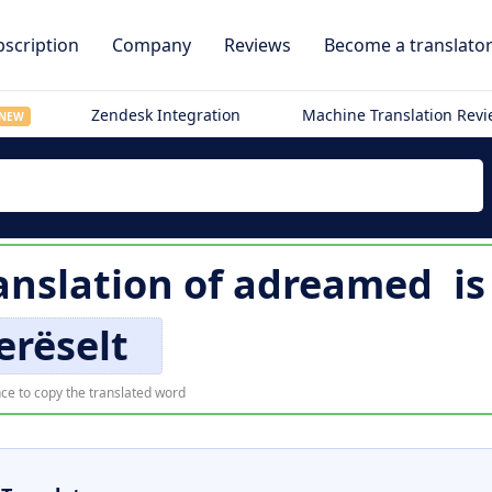
scription
Company
Reviews
Become a translato
Zendesk Integration
Machine Translation Rev
NEW
nslation of
adreamed
i
erëselt
ce to copy the translated word