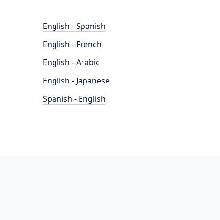
English - Spanish
English - French
English - Arabic
English - Japanese
Spanish - English