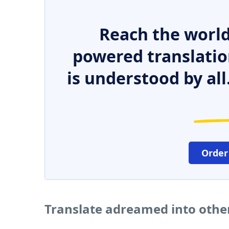
Reach the world
powered translatio
is understood by all
Order
Translate adreamed into othe