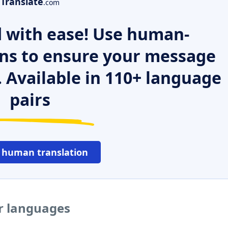
Translate
.com
 with ease! Use human-
ns to ensure your message
. Available in 110+ language
pairs
 human translation
r languages