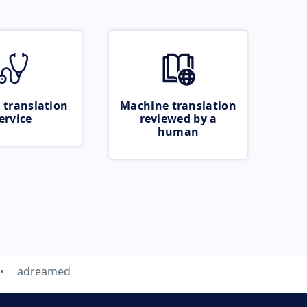
 translation
Machine translation
ervice
reviewed by a
human
adreamed