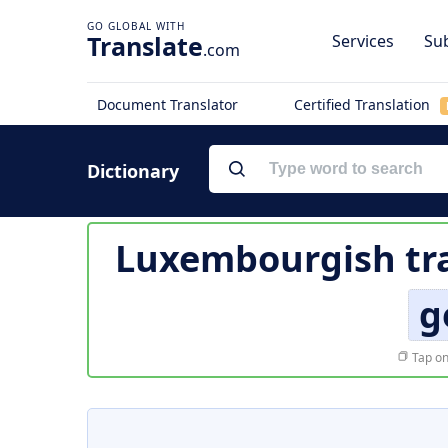
Translate
Services
Sub
.com
Document Translator
Certified Translation
Dictionary
Luxembourgish tra
g
Tap on