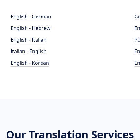
English - German
Ge
English - Hebrew
En
English - Italian
Po
Italian - English
En
English - Korean
En
Our Translation Services