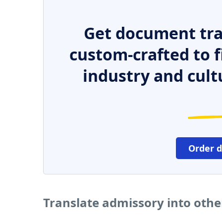
Get document tra
custom-crafted to f
industry and cult
Order 
Translate admissory into oth