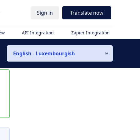
r
Sign in
Translate now
iew
API Integration
Zapier Integration
English - Luxembourgish
s