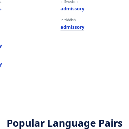
c
in Swedish
s
admissory
in Yiddish
i
admissory
y
y
Popular Language Pairs