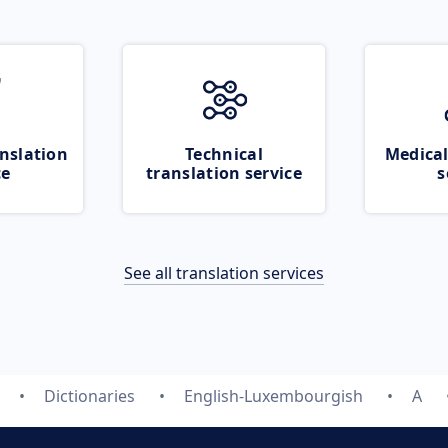
nslation
Technical
Medical
ce
translation service
s
See all translation services
Dictionaries
English-Luxembourgish
A