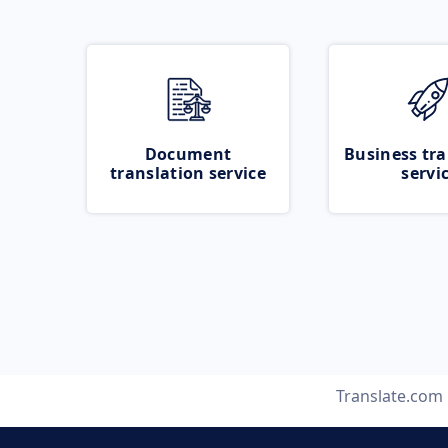
Document
Business tra
translation service
servi
Translate.com