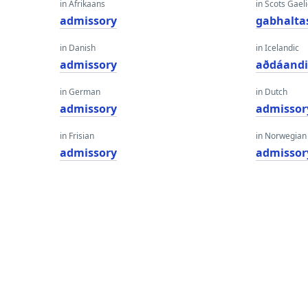
in Afrikaans
in Scots Gaeli
admissory
gabhalta
in Danish
in Icelandic
admissory
aðdáand
in German
in Dutch
admissory
admissor
in Frisian
in Norwegian
admissory
admissor