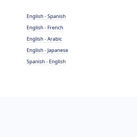
English - Spanish
English - French
English - Arabic
English - Japanese
Spanish - English