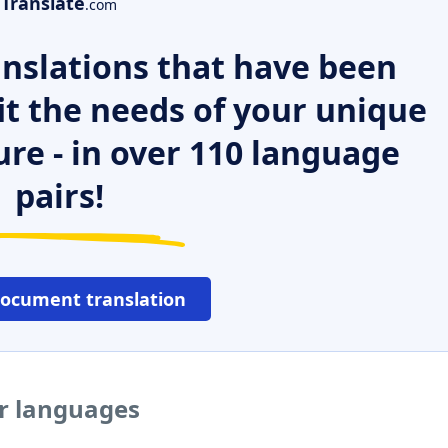
Translate
.com
nslations that have been
it the needs of your unique
ure - in over 110 language
pairs!
document translation
er languages