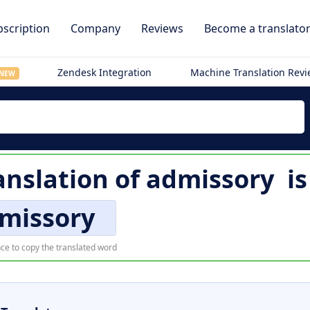
scription
Company
Reviews
Become a translato
Zendesk Integration
Machine Translation Rev
NEW
nslation of
admissory
i
missory
ce to copy the translated word