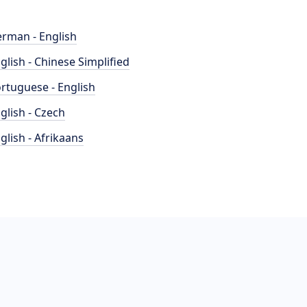
rman - English
glish - Chinese Simplified
rtuguese - English
glish - Czech
glish - Afrikaans