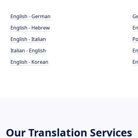
English - German
Ge
English - Hebrew
En
English - Italian
Po
Italian - English
En
English - Korean
En
Our Translation Services