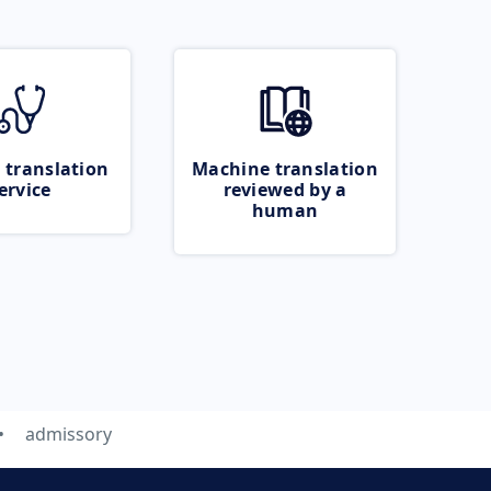
 translation
Machine translation
ervice
reviewed by a
human
admissory