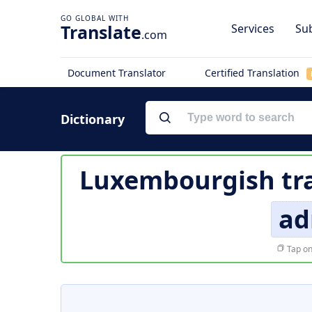
Translate
Services
Sub
.com
Document Translator
Certified Translation
Dictionary
Luxembourgish tra
ad
Tap on