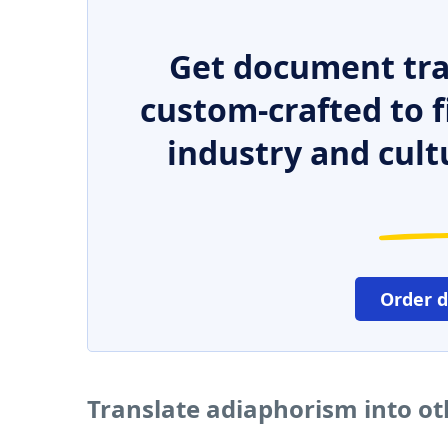
Get document tra
custom-crafted to f
industry and cult
Order 
Translate adiaphorism into o