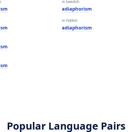
c
in Swedish
ism
adiaphorism
in Yiddish
ism
adiaphorism
ism
ism
Popular Language Pairs