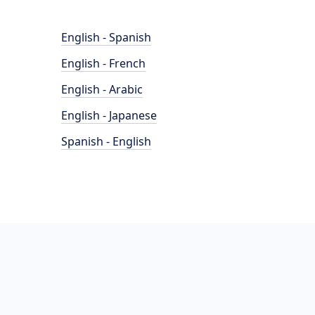
English - Spanish
English - French
English - Arabic
English - Japanese
Spanish - English