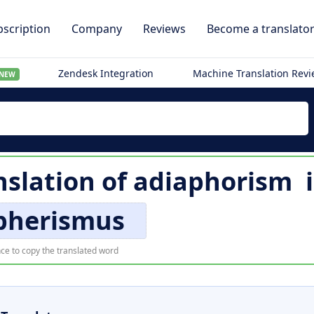
scription
Company
Reviews
Become a translato
Zendesk Integration
Machine Translation Rev
NEW
slation of
adiaphorism
pherismus
ce to copy the translated word