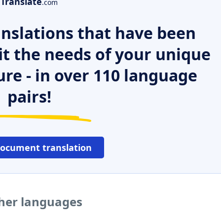
Translate
.com
nslations that have been
it the needs of your unique
ure - in over 110 language
pairs!
document translation
ther languages