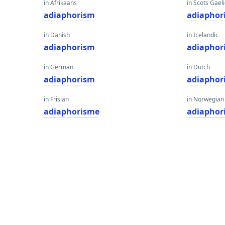
in Afrikaans
in Scots Gaeli
adiaphorism
adiaphor
in Danish
in Icelandic
adiaphorism
adiaphor
in German
in Dutch
adiaphorism
adiaphor
in Frisian
in Norwegian
adiaphorisme
adiaphor