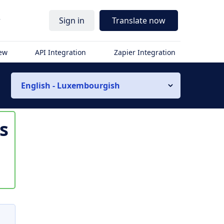
r
Sign in
Translate now
iew
API Integration
Zapier Integration
English - Luxembourgish
is