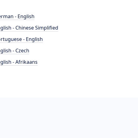
rman - English
glish - Chinese Simplified
rtuguese - English
glish - Czech
glish - Afrikaans