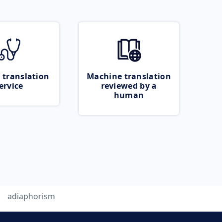
 translation
Machine translation
ervice
reviewed by a
human
adiaphorism