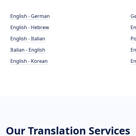
English - German
Ge
English - Hebrew
En
English - Italian
Po
Italian - English
En
English - Korean
En
Our Translation Services