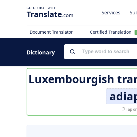
Translate
Services
Sub
.com
Document Translator
Certified Translation
Dictionary
Luxembourgish tran
adia
Tap on