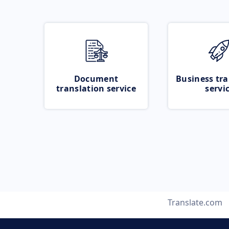
Document
Business tra
translation service
servi
Translate.com