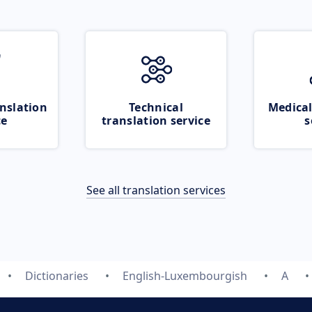
nslation
Technical
Medical
ce
translation service
s
See all translation services
Dictionaries
English-Luxembourgish
A