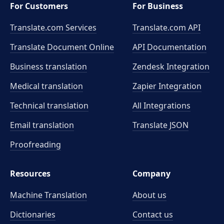
For Customers
For Business
Translate.com Services
Translate.com
API
Translate Document Online
API Documentation
Business translation
Zendesk Integration
Medical translation
Zapier Integration
Technical translation
All Integrations
Email translation
Translate JSON
Proofreading
Resources
Company
Machine Translation
About us
Dictionaries
Contact us