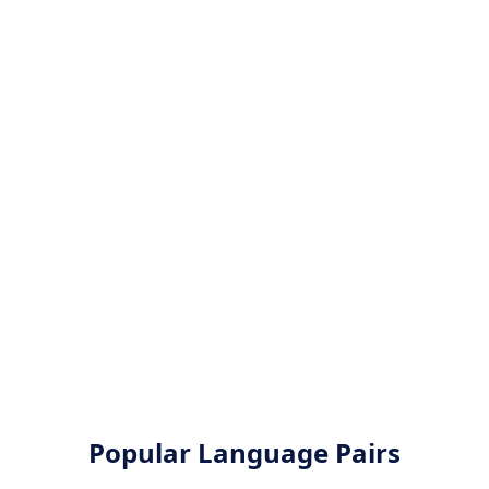
Popular Language Pairs