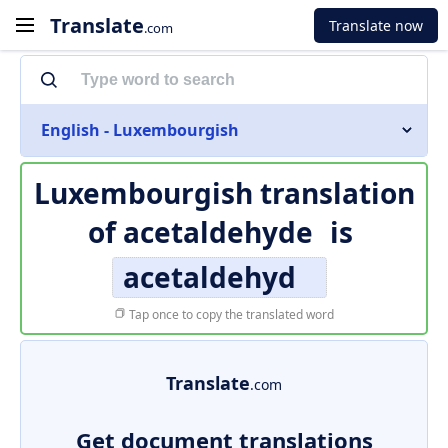
Translate
Translate now
.com
English - Luxembourgish
Luxembourgish translation
of
acetaldehyde
is
acetaldehyd
Tap once to copy the translated word
Translate
.com
Get document translations