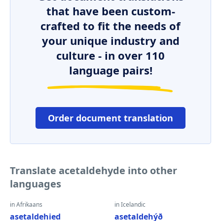
that have been custom-
crafted to fit the needs of
your unique industry and
culture - in over 110
language pairs!
Order document translation
Translate acetaldehyde into other
languages
in Afrikaans
in Icelandic
asetaldehied
asetaldehýð