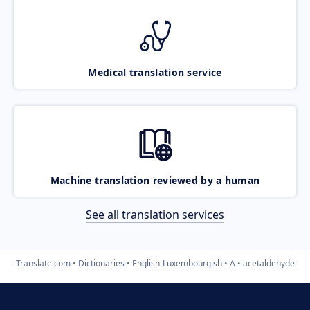
Medical translation service
Machine translation reviewed by a human
See all translation services
Translate.com
Dictionaries
English-Luxembourgish
A
acetaldehyde