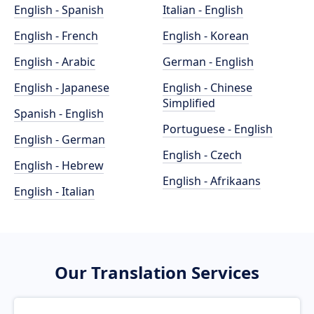
English - Spanish
Italian - English
English - French
English - Korean
English - Arabic
German - English
English - Japanese
English - Chinese
Simplified
Spanish - English
Portuguese - English
English - German
English - Czech
English - Hebrew
English - Afrikaans
English - Italian
Our Translation Services