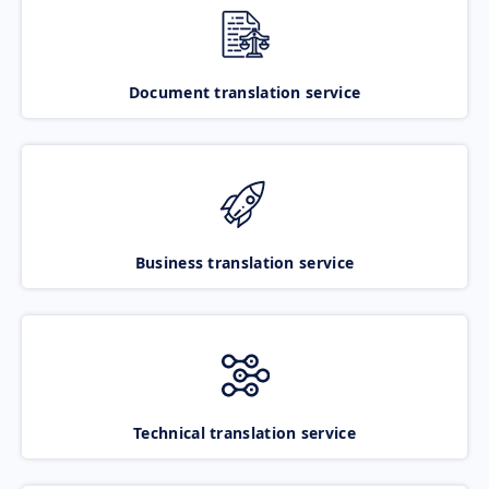
Document translation service
Business translation service
Technical translation service