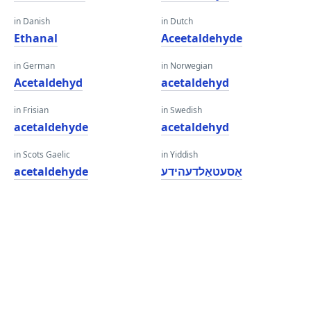
in Danish
in Dutch
Ethanal
Aceetaldehyde
in German
in Norwegian
Acetaldehyd
acetaldehyd
in Frisian
in Swedish
acetaldehyde
acetaldehyd
in Scots Gaelic
in Yiddish
acetaldehyde
אַסעטאַלדעהידע