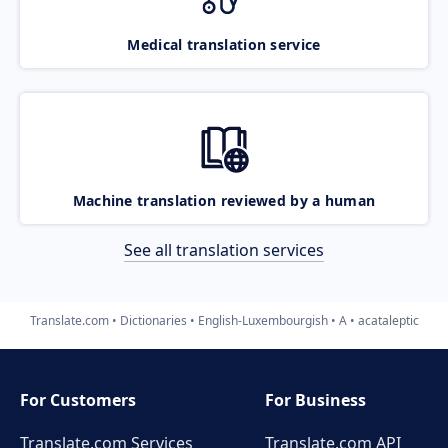
Medical translation service
Machine translation reviewed by a human
See all translation services
Translate.com
Dictionaries
English-Luxembourgish
A
acataleptic
For Customers
For Business
Translate.com Services
Translate.com
API