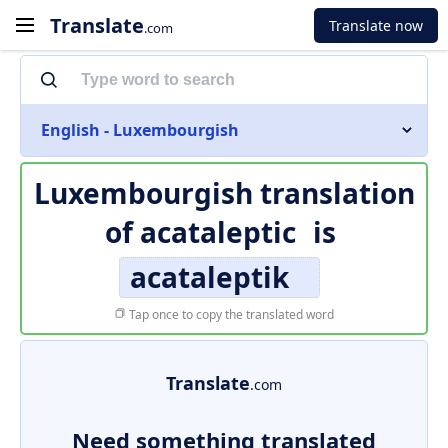
Translate
Translate now
.com
English - Luxembourgish
Luxembourgish translation
of
acataleptic
is
acataleptik
Tap once to copy the translated word
Translate
.com
Need something translated