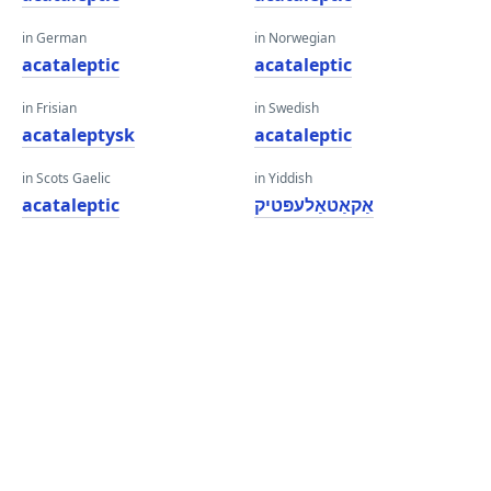
in German
in Norwegian
acataleptic
acataleptic
in Frisian
in Swedish
acataleptysk
acataleptic
in Scots Gaelic
in Yiddish
acataleptic
אַקאַטאַלעפּטיק