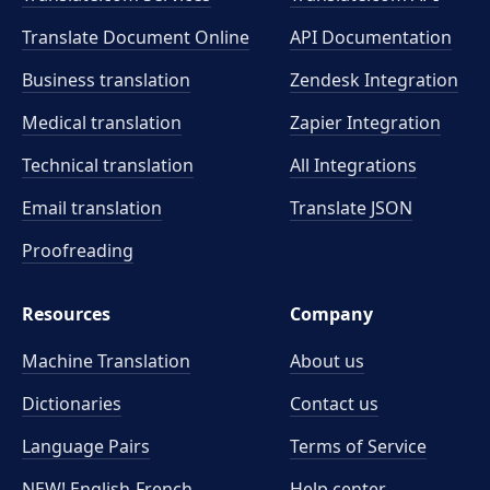
Translate Document Online
API Documentation
Business translation
Zendesk Integration
Medical translation
Zapier Integration
Technical translation
All Integrations
Email translation
Translate JSON
Proofreading
Resources
Company
Machine Translation
About us
Dictionaries
Contact us
Language Pairs
Terms of Service
NEW! English-French
Help center