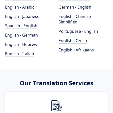
English - Arabic
German - English
English - Japanese
English - Chinese
Simplified
Spanish - English
Portuguese - English
English - German
English - Czech
English - Hebrew
English - Afrikaans
English - Italian
Our Translation Services