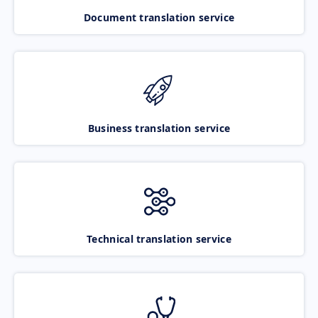
Document translation service
Business translation service
Technical translation service