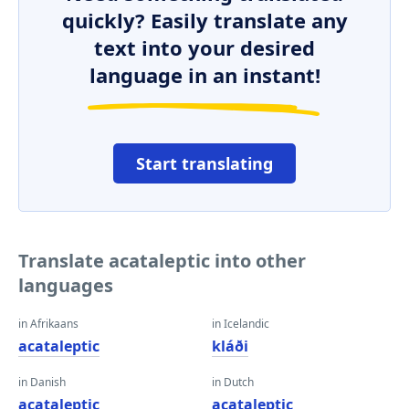
quickly? Easily translate any
text into your desired
language in an instant!
Start translating
Translate acataleptic into other
languages
in Afrikaans
in Icelandic
acataleptic
kláði
in Danish
in Dutch
acataleptic
acataleptic