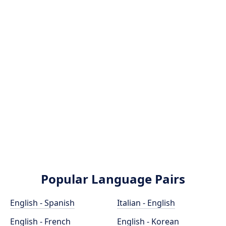
Popular Language Pairs
English - Spanish
Italian - English
English - French
English - Korean