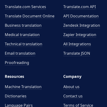
Translate.com Services
Translate.com
API
Translate Document Online
API Documentation
Business translation
Zendesk Integration
Medical translation
Zapier Integration
Technical translation
All Integrations
Email translation
Translate JSON
Proofreading
Resources
Company
Machine Translation
About us
Dictionaries
Contact us
Language Pairs
Terms of Service