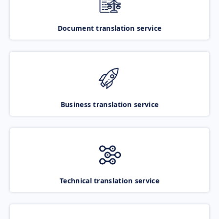
Document translation service
Business translation service
Technical translation service