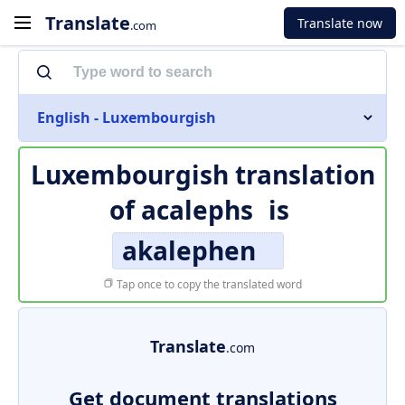
Translate
Translate now
.com
English - Luxembourgish
Luxembourgish translation
of
acalephs
is
akalephen
Tap once to copy the translated word
Translate
.com
Get document translations