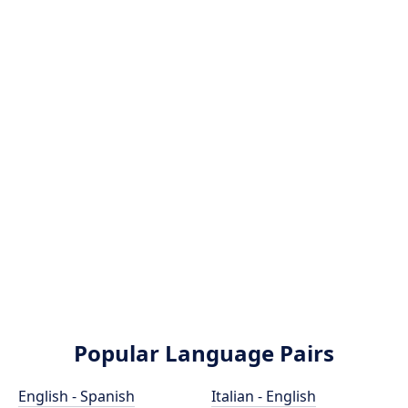
Popular Language Pairs
English - Spanish
Italian - English