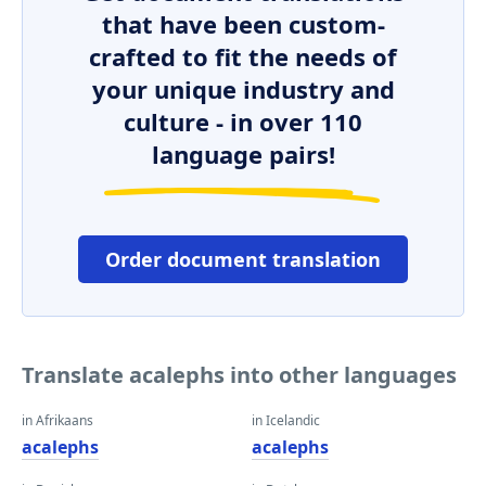
that have been custom-
crafted to fit the needs of
your unique industry and
culture - in over 110
language pairs!
Order document translation
Translate acalephs into other languages
in Afrikaans
in Icelandic
acalephs
acalephs