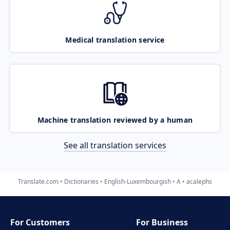
Medical translation service
Machine translation reviewed by a human
See all translation services
Translate.com
Dictionaries
English-Luxembourgish
A
acalephs
For Customers
For Business