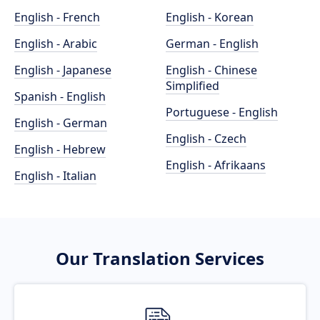
English - French
English - Korean
English - Arabic
German - English
English - Japanese
English - Chinese
Simplified
Spanish - English
Portuguese - English
English - German
English - Czech
English - Hebrew
English - Afrikaans
English - Italian
Our Translation Services